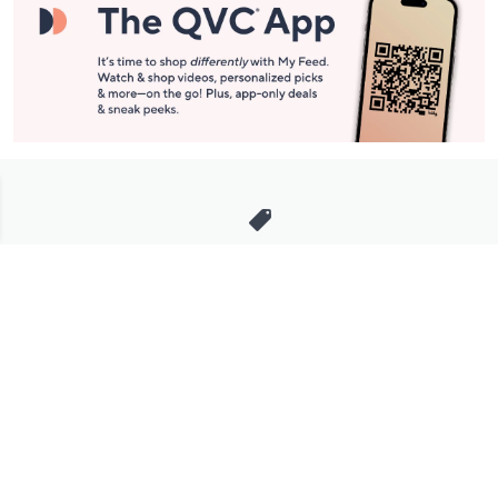
Stay in Touch
Get sneak previews of special offers & upcoming events delivered
to your inbox.
Email
Sign Up
*You're signing up to receive QVC promotional email.