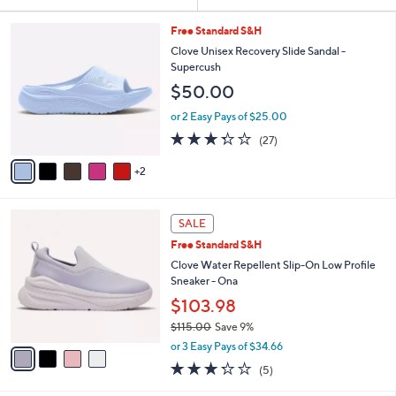
Your
or
Selections:
7
swipe
Free Standard S&H
C
left
Clove Unisex Recovery Slide Sandal -
o
Supercush
and
l
$50.00
o
right
r
on
or 2 Easy Pays of $25.00
s
3.3
27
touch
(27)
A
of
Reviews
v
devices
5
2
a
to
Stars
i
review.
l
4
a
SALE
C
b
Free Standard S&H
o
l
l
Clove Water Repellent Slip-On Low Profile
e
o
Sneaker - Ona
r
$103.98
s
$115.00
Save 9%
A
,
v
or 3 Easy Pays of $34.66
w
a
3.2
5
(5)
a
i
of
Reviews
s
l