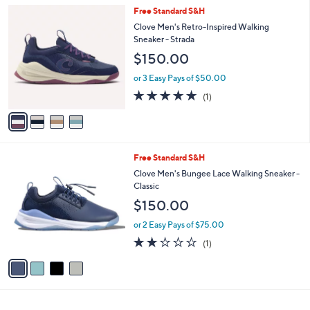
5
,
a
4
Free Standard S&H
Stars
$
b
C
Clove Men's Retro-Inspired Walking
1
l
o
Sneaker - Strada
1
e
l
$150.00
5
o
.
r
or 3 Easy Pays of $50.00
0
s
5.0
1
0
(1)
A
of
Reviews
v
5
a
Stars
i
l
4
Free Standard S&H
a
C
b
Clove Men's Bungee Lace Walking Sneaker -
o
l
Classic
l
e
$150.00
o
r
or 2 Easy Pays of $75.00
s
2.0
1
(1)
A
of
Reviews
v
5
a
Stars
i
l
a