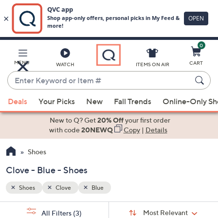
0
Skip
to
Main
MENU
CART
WATCH
ITEMS ON AIR
Content
Enter
Keyword
When
or
Deals
Your Picks
New
Fall Trends
Online-Only S
suggestions
Item
are
New to Q? Get
20% Off
your first order
#
available,
with code
20NEWQ
Copy
|
Details
use
Shoes
the
up
Clove - Blue - Shoes
and
down
Shoes
Clove
Blue
arrow
Sort
s
keys
Sort:
Most Relevant
All Filters
(3)
By: