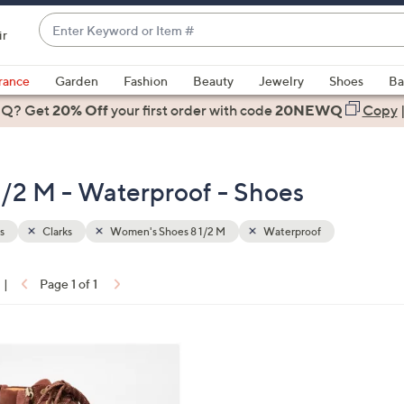
Enter
ir
Keyword
When
or
suggestions
rance
Garden
Fashion
Beauty
Jewelry
Shoes
Ba
Item
are
 Q? Get
#
20% Off
your first order
with code
20NEWQ
Copy
available,
use
the
1/2 M - Waterproof - Shoes
up
and
down
s
Clarks
Women's Shoes 8 1/2 M
Waterproof
arrow
keys
|
Page 1 of 1
or
ons:
swipe
left
and
right
on