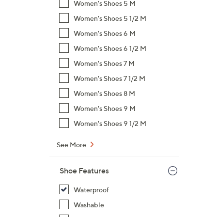
Women's Shoes 5 M
Women's Shoes 5 1/2 M
Women's Shoes 6 M
Women's Shoes 6 1/2 M
Women's Shoes 7 M
Women's Shoes 7 1/2 M
Women's Shoes 8 M
Women's Shoes 9 M
Women's Shoes 9 1/2 M
See More
Shoe Features
Waterproof
Washable