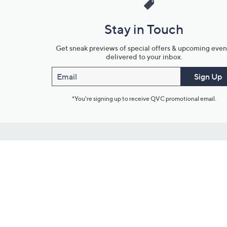
Stay in Touch
Get sneak previews of special offers & upcoming even
delivered to your inbox.
Email
Sign Up
*You're signing up to receive QVC promotional email.
Customer Service
Connect with U
888-345-5788
Community Foru
Chat Live
Blog
Customer Service & FAQs
Meet Our Hosts
Chat on Facebook Messenger
Outlet Stores & L