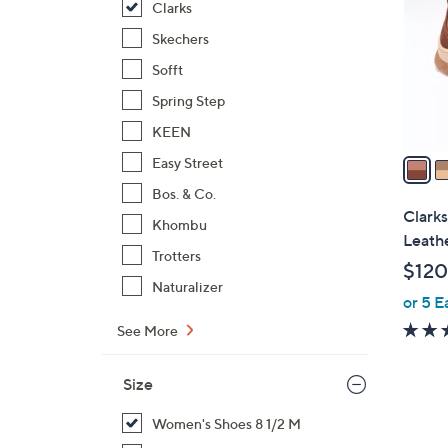
Clarks
l
o
Skechers
r
Sofft
s
Spring Step
A
KEEN
v
a
Easy Street
i
Bos. & Co.
l
Clarks
Khombu
a
Leath
b
Trotters
$120
l
Naturalizer
or 5 E
e
See More
Size
Women's Shoes 8 1/2 M