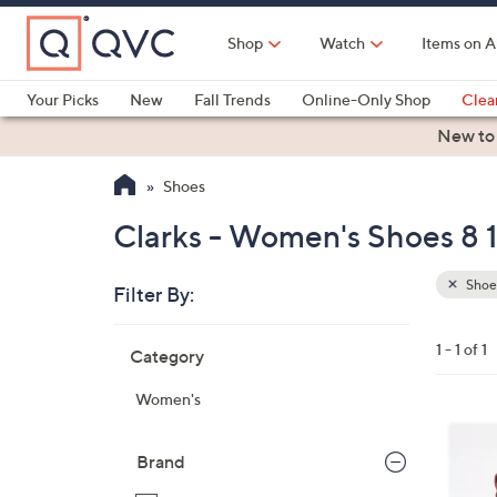
Skip
to
Shop
Watch
Items on A
Main
Content
Your Picks
New
Fall Trends
Online-Only Shop
Clea
Electronics
Kitchen
Food & Wine
Health & Fitness
New to
Shoes
Clarks - Women's Shoes 8 
Shoe
Filter By:
Clear
All
Skip
Filters
1 - 1 of 1
Category
Your
to
Selecti
product
Women's
listings
3
C
Brand
o