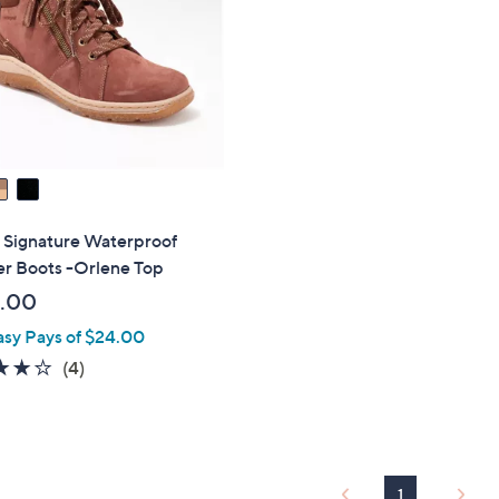
touch
devices
to
review.
 Signature Waterproof
er Boots -Orlene Top
.00
asy Pays of $24.00
3.8
4
(4)
of
Reviews
5
Stars
1