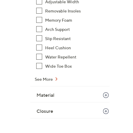
Adjustable Width
Removable Insoles
Memory Foam
Arch Support
Slip Resistant
Heel Cushion
Water Repellent
Wide Toe Box
See More
Material
Closure