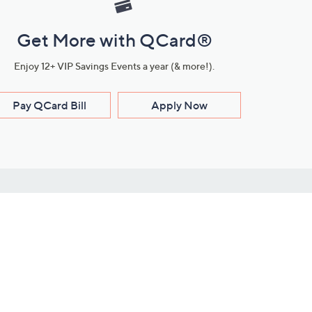
Get More with QCard®
Enjoy 12+ VIP Savings Events a year (& more!).
Pay QCard Bill
Apply Now
Stay Connected
ces
roduct
Download Our QVC Apps