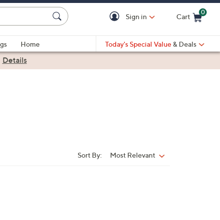
0
Sign in
Cart
Cart is Empty
gs
Home
Today's Special Value
& Deals
|
Details
Sort By:
Most Relevant
Sort
By: