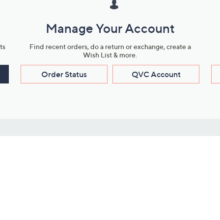
Manage Your Account
ts
Find recent orders, do a return or exchange, create a
Wish List & more.
Order Status
QVC Account
s
Learn About Us
Work with Us
ms
About QVC
Vendor Resour
About QVC Group
Submit Your P
QVC Newsroom
Careers
ive Shows
Corporate Responsibility