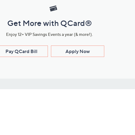
Get More with QCard®
Enjoy 12+ VIP Savings Events a year (& more!).
Pay QCard Bill
Apply Now
Stay Connected
ces
roduct
Download Our QVC Apps