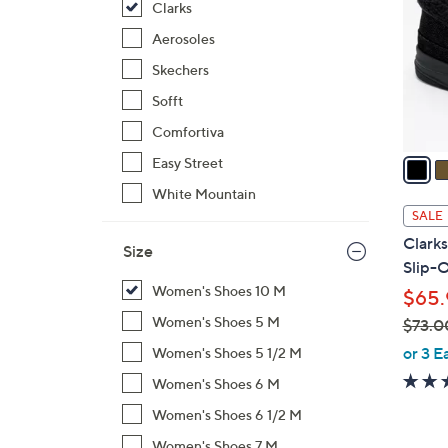
Clarks
l
o
Aerosoles
r
Skechers
s
Sofft
A
Comfortiva
v
a
Easy Street
i
White Mountain
l
SALE
a
Clark
Size
b
Slip-
l
Women's Shoes 10 M
$65.
e
Women's Shoes 5 M
$73.0
,
or 3 E
Women's Shoes 5 1/2 M
w
Women's Shoes 6 M
a
Women's Shoes 6 1/2 M
s
,
Women's Shoes 7 M