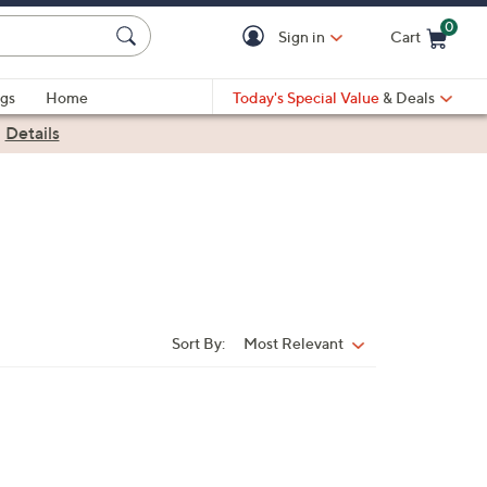
0
Sign in
Cart
Cart is Empty
gs
Home
Today's Special Value
& Deals
|
Details
Sort By:
Most Relevant
Sort
By: