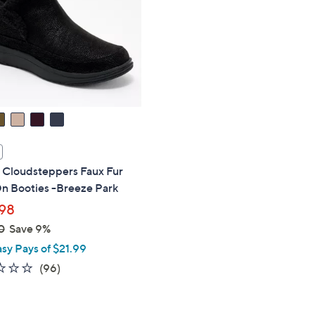
touch
devices
to
review.
s Cloudsteppers Faux Fur
On Booties -Breeze Park
98
0
Save 9%
asy Pays of $21.99
2.4
96
(96)
of
Reviews
5