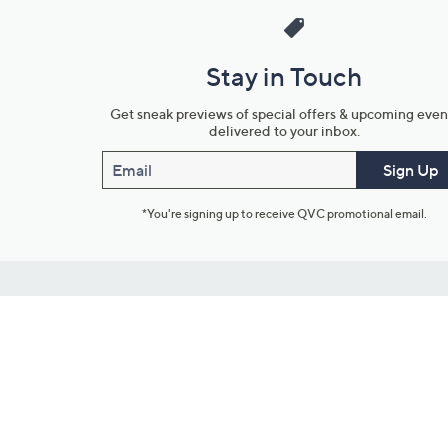
Stay in Touch
Get sneak previews of special offers & upcoming even
delivered to your inbox.
Email
Sign Up
*You're signing up to receive QVC promotional email.
Customer Service
Connect with U
888-345-5788
Community Foru
Chat Live
Blog
Customer Service & FAQs
Meet Our Hosts
Chat on Facebook Messenger
Outlet Stores & L