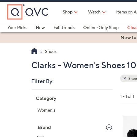
Skip
to
Shop
Watch
Items on A
Main
Content
Your Picks
New
Fall Trends
Online-Only Shop
Clea
Electronics
Kitchen
Food & Wine
Health & Fitness
New to
Shoes
Clarks - Women's Shoes 10
Shoe
Filter By:
Clear
All
Skip
Filters
1 - 1 of 1
Category
Your
to
Selecti
product
Women's
listings
5
C
Brand
o