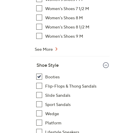
$
Women's Shoes 7 1/2 M
7
Women's Shoes 8 M
3
.
Women's Shoes 8 1/2 M
0
Women's Shoes 9 M
0
See More
Shoe Style
Booties
Flip-Flops & Thong Sandals
Slide Sandals
Sport Sandals
Wedge
Platform
Lifestyle Sneakers