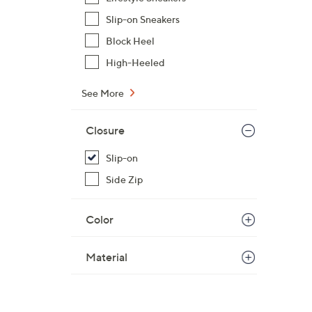
Slip-on Sneakers
Block Heel
High-Heeled
See More
Closure
Slip-on
Side Zip
Color
Material