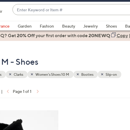
Enter
ir
Keyword
When
or
suggestions
rance
Garden
Fashion
Beauty
Jewelry
Shoes
Ba
Item
are
 Q? Get
#
20% Off
your first order
with code
20NEWQ
Copy
available,
use
the
 M - Shoes
up
and
down
s
Clarks
Women's Shoes 10 M
Booties
Slip-on
arrow
keys
|
Page 1 of 1
or
ons:
swipe
left
and
right
on