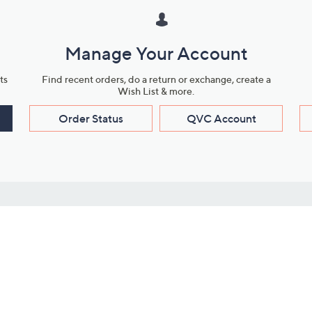
Manage Your Account
ts
Find recent orders, do a return or exchange, create a
Wish List & more.
Order Status
QVC Account
s
Learn About Us
Work with Us
ms
About QVC
Vendor Resour
About QVC Group
Submit Your P
QVC Newsroom
Careers
ive Shows
Corporate Responsibility