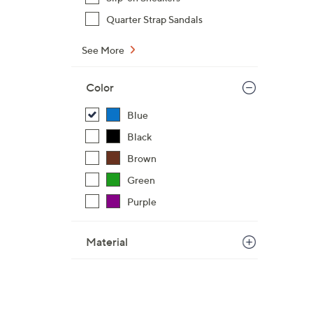
Quarter Strap Sandals
See More
Color
Blue
Black
Brown
Green
Purple
Material