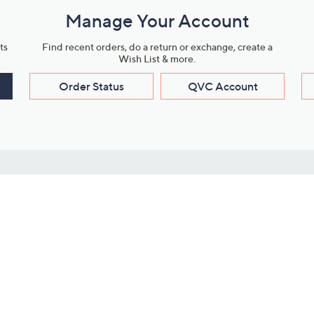
Manage Your Account
ts
Find recent orders, do a return or exchange, create a
Wish List & more.
Order Status
QVC Account
s
Learn About Us
Work with Us
ms
About QVC
Vendor Resour
About QVC Group
Submit Your P
QVC Newsroom
Careers
ive Shows
Corporate Responsibility
reaming
Investor Resources