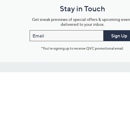
Stay in Touch
Get sneak previews of special offers & upcoming even
delivered to your inbox.
Email
Sign Up
*You're signing up to receive QVC promotional email.
Customer Service
Connect with U
888-345-5788
Community Foru
Chat Live
Blog
Customer Service & FAQs
Meet Our Hosts
Chat on Facebook Messenger
Outlet Stores & L
Returns & Exchanges
Mobile Apps & St