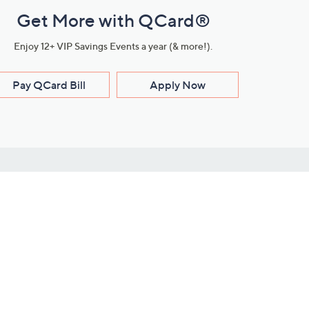
Get More with QCard®
Enjoy 12+ VIP Savings Events a year (& more!).
Pay QCard Bill
Apply Now
Stay Connected
ces
roduct
Download Our QVC Apps