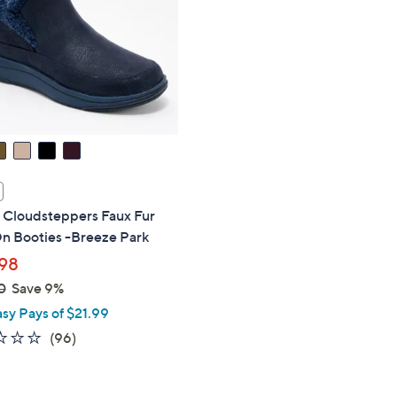
touch
devices
to
review.
s Cloudsteppers Faux Fur
On Booties -Breeze Park
98
0
Save 9%
asy Pays of $21.99
2.4
96
(96)
of
Reviews
5