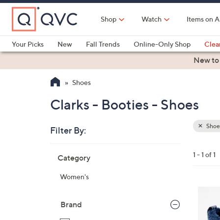
Skip
to
Shop
Watch
Items on A
Main
Content
Your Picks
New
Fall Trends
Online-Only Shop
Clea
Electronics
Kitchen
Food & Wine
Health & Fitness
New to
Shoes
Clarks - Booties - Shoes
Shoe
Filter By:
Clear
All
Skip
Filters
1 - 1 of 1
Category
Your
to
Selecti
product
Women's
listings
5
C
Brand
o