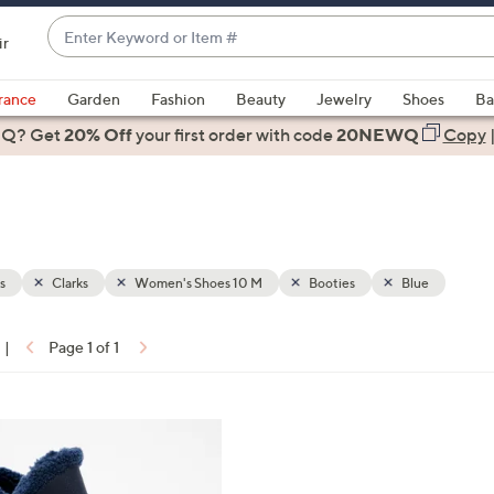
Enter
ir
Keyword
When
or
suggestions
rance
Garden
Fashion
Beauty
Jewelry
Shoes
Ba
Item
are
 Q? Get
#
20% Off
your first order
with code
20NEWQ
Copy
available,
use
the
up
and
down
s
Clarks
Women's Shoes 10 M
Booties
Blue
arrow
keys
|
Page 1 of 1
or
ons:
swipe
left
and
right
on