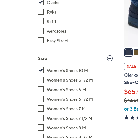
Clarks
l
o
Ryka
r
Sofft
s
Aerosoles
A
Easy Street
v
a
i
Size
l
SALE
Women's Shoes 10 M
a
Clark
b
Women's Shoes 5 1/2 M
Slip-
l
Women's Shoes 6 M
$65.
e
Women's Shoes 6 1/2 M
$73.0
,
or 3 E
Women's Shoes 7 M
w
Women's Shoes 7 1/2 M
a
Women's Shoes 8 M
s
,
Women's Shoes 8 1/2 M