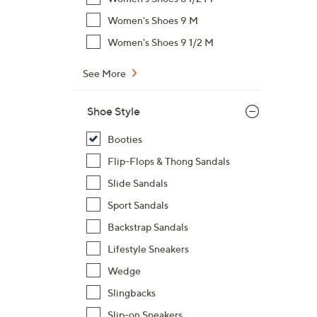
$
Women's Shoes 9 M
7
Women's Shoes 9 1/2 M
3
.
See More
0
0
Shoe Style
Booties
Flip-Flops & Thong Sandals
Slide Sandals
Sport Sandals
Backstrap Sandals
Lifestyle Sneakers
Wedge
Slingbacks
Slip-on Sneakers