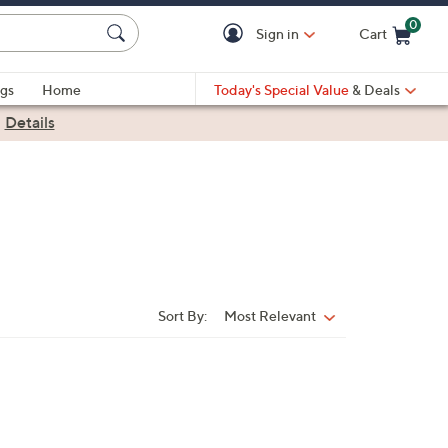
0
Sign in
Cart
Cart is Empty
gs
Home
Today's Special Value
& Deals
|
Details
Sort By:
Most Relevant
Sort
By: