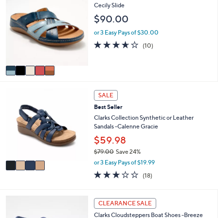
C
Cecily Slide
a
o
b
$90.00
l
l
o
e
or 3 Easy Pays of $30.00
r
3.6
10
(10)
s
of
Reviews
A
5
v
Stars
a
i
4
l
SALE
C
a
Best Seller
o
b
l
Clarks Collection Synthetic or Leather
l
o
Sandals -Calenne Gracie
e
r
$59.98
s
$79.00
Save 24%
A
,
v
or 3 Easy Pays of $19.99
w
a
3.1
18
(18)
a
i
of
Reviews
s
l
5
,
a
Stars
3
CLEARANCE SALE
$
b
C
7
l
Clarks Cloudsteppers Boat Shoes -Breeze
o