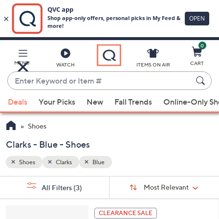
0
Skip
to
Main
MENU
CART
WATCH
ITEMS ON AIR
Content
Enter
Keyword
When
or
Deals
Your Picks
New
Fall Trends
Online-Only S
suggestions
Item
are
#
Shoes
available,
use
Clarks - Blue - Shoes
the
Shoes
Clarks
Blue
up
and
Sort
s
Sort:
Most Relevant
All Filters
(3)
By:
down
Your
arrow
Selections:
8
keys
CLEARANCE SALE
C