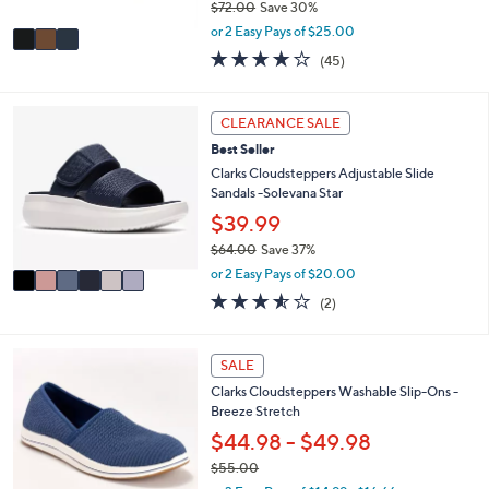
$72.00
Save 30%
A
,
v
or 2 Easy Pays of $25.00
w
a
3.9
45
(45)
a
i
of
Reviews
s
l
5
,
a
Stars
6
CLEARANCE SALE
$
b
C
7
l
Best Seller
o
2
e
l
Clarks Cloudsteppers Adjustable Slide
.
o
Sandals -Solevana Star
0
r
$39.99
0
s
$64.00
Save 37%
A
,
v
or 2 Easy Pays of $20.00
w
a
3.5
2
(2)
a
i
of
Reviews
s
l
5
,
a
Stars
3
SALE
$
b
C
6
l
Clarks Cloudsteppers Washable Slip-Ons -
o
4
e
Breeze Stretch
l
.
o
$44.98 - $49.98
0
r
0
$55.00
s
,