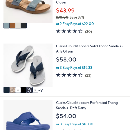
o
Clover
0
r
$43.99
0
s
$70.00
Save 37%
A
,
v
or 2 Easy Pays of $22.00
w
a
3.9
30
(30)
a
i
of
Reviews
s
l
5
,
a
Stars
1
Clarks Cloudsteppers Solid Thong Sandals -
$
b
5
Arla Glison
7
l
C
$58.00
0
e
o
.
l
or 3 Easy Pays of $19.33
0
o
4.2
23
0
(23)
r
of
Reviews
s
5
A
Stars
9
v
a
4
Clarks Cloudsteppers Perforated Thong
i
C
Sandals -Drift Daisy
l
o
a
$54.00
l
b
o
l
or 3 Easy Pays of $18.00
r
e