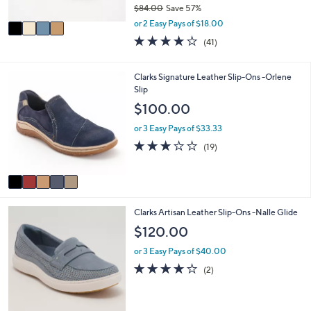
$84.00
Save 57%
A
,
v
or 2 Easy Pays of $18.00
w
a
3.8
41
(41)
a
i
of
Reviews
s
l
5
,
a
Stars
5
Clarks Signature Leather Slip-Ons -Orlene
$
b
C
Slip
8
l
o
$100.00
4
e
l
.
o
or 3 Easy Pays of $33.33
0
r
3.0
19
0
(19)
s
of
Reviews
A
5
v
Stars
a
i
3
Clarks Artisan Leather Slip-Ons -Nalle Glide
l
C
a
$120.00
o
b
l
l
or 3 Easy Pays of $40.00
o
e
4.0
2
(2)
r
of
Reviews
s
5
A
Stars