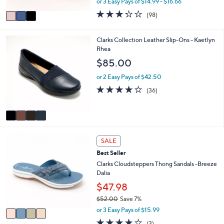
or 3 Easy Pays of $14.99 - $16.66
A
w
v
3.2
98
(98)
a
a
of
Reviews
s
i
5
,
l
Stars
4
Clarks Collection Leather Slip-Ons - Kaetlyn
$
a
C
Rhea
5
b
o
$85.00
5
l
l
.
e
o
or 2 Easy Pays of $42.50
0
r
4.2
36
0
(36)
s
of
Reviews
A
5
v
Stars
a
i
4
l
SALE
C
a
Best Seller
o
b
l
Clarks Cloudsteppers Thong Sandals -Breeze
l
o
Dalia
e
r
$47.98
s
$52.00
Save 7%
A
,
v
or 3 Easy Pays of $15.99
w
a
3.7
3
(3)