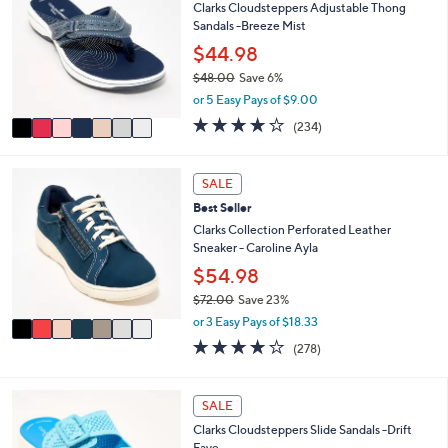
7
l
Clarks Cloudsteppers Adjustable Thong
o
3
e
Sandals -Breeze Mist
l
.
o
$44.98
0
r
0
$48.00
Save 6%
s
,
or 5 Easy Pays of $9.00
A
w
v
3.7
234
(234)
a
a
of
Reviews
s
i
5
,
l
Stars
7
SALE
$
a
C
4
Best Seller
b
o
8
l
l
Clarks Collection Perforated Leather
.
e
o
Sneaker - Caroline Ayla
0
r
$54.98
0
s
$72.00
Save 23%
A
,
v
or 3 Easy Pays of $18.33
w
a
3.6
278
(278)
a
i
of
Reviews
s
l
5
,
a
Stars
5
SALE
$
b
C
7
l
Clarks Cloudsteppers Slide Sandals -Drift
o
2
e
Faye