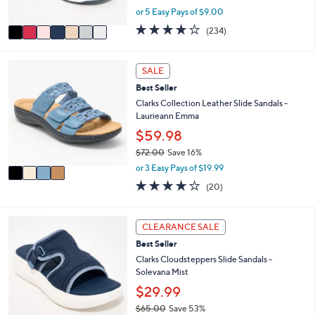
s
,
or 5 Easy Pays of $9.00
A
w
v
3.7
234
(234)
a
a
of
Reviews
s
i
5
,
l
Stars
4
SALE
$
a
C
4
Best Seller
b
o
8
l
l
Clarks Collection Leather Slide Sandals -
.
e
o
Laurieann Emma
0
r
$59.98
0
s
$72.00
Save 16%
A
,
v
or 3 Easy Pays of $19.99
w
a
4.0
20
(20)
a
i
of
Reviews
s
l
5
,
a
Stars
6
CLEARANCE SALE
$
b
C
7
l
Best Seller
o
2
e
l
Clarks Cloudsteppers Slide Sandals -
.
o
Solevana Mist
0
r
$29.99
0
s
$65.00
Save 53%
A