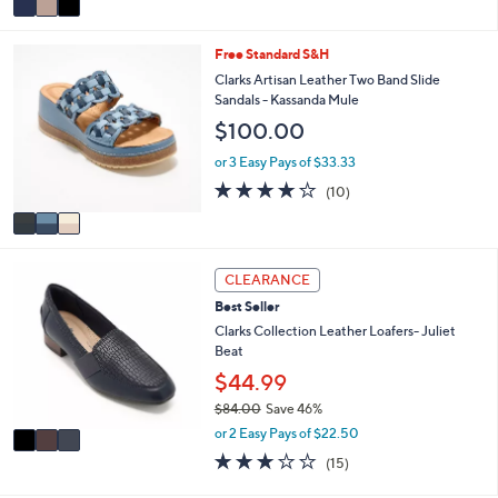
Stars
a
i
3
Free Standard S&H
l
C
a
Clarks Artisan Leather Two Band Slide
o
b
Sandals - Kassanda Mule
l
l
$100.00
o
e
r
or 3 Easy Pays of $33.33
s
4.1
10
(10)
A
of
Reviews
v
5
a
Stars
i
3
l
CLEARANCE
C
a
Best Seller
o
b
l
Clarks Collection Leather Loafers- Juliet
l
o
Beat
e
r
$44.99
s
$84.00
Save 46%
A
,
v
or 2 Easy Pays of $22.50
w
a
3.0
15
(15)
a
i
of
Reviews
s
l
5