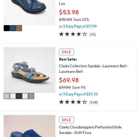
o
Lux
e
r
$53.98
s
$70.00
Save 22%
A
,
v
or 3 Easy Pays of $17.99
w
a
3.8
15
(15)
a
i
of
Reviews
s
l
5
,
a
Stars
5
SALE
$
b
C
7
l
Best Seller
o
0
e
l
Clarks Collection Sandals -Laurieann Bell -
.
o
Laurieann Bell
0
r
$69.98
0
s
$77.00
Save 9%
A
,
v
or 3 Easy Pays of $23.33
w
a
4.3
134
(134)
a
i
of
Reviews
s
l
5
,
a
Stars
4
SALE
$
b
C
7
l
Clarks Cloudsteppers Perforated Slide
o
7
e
Sandals - Drift Flora
l
.