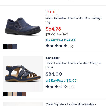
i
of
Reviews
s
l
5
,
a
Stars
3
SALE
$
b
C
7
l
Clarks Collection Leather Slip-Ons -Carleigh
o
2
e
Ray
l
.
o
$64.98
0
r
0
$78.00
Save 16%
s
,
or 3 Easy Pays of $21.66
A
w
v
4.6
5
(5)
a
a
of
Reviews
s
i
5
,
l
Stars
5
Best Seller
$
a
C
Clarks Collection Leather Sandals -Maelynn
7
b
o
Paige
8
l
l
.
$84.00
e
o
0
r
or 2 Easy Pays of $42.00
0
s
3.2
10
(10)
A
of
Reviews
v
5
a
Stars
i
5
Clarks Signature Leather Slide Sandals -
l