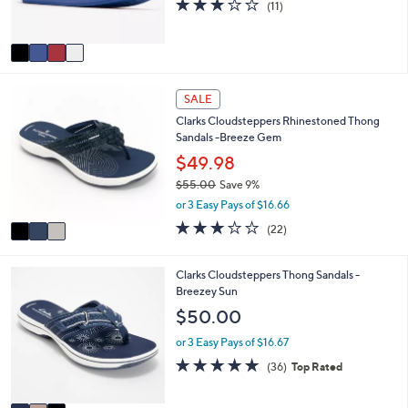
3.2
11
(11)
s
of
Reviews
A
5
v
Stars
a
i
3
l
SALE
C
a
Clarks Cloudsteppers Rhinestoned Thong
o
b
Sandals -Breeze Gem
l
l
o
$49.98
e
r
$55.00
Save 9%
s
,
or 3 Easy Pays of $16.66
A
w
v
3.1
22
(22)
a
a
of
Reviews
s
i
5
,
l
Stars
3
Clarks Cloudsteppers Thong Sandals -
$
a
C
Breezey Sun
5
b
o
$50.00
5
l
l
.
e
o
or 3 Easy Pays of $16.67
0
r
4.7
36
0
(36)
Top Rated
s
of
Reviews
A
5
v