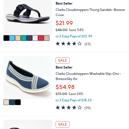
or
Best Seller
o
l
swipe
Clarks Cloudsteppers Thong Sandals -Breeze
o
Cove
left
r
$21.99
and
s
$48.00
Save 54%
A
right
,
v
or 2 Easy Pays of $10.99
on
w
a
3.8
23
(23)
touch
a
i
of
Reviews
s
l
devices
5
,
a
Stars
3
to
SALE
$
b
C
review.
4
l
Best Seller
o
8
e
l
Clarks Cloudsteppers Washable Slip-Ons -
.
o
BreezeSky Air
0
r
$54.98
0
s
$73.00
Save 24%
A
,
v
or 3 Easy Pays of $18.33
w
a
3.9
99
(99)
a
i
of
Reviews
s
l
5
,
a
Stars
7
SALE
$
b
C