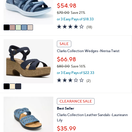
.
o
$54.98
0
r
0
$70.00
Save 21%
s
,
or 3 Easy Pays of $18.33
A
w
v
3.9
18
(18)
a
a
of
Reviews
s
i
5
,
l
Stars
3
SALE
$
a
C
7
Clarks Collection Wedges -Nerisa Twist
b
o
0
l
l
$66.98
.
e
o
0
$80.00
Save 16%
r
0
,
or 3 Easy Pays of $22.33
s
w
A
3.0
2
(2)
a
v
of
Reviews
s
a
5
,
i
Stars
$
4
l
CLEARANCE SALE
8
C
a
0
Best Seller
o
b
.
l
Clarks Collection Leather Sandals -Laurieann
l
0
o
Lily
e
0
r
$35.99
s