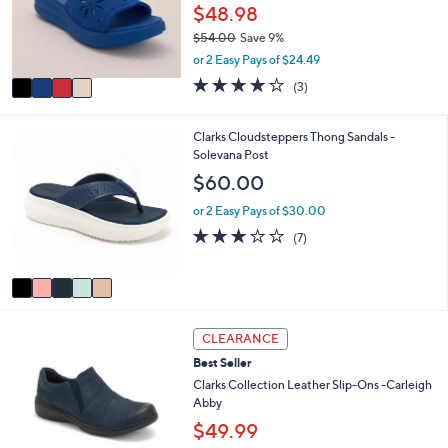
o
$48.98
0
r
0
$54.00
Save 9%
s
,
or 2 Easy Pays of $24.49
A
w
v
4.0
3
(3)
a
a
of
Reviews
s
i
5
,
l
Stars
5
Clarks Cloudsteppers Thong Sandals -
$
a
C
Solevana Post
5
b
o
$60.00
4
l
l
.
e
o
or 2 Easy Pays of $30.00
0
r
2.9
7
0
(7)
s
of
Reviews
A
5
v
Stars
a
i
3
l
CLEARANCE
C
a
Best Seller
o
b
l
Clarks Collection Leather Slip-Ons -Carleigh
l
o
Abby
e
r
$49.99
s