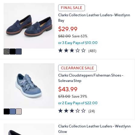
,
a
Stars
3
FINAL SALE
$
b
C
8
l
Clarks Collection Leather Loafers- Westlynn
o
4
e
Bay
l
.
o
$29.99
0
r
0
$82.00
Save 63%
s
,
or 3 Easy Pays of $10.00
A
w
v
2.6
481
(481)
a
a
of
Reviews
s
i
5
,
l
Stars
3
CLEARANCE SALE
$
a
C
8
Clarks Cloudsteppers Fisherman Shoes -
b
o
2
Solevana Step
l
l
.
e
o
$43.99
0
r
0
$73.00
Save 39%
s
,
or 2 Easy Pays of $22.00
A
w
v
2.8
24
(24)
a
a
of
Reviews
s
i
5
,
l
Stars
3
Clarks Collection Leather Loafers - Westlynn
$
a
C
Glow
7