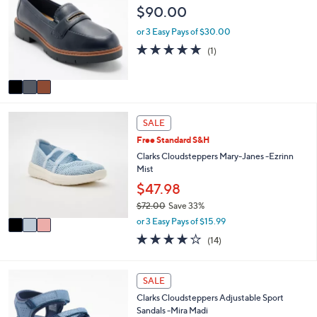
b
o
$90.00
3
l
l
.
e
o
or 3 Easy Pays of $30.00
0
r
5.0
1
0
(1)
s
of
Reviews
A
5
v
Stars
a
i
3
l
SALE
C
a
Free Standard S&H
o
b
l
Clarks Cloudsteppers Mary-Janes -Ezrinn
l
o
Mist
e
r
$47.98
s
$72.00
Save 33%
A
,
v
or 3 Easy Pays of $15.99
w
a
3.8
14
(14)
a
i
of
Reviews
s
l
5
,
a
Stars
5
SALE
$
b
C
7
l
Clarks Cloudsteppers Adjustable Sport
o
2
e
Sandals -Mira Madi
l