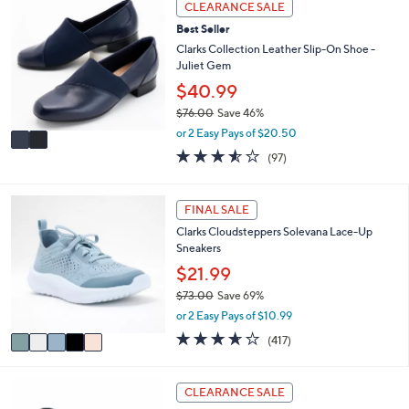
CLEARANCE SALE
$
b
C
6
l
Best Seller
o
1
e
l
Clarks Collection Leather Slip-On Shoe -
.
o
Juliet Gem
0
r
$40.99
0
s
$76.00
Save 46%
A
,
v
or 2 Easy Pays of $20.50
w
a
3.5
97
(97)
a
i
of
Reviews
s
l
5
,
a
Stars
5
FINAL SALE
$
b
C
7
l
Clarks Cloudsteppers Solevana Lace-Up
o
6
e
Sneakers
l
.
o
$21.99
0
r
0
$73.00
Save 69%
s
,
or 2 Easy Pays of $10.99
A
w
v
3.6
417
(417)
a
a
of
Reviews
s
i
5
,
l
Stars
4
CLEARANCE SALE
$
a
C