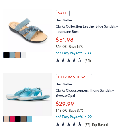
of
Reviews
s
i
5
,
l
Stars
4
SALE
$
a
C
8
b
Best Seller
o
6
l
l
Clarks Collection Leather Slide Sandals -
.
e
o
Laurieann Rose
0
r
$51.98
0
s
$62.00
Save 16%
A
,
v
or 3 Easy Pays of $17.33
w
a
3.9
25
(25)
a
i
of
Reviews
s
l
5
,
a
Stars
5
CLEARANCE SALE
$
b
C
6
l
Best Seller
o
2
e
l
Clarks Cloudsteppers Thong Sandals -
.
o
Breeze Opal
0
r
$29.99
0
s
$48.00
Save 37%
A
,
v
or 2 Easy Pays of $14.99
w
a
4.7
77
(77)
Top Rated
a
i
of
Reviews