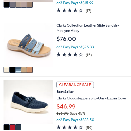
,
v
or 3 Easy Pays of $15.99
w
a
3.7
17
(17)
a
i
of
Reviews
s
l
5
,
a
Stars
5
Clarks Collection Leather Slide Sandals-
$
b
C
Maelynn Abby
6
l
o
$76.00
0
e
l
.
o
or 3 Easy Pays of $25.33
0
r
4.0
15
0
(15)
s
of
Reviews
A
5
v
Stars
a
i
3
l
CLEARANCE SALE
C
a
Best Seller
o
b
l
Clarks Cloudsteppers Slip-Ons - Ezzrin Cove
l
o
e
$46.99
r
$86.00
Save 45%
s
,
A
or 2 Easy Pays of $23.50
w
v
3.8
59
(59)
a
a