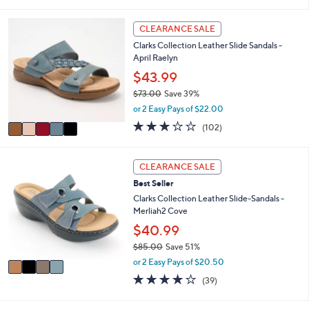
s
l
5
,
a
Stars
5
CLEARANCE SALE
$
b
C
4
l
Clarks Collection Leather Slide Sandals -
o
8
e
April Raelyn
l
.
o
$43.99
0
r
0
$73.00
Save 39%
s
,
or 2 Easy Pays of $22.00
A
w
v
2.8
102
(102)
a
a
of
Reviews
s
i
5
,
l
Stars
4
CLEARANCE SALE
$
a
C
7
Best Seller
b
o
3
l
l
Clarks Collection Leather Slide-Sandals -
.
e
o
Merliah2 Cove
0
r
$40.99
0
s
$85.00
Save 51%
A
,
v
or 2 Easy Pays of $20.50
w
a
3.9
39
(39)
a
i
of
Reviews
s
l
5
,