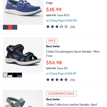
9
e
Edge
l
.
o
$35.99
0
r
0
$66.00
Save 45%
s
,
or 2 Easy Pays of $18.00
A
w
v
3.3
34
(34)
a
a
of
Reviews
s
i
5
,
l
Stars
4
SALE
$
a
C
6
Best Seller
b
o
6
l
l
Clarks Cloudsteppers Sport Sandals - Mira
.
e
o
Free
0
r
$56.98
0
s
$62.00
Save 8%
A
,
v
or 3 Easy Pays of $18.99
w
a
4.5
96
(96)
a
i
of
Reviews
s
l
5
,
a
Stars
4
CLEARANCE SALE
$
b
C
6
l
Best Seller
o
2
e
l
Clarks Collection Leather Sandals -April
.