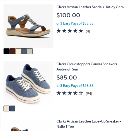
5
,
a
Stars
5
Clarks Artisan Leather Sandals -Kitley Gem
$
b
C
$100.00
7
l
o
1
e
l
or 3 Easy Pays of $33.33
.
o
5.0
4
0
(4)
r
of
Reviews
0
s
5
A
Stars
v
a
i
2
Clarks Cloudsteppers Canvas Sneakers -
l
C
Audreigh Sun
a
o
b
$85.00
l
l
o
e
or 3 Easy Pays of $28.33
r
3.6
94
(94)
s
of
Reviews
A
5
v
Stars
a
i
5
Clarks Artisan Leather Lace-Up Sneaker -
l
C
Nalle T Toe
a