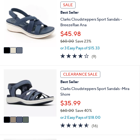
a
Stars
3
SALE
$
b
C
8
l
Best Seller
o
5
e
l
Clarks Cloudsteppers Sport Sandals -
.
o
BreezeRae Ana
0
r
$45.98
0
s
$60.00
Save 23%
A
,
v
or 3 Easy Pays of $15.33
w
a
3.6
9
(9)
a
i
of
Reviews
s
l
5
,
a
Stars
4
CLEARANCE SALE
$
b
C
6
l
Best Seller
o
0
e
l
Clarks Cloudsteppers Sport Sandals -Mira
.
o
Shore
0
r
$35.99
0
s
$60.00
Save 40%
A
,
v
or 2 Easy Pays of $18.00
w
a
4.5
16
(16)
a
i
of
Reviews
s
l
5
,
a