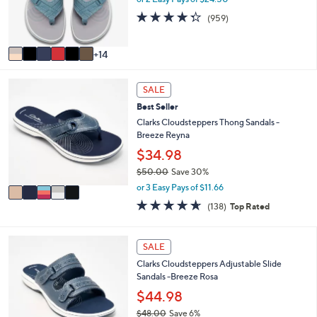
0
o
4.3
959
0
(959)
r
of
Reviews
s
5
A
Stars
14
v
a
5
i
SALE
C
l
Best Seller
o
a
l
Clarks Cloudsteppers Thong Sandals -
b
o
Breeze Reyna
l
r
e
$34.98
s
$50.00
Save 30%
A
,
v
or 3 Easy Pays of $11.66
w
a
4.6
138
(138)
Top Rated
a
i
of
Reviews
s
l
5
,
a
Stars
7
SALE
$
b
C
5
l
Clarks Cloudsteppers Adjustable Slide
o
0
e
Sandals -Breeze Rosa
l
.
o
$44.98
0
r
0
$48.00
Save 6%