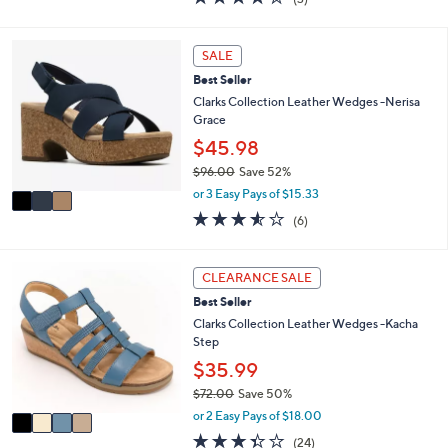
a
i
of
Reviews
s
l
5
,
a
Stars
3
SALE
$
b
C
5
l
Best Seller
o
2
e
l
Clarks Collection Leather Wedges -Nerisa
.
o
Grace
0
r
$45.98
0
s
$96.00
Save 52%
A
,
v
or 3 Easy Pays of $15.33
w
a
3.5
6
(6)
a
i
of
Reviews
s
l
5
,
a
Stars
4
CLEARANCE SALE
$
b
C
9
l
Best Seller
o
6
e
l
Clarks Collection Leather Wedges -Kacha
.
o
Step
0
r
$35.99
0
s
$72.00
Save 50%
A
,
v
or 2 Easy Pays of $18.00
w
a
3.3
24
(24)
a