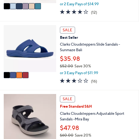
,
v
or 2 Easy Pays of $14.99
w
a
3.7
12
(12)
a
i
of
Reviews
s
l
5
,
a
Stars
4
SALE
$
b
C
6
l
Best Seller
o
5
e
l
Clarks Cloudsteppers Slide Sandals -
.
o
Sunmaze Bali
0
r
$35.98
0
s
$52.00
Save 30%
A
,
v
or 3 Easy Pays of $11.99
w
a
3.1
16
(16)
a
i
of
Reviews
s
l
5
,
a
Stars
5
SALE
$
b
C
5
l
Free Standard S&H
o
2
e
l
Clarks Cloudsteppers Adjustable Sport
.
o
Sandals -Mira Bay
0
r
$47.98
0
s
$60.00
Save 20%
A