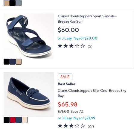
v
a
i
3
Clarks Cloudsteppers Sport Sandals -
l
C
BreezeRae Sun
a
o
b
$60.00
l
l
o
e
or 3 Easy Pays of $20.00
r
3.0
5
(5)
s
of
Reviews
A
5
v
Stars
a
i
4
l
SALE
C
a
Best Seller
o
b
l
Clarks Cloudsteppers Slip-Ons -BreezeSky
l
o
Bay
e
r
$65.98
s
$71.00
Save 7%
A
,
v
or 3 Easy Pays of $21.99
w
a
3.2
27
(27)
a
i
of
Reviews
s
l