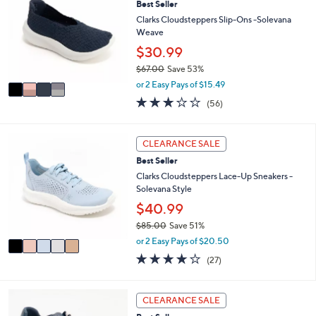
7
Best Seller
b
o
3
l
l
Clarks Cloudsteppers Slip-Ons -Solevana
.
e
o
Weave
0
r
$30.99
0
s
$67.00
Save 53%
A
,
v
or 2 Easy Pays of $15.49
w
a
3.1
56
(56)
a
i
of
Reviews
s
l
5
,
a
Stars
5
CLEARANCE SALE
$
b
C
6
l
Best Seller
o
7
e
l
Clarks Cloudsteppers Lace-Up Sneakers -
.
o
Solevana Style
0
r
$40.99
0
s
$85.00
Save 51%
A
,
v
or 2 Easy Pays of $20.50
w
a
4.0
27
(27)
a
i
of
Reviews
s
l
5
,
a
Stars
7
CLEARANCE SALE
$
b
C
8
l