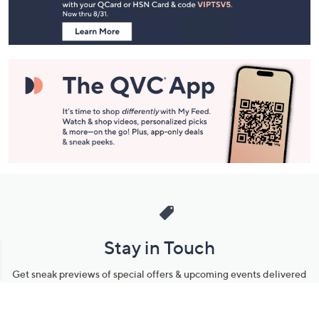
Information
Stay in Touch
Get sneak previews of special offers & upcoming events delivered
to your inbox.
Email
Sign Up