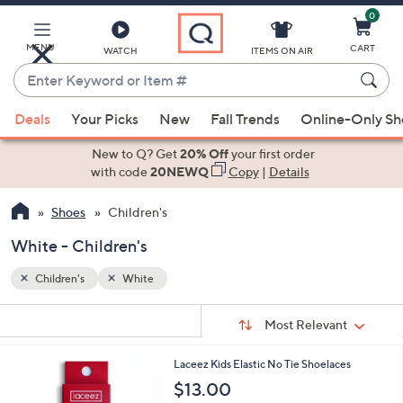
0
Skip
to
Main
MENU
CART
WATCH
ITEMS ON AIR
Content
Enter
Keyword
When
or
Deals
Your Picks
New
Fall Trends
Online-Only S
suggestions
Item
are
New to Q? Get
20% Off
your first order
#
available,
with code
20NEWQ
Copy
|
Details
use
Shoes
Children's
the
up
White - Children's
and
down
Children's
White
arrow
Sort
s
keys
Sort:
Most Relevant
By:
Your
or
Selections:
9
Laceez Kids Elastic No Tie Shoelaces
swipe
C
$13.00
left
o