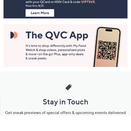
Information
Stay in Touch
Get sneak previews of special offers & upcoming events delivered
to your inbox.
Email
Sign Up