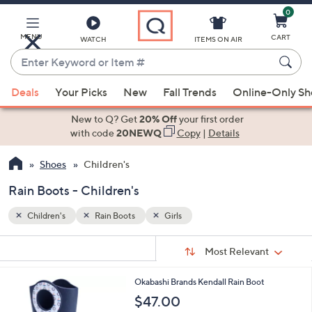
0
Skip
to
Main
MENU
CART
WATCH
ITEMS ON AIR
Content
Enter
Keyword
When
or
Deals
Your Picks
New
Fall Trends
Online-Only S
suggestions
Item
are
New to Q? Get
20% Off
your first order
#
available,
with code
20NEWQ
Copy
|
Details
use
Shoes
Children's
the
up
Rain Boots - Children's
and
down
Children's
Rain Boots
Girls
arrow
Sort
s
keys
Sort:
Most Relevant
By:
Your
or
Selections:
1
Okabashi Brands Kendall Rain Boot
swipe
C
$47.00
left
o