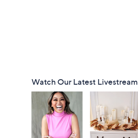
Footer
Watch Our Latest Livestream
Navigation
and
Information