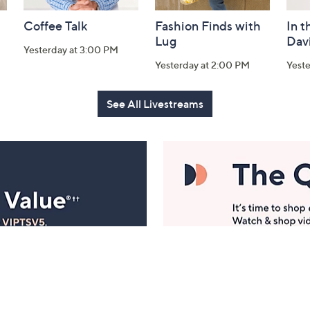
Coffee Talk
Fashion Finds with
In t
Lug
Dav
Yesterday at 3:00 PM
Yesterday at 2:00 PM
Yest
See All Livestreams