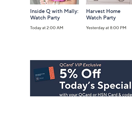
Inside Q with Mally:
Harvest Home
Watch Party
Watch Party
Today at 2:00 AM
Yesterday at 8:00 PM