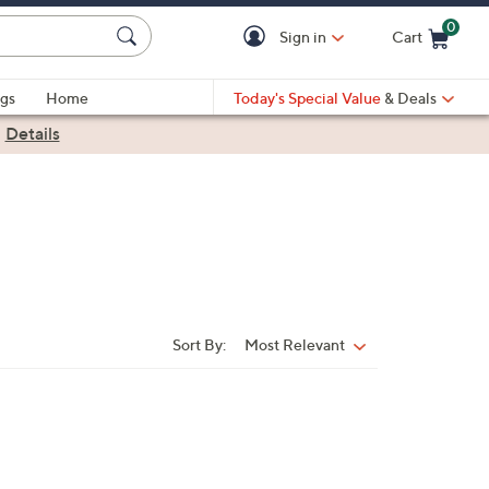
0
Sign in
Cart
Cart is Empty
gs
Home
Today's Special Value
& Deals
|
Details
Sort By:
Most Relevant
Sort
By: