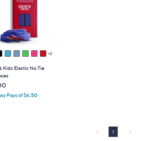
touch
devices
to
review.
2
 Kids Elastic No Tie
aces
00
asy Pays of $6.50
1