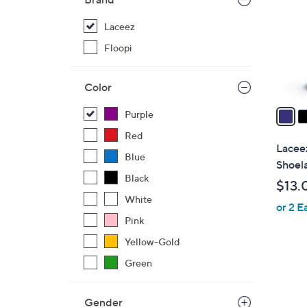
l
o
Laceez
r
Floopi
s
A
Color
v
a
Purple
i
Red
l
Laceez
Blue
a
Shoel
b
Black
$13.
l
White
or 2 E
e
Pink
Yellow-Gold
Green
Gender