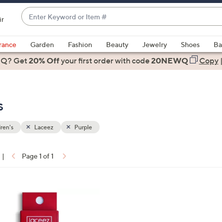
Enter
ir
Keyword
When
or
suggestions
rance
Garden
Fashion
Beauty
Jewelry
Shoes
Ba
Item
are
 Q? Get
#
20% Off
your first order
with code
20NEWQ
Copy
available,
use
the
s
up
and
down
ren's
Laceez
Purple
arrow
keys
|
Page 1 of 1
or
ons:
swipe
left
and
right
on