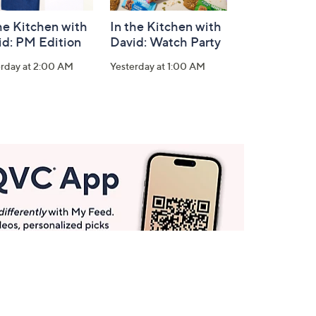
he Kitchen with
In the Kitchen with
id: PM Edition
David: Watch Party
erday at 2:00 AM
Yesterday at 1:00 AM