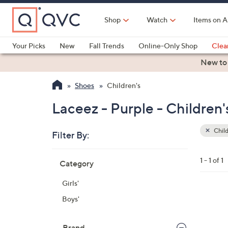
Skip
to
Shop
Watch
Items on A
Main
Content
Your Picks
New
Fall Trends
Online-Only Shop
Clea
Electronics
Kitchen
Food & Wine
Health & Fitness
New to
Shoes
Children's
Laceez - Purple - Children'
Child
Filter By:
Clear
All
Skip
Filters
1 - 1 of 1
Category
Your
to
Selecti
product
Girls'
listings
9
Boys'
C
o
Brand