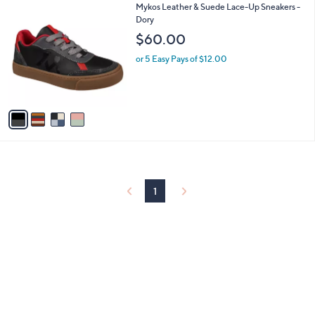
$
4
Mykos Leather & Suede Lace-Up Sneakers -
a
5
C
Dory
b
9
o
l
$60.00
.
l
e
9
o
or 5 Easy Pays of $12.00
9
r
s
A
v
a
i
l
a
b
l
1
e