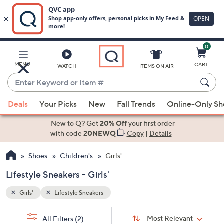
0
Skip
to
Main
MENU
CART
WATCH
ITEMS ON AIR
Content
Enter
Keyword
When
or
Deals
Your Picks
New
Fall Trends
Online-Only S
suggestions
Item
are
New to Q? Get
20% Off
your first order
#
available,
with code
20NEWQ
Copy
|
Details
use
Shoes
Children's
Girls'
the
up
Lifestyle Sneakers - Girls'
and
down
Girls'
Lifestyle Sneakers
arrow
Sort
s
keys
Sort:
Most Relevant
All Filters
(2)
By: