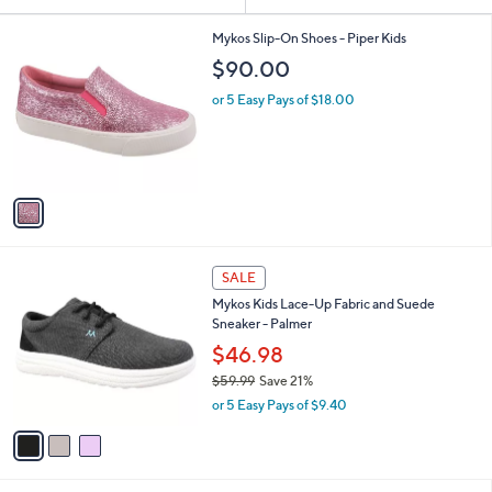
Your
or
Selections:
1
swipe
Mykos Slip-On Shoes - Piper Kids
C
left
$90.00
o
and
l
or 5 Easy Pays of $18.00
o
right
r
on
s
touch
A
v
devices
a
to
i
review.
l
3
a
SALE
C
b
Mykos Kids Lace-Up Fabric and Suede
o
l
Sneaker - Palmer
l
e
o
$46.98
r
$59.99
Save 21%
s
,
or 5 Easy Pays of $9.40
A
w
v
a
a
s
i
,
l