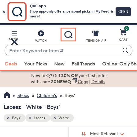
0
Skip
to
Main
MENU
CART
WATCH
ITEMS ON AIR
Content
Enter
Keyword
When
or
Deals
Your Picks
New
Fall Trends
Online-Only S
suggestions
Item
are
New to Q? Get
20% Off
your first order
#
available,
with code
20NEWQ
Copy
|
Details
use
Shoes
Children's
Boys'
the
up
Laceez - White - Boys'
and
down
Boys'
Laceez
White
arrow
Sort
s
keys
Sort:
Most Relevant
By: