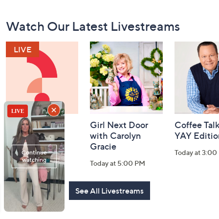
Footer
Watch Our Latest Livestreams
Navigation
and
Information
Watch & Win
Girl Next Door
Coffee Talk
with Carolyn
YAY Editio
Today at 6:30 PM
Gracie
Today at 3:00
Today at 5:00 PM
See All Livestreams