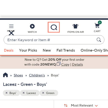
0
Skip
to
Main
MENU
CART
WATCH
ITEMS ON AIR
Content
Enter
Keyword
When
or
Deals
Your Picks
New
Fall Trends
Online-Only S
suggestions
Item
are
New to Q? Get
20% Off
your first order
#
available,
with code
20NEWQ
Copy
|
Details
use
Shoes
Children's
Boys'
the
up
Laceez - Green - Boys'
and
down
Boys'
Laceez
Green
arrow
Sort
s
keys
Sort:
Most Relevant
By: