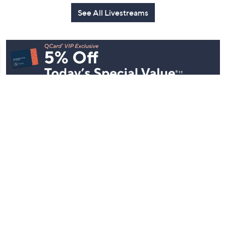
See All Livestreams