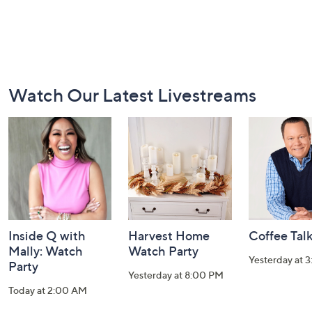
Footer
Watch Our Latest Livestreams
Navigation
and
Information
Inside Q with
Harvest Home
Coffee Tal
Mally: Watch
Watch Party
Yesterday at 
Party
Yesterday at 8:00 PM
Today at 2:00 AM