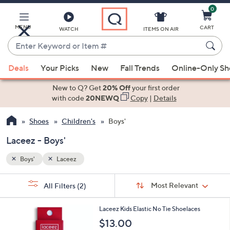
0
Skip
to
Main
MENU
CART
WATCH
ITEMS ON AIR
Content
Enter
Keyword
When
or
Deals
Your Picks
New
Fall Trends
Online-Only S
suggestions
Item
are
New to Q? Get
20% Off
your first order
#
available,
with code
20NEWQ
Copy
|
Details
use
Shoes
Children's
Boys'
the
up
Laceez - Boys'
and
down
Boys'
Laceez
arrow
Sort
s
keys
Sort:
Most Relevant
All Filters
(2)
By:
Your
or
Selections:
9
swipe
Laceez Kids Elastic No Tie Shoelaces
C
left
$13.00
o