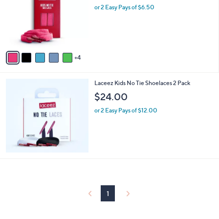
and
l
or 2 Easy Pays of $6.50
o
right
r
on
s
touch
A
v
devices
4
a
to
i
review.
l
Laceez Kids No Tie Shoelaces 2 Pack
a
b
$24.00
l
or 2 Easy Pays of $12.00
e
1