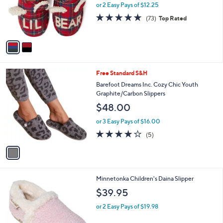
o
or 2 Easy Pays of $12.25
r
4.7
73
(73)
Top Rated
s
of
Reviews
A
5
v
Stars
a
i
l
1
Free Standard S&H
a
C
b
Barefoot Dreams Inc. Cozy Chic Youth
o
l
Graphite/Carbon Slippers
l
e
$48.00
o
r
or 3 Easy Pays of $16.00
s
4.0
5
(5)
A
of
Reviews
v
5
a
Stars
i
l
4
Minnetonka Children's Daina Slipper
a
C
b
$39.95
o
l
l
or 2 Easy Pays of $19.98
e
o
r