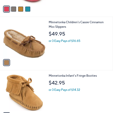
A
Stars
v
a
i
l
1
Minnetonka Children's Cassie Cinnamon
a
C
Moc Slippers
b
o
l
$49.95
l
e
o
or 3 Easy Pays of $16.65
r
s
A
v
a
i
l
2
Minnetonka Infant's Fringe Booties
a
C
b
$42.95
o
l
l
or 3 Easy Pays of $14.32
e
o
r
s
A
v