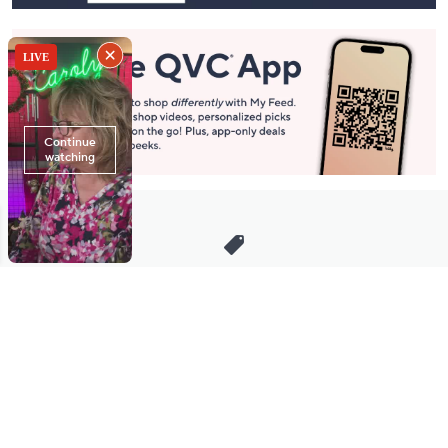
Stay in Touch
Get sneak previews of special offers & upcoming events delivered
to your inbox.
Email
Sign Up
*You're signing up to receive QVC promotional email.