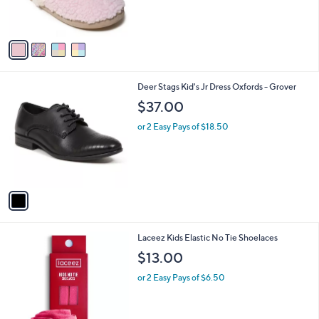
s
A
v
a
i
l
1
Deer Stags Kid's Jr Dress Oxfords - Grover
a
C
b
$37.00
o
l
l
or 2 Easy Pays of $18.50
e
o
r
s
A
v
a
i
l
9
Laceez Kids Elastic No Tie Shoelaces
a
C
b
$13.00
o
l
l
or 2 Easy Pays of $6.50
e
o
r
s