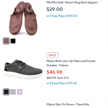
2
MiniMoi Kids' Velvet Sling Back Slippers
a
C
b
$29.00
o
l
l
or 2 Easy Pays of $14.50
e
o
r
s
A
v
a
i
l
3
a
SALE
C
b
Mykos Kids Lace-Up Fabric and Suede
o
l
Sneaker - Palmer
l
e
o
$46.98
r
$59.99
Save 21%
s
,
or 3 Easy Pays of $15.66
A
w
v
a
a
s
i
,
l
$
1
Mykos Slip-On Shoes - Piper Kids
a
5