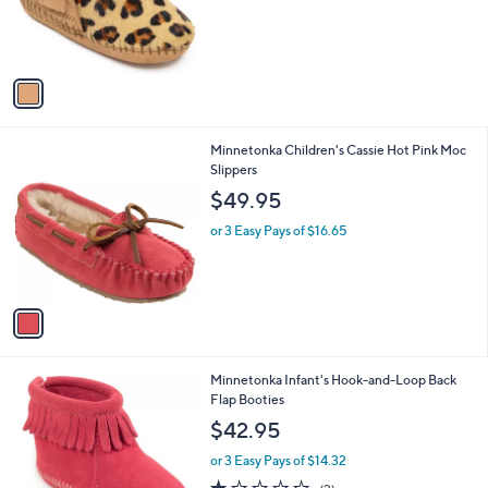
r
s
A
v
a
i
l
1
Minnetonka Children's Cassie Hot Pink Moc
a
C
Slippers
b
o
l
$49.95
l
e
o
or 3 Easy Pays of $16.65
r
s
A
v
a
i
l
1
Minnetonka Infant's Hook-and-Loop Back
a
C
Flap Booties
b
o
l
$42.95
l
e
o
or 3 Easy Pays of $14.32
r
1.0
2