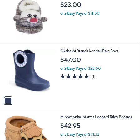
b
$23.00
l
or 2 Easy Pays of $11.50
e
1
Okabashi Brands Kendall Rain Boot
C
$47.00
o
l
or 2 Easy Pays of $23.50
o
5.0
1
(1)
r
of
Reviews
s
5
A
Stars
v
a
i
l
1
Minnetonka Infant's Leopard Riley Booties
a
C
b
$42.95
o
l
l
or 3 Easy Pays of $14.32
e
o