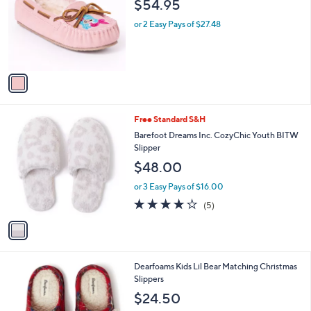
$54.95
l
e
o
or 2 Easy Pays of $27.48
r
s
A
v
a
i
l
1
Free Standard S&H
a
C
b
Barefoot Dreams Inc. CozyChic Youth BITW
o
l
Slipper
l
e
$48.00
o
r
or 3 Easy Pays of $16.00
s
4.0
5
(5)
A
of
Reviews
v
5
a
Stars
i
l
2
Dearfoams Kids Lil Bear Matching Christmas
a
C
Slippers
b
o
l
$24.50
l
e