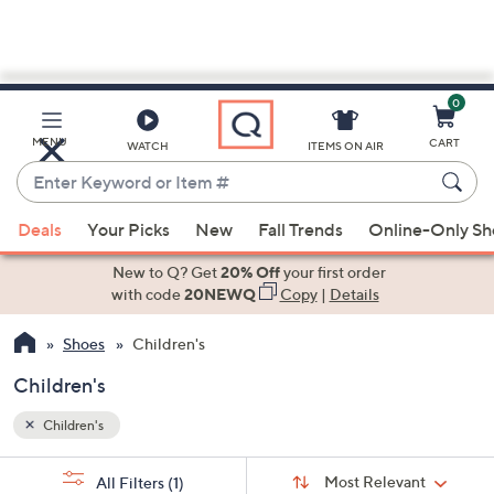
0
Skip
to
Main
MENU
CART
WATCH
ITEMS ON AIR
Content
Enter
Keyword
When
or
Deals
Your Picks
New
Fall Trends
Online-Only S
suggestions
Item
are
New to Q? Get
20% Off
your first order
#
available,
with code
20NEWQ
Copy
|
Details
use
Shoes
Children's
the
up
Children's
and
down
Children's
arrow
Sort
s
keys
Sort:
Most Relevant
All Filters
(1)
By: