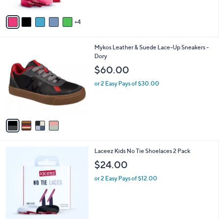
A
v
4
a
i
l
4
Mykos Leather & Suede Lace-Up Sneakers -
a
C
Dory
b
o
l
$60.00
l
e
o
or 2 Easy Pays of $30.00
r
s
A
v
a
i
l
Laceez Kids No Tie Shoelaces 2 Pack
a
b
$24.00
l
or 2 Easy Pays of $12.00
e