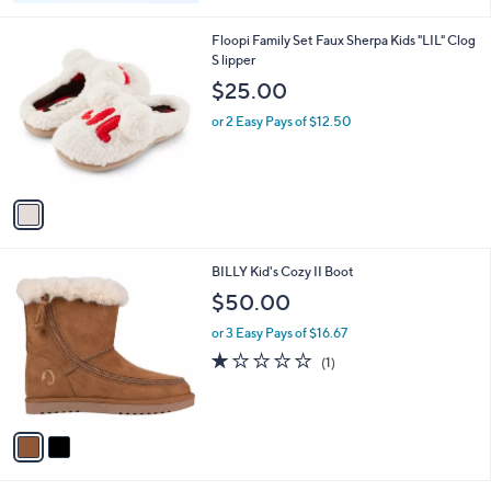
1
Floopi Family Set Faux Sherpa Kids "LIL" Clog
C
S lipper
o
$25.00
l
o
or 2 Easy Pays of $12.50
r
s
A
v
a
i
l
2
BILLY Kid's Cozy II Boot
a
C
b
$50.00
o
l
l
or 3 Easy Pays of $16.67
e
o
1.0
1
(1)
r
of
Reviews
s
5
A
Stars
v
a
i
l