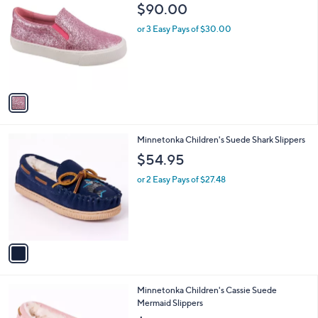
C
b
$90.00
9
o
l
.
l
or 3 Easy Pays of $30.00
e
9
o
9
r
s
A
v
a
i
l
1
Minnetonka Children's Suede Shark Slippers
a
C
b
$54.95
o
l
l
or 2 Easy Pays of $27.48
e
o
r
s
A
v
a
i
l
1
Minnetonka Children's Cassie Suede
a
C
Mermaid Slippers
b
o
l