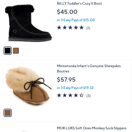
2
BILLY Toddler's Cozy II Boot
a
C
b
$45.00
o
l
l
or 3 Easy Pays of $15.00
e
o
5.0
1
(1)
r
of
Reviews
s
5
A
Stars
v
a
i
l
1
Minnetonka Infant's Genuine Sheepskin
a
C
Booties
b
o
l
$57.95
l
e
o
or 3 Easy Pays of $19.32
r
4.3
3
(3)
s
of
Reviews
A
5
v
Stars
a
i
l
MUK LUKS Soft Ones Monkey Sock Slippers
a