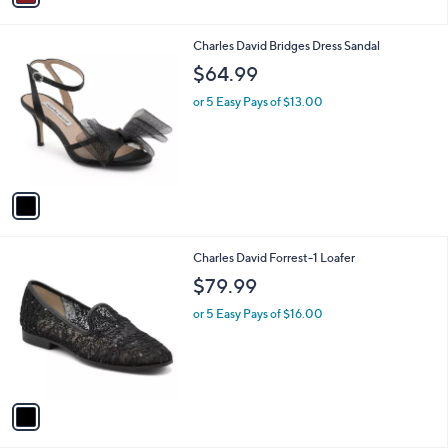
i
l
1
Charles David Bridges Dress Sandal
a
C
b
$64.99
o
l
l
or 5 Easy Pays of $13.00
e
o
r
s
A
v
a
i
l
1
Charles David Forrest-1 Loafer
a
C
b
$79.99
o
l
l
or 5 Easy Pays of $16.00
e
o
r
s
A
v
a
i