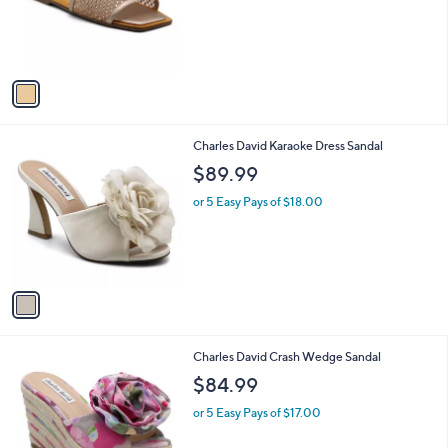
o
r
s
A
v
a
i
l
1
Charles David Karaoke Dress Sandal
a
C
b
$89.99
o
l
l
or 5 Easy Pays of $18.00
e
o
r
s
A
v
a
i
l
1
Charles David Crash Wedge Sandal
a
C
b
$84.99
o
l
l
or 5 Easy Pays of $17.00
e
o
r