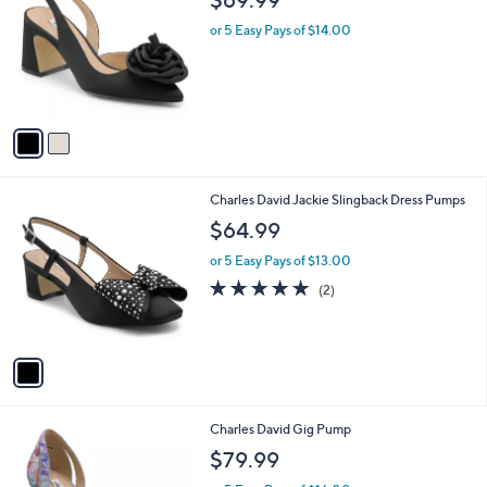
o
l
l
or 5 Easy Pays of $14.00
e
o
r
s
A
v
a
i
l
1
Charles David Jackie Slingback Dress Pumps
a
C
b
$64.99
o
l
l
or 5 Easy Pays of $13.00
e
o
5.0
2
(2)
r
of
Reviews
s
5
A
Stars
v
a
i
l
1
Charles David Gig Pump
a
C
b
$79.99
o
l
l