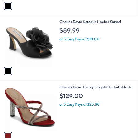
v
a
i
l
1
Charles David Karaoke Heeled Sandal
a
C
b
$89.99
o
l
l
or 5 Easy Pays of $18.00
e
o
r
s
A
v
a
i
l
1
Charles David Carolyn Crystal Detail Stiletto
a
C
b
$129.00
o
l
l
or 5 Easy Pays of $25.80
e
o
r
s
A
v
a