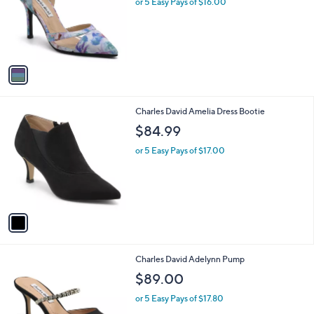
or 5 Easy Pays of $16.00
e
o
r
s
A
v
a
i
l
1
Charles David Amelia Dress Bootie
a
C
b
$84.99
o
l
l
or 5 Easy Pays of $17.00
e
o
r
s
A
v
a
i
l
1
Charles David Adelynn Pump
a
C
b
$89.00
o
l
l
or 5 Easy Pays of $17.80
e
o