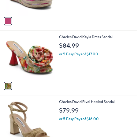
s
A
v
a
i
l
1
Charles David Kayla Dress Sandal
a
C
b
$84.99
o
l
l
or 5 Easy Pays of $17.00
e
o
r
s
A
v
a
i
l
1
Charles David Rival Heeled Sandal
a
C
b
$79.99
o
l
l
or 5 Easy Pays of $16.00
e
o
r
s