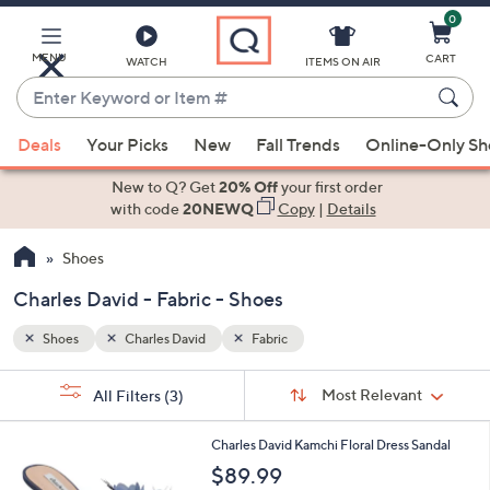
0
Skip
to
Main
MENU
CART
WATCH
ITEMS ON AIR
Content
Enter
Keyword
When
or
Deals
Your Picks
New
Fall Trends
Online-Only S
suggestions
Item
are
New to Q? Get
20% Off
your first order
#
available,
with code
20NEWQ
Copy
|
Details
use
Shoes
the
up
Charles David - Fabric - Shoes
and
down
Shoes
Charles David
Fabric
arrow
Sort
s
keys
Sort:
Most Relevant
All Filters
(3)
By:
Your
or
Selections:
1
swipe
Charles David Kamchi Floral Dress Sandal
C
left
$89.99
o