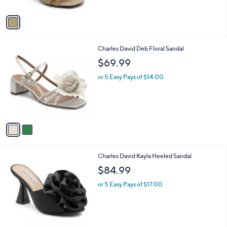
A
v
a
i
l
2
Charles David Deb Floral Sandal
a
C
b
$69.99
o
l
l
or 5 Easy Pays of $14.00
e
o
r
s
A
v
a
i
l
1
Charles David Kayla Heeled Sandal
a
C
b
$84.99
o
l
l
or 5 Easy Pays of $17.00
e
o
r
s
A