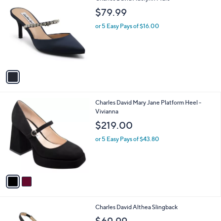
C
b
$79.99
o
l
l
or 5 Easy Pays of $16.00
e
o
r
s
A
v
a
i
l
2
Charles David Mary Jane Platform Heel -
a
C
Vivianna
b
o
l
$219.00
l
e
o
or 5 Easy Pays of $43.80
r
s
A
v
a
i
l
2
Charles David Althea Slingback
a
C
b
$69.99