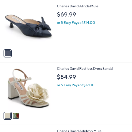
l
1
Charles David Alinda Mule
a
C
b
$69.99
o
l
l
or 5 Easy Pays of $14.00
e
o
r
s
A
v
a
i
l
2
Charles David Restless Dress Sandal
a
C
b
$84.99
o
l
l
or 5 Easy Pays of $17.00
e
o
r
s
A
v
a
i
l
1
Charles David Adelynn Mule
a