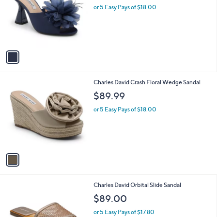
and
l
or 5 Easy Pays of $18.00
o
right
r
on
s
touch
A
v
devices
a
to
i
review.
l
1
Charles David Crash Floral Wedge Sandal
a
C
b
$89.99
o
l
l
or 5 Easy Pays of $18.00
e
o
r
s
A
v
a
i
l
1
Charles David Orbital Slide Sandal
a
C
b
$89.00
o
l
l
or 5 Easy Pays of $17.80
e