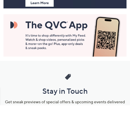
Stay in Touch
Get sneak previews of special offers & upcoming events delivered
to your inbox.
Email
Sign Up