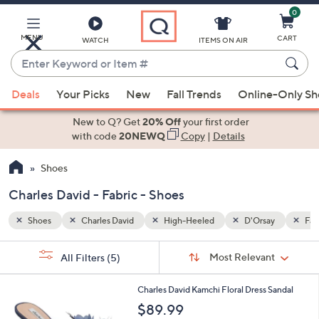
0
Skip
to
Main
MENU
CART
WATCH
ITEMS ON AIR
Content
Enter
Keyword
When
ay
Fabric
or
Deals
Your Picks
New
Fall Trends
Online-Only S
suggestions
Item
are
New to Q? Get
20% Off
your first order
#
available,
with code
20NEWQ
Copy
|
Details
use
Shoes
the
up
Charles David - Fabric - Shoes
and
down
Shoes
Charles David
High-Heeled
D'Orsay
Fab
arrow
Sort
s
keys
Sort:
Most Relevant
All Filters
(5)
By:
Your
or
Selections:
1
swipe
Charles David Kamchi Floral Dress Sandal
C
left
$89.99
o