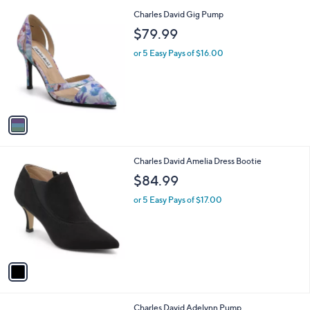
l
1
Charles David Gig Pump
a
C
b
$79.99
o
l
l
or 5 Easy Pays of $16.00
e
o
r
s
A
v
a
i
l
1
Charles David Amelia Dress Bootie
a
C
b
$84.99
o
l
l
or 5 Easy Pays of $17.00
e
o
r
s
A
v
a
i
l
1
Charles David Adelynn Pump
a