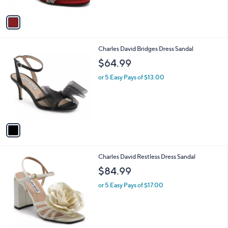
A
v
a
i
l
1
Charles David Bridges Dress Sandal
a
C
b
$64.99
o
l
l
or 5 Easy Pays of $13.00
e
o
r
s
A
v
a
i
l
2
Charles David Restless Dress Sandal
a
C
b
$84.99
o
l
l
or 5 Easy Pays of $17.00
e
o
r
s
A