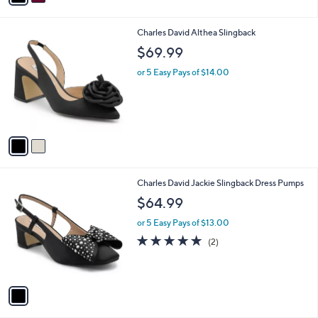
i
l
2
Charles David Althea Slingback
a
C
b
$69.99
o
l
l
or 5 Easy Pays of $14.00
e
o
r
s
A
v
a
i
l
1
Charles David Jackie Slingback Dress Pumps
a
C
b
$64.99
o
l
l
or 5 Easy Pays of $13.00
e
o
5.0
2
(2)
r
of
Reviews
s
5
A
Stars
v
a
i