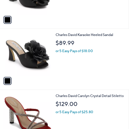
s
A
v
a
i
l
1
Charles David Karaoke Heeled Sandal
a
C
b
$89.99
o
l
l
or 5 Easy Pays of $18.00
e
o
r
s
A
v
a
i
l
1
Charles David Carolyn Crystal Detail Stiletto
a
C
b
$129.00
o
l
l
or 5 Easy Pays of $25.80
e
o
r
s