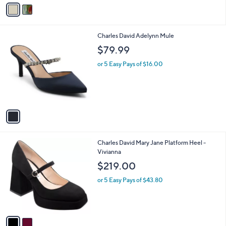
v
a
i
l
1
Charles David Adelynn Mule
a
C
b
$79.99
o
l
l
or 5 Easy Pays of $16.00
e
o
r
s
A
v
a
i
l
2
Charles David Mary Jane Platform Heel -
a
C
Vivianna
b
o
l
$219.00
l
e
o
or 5 Easy Pays of $43.80
r
s
A
v
a