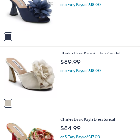
and
l
or 5 Easy Pays of $18.00
o
right
r
on
s
touch
A
v
devices
a
to
i
review.
l
1
Charles David Karaoke Dress Sandal
a
C
b
$89.99
o
l
l
or 5 Easy Pays of $18.00
e
o
r
s
A
v
a
i
l
1
Charles David Kayla Dress Sandal
a
C
b
$84.99
o
l
l
or 5 Easy Pays of $17.00
e