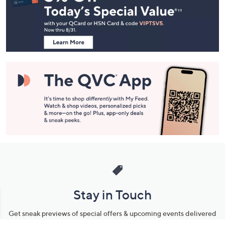
and
Information
Stay in Touch
Get sneak previews of special offers & upcoming events delivered
to your inbox.