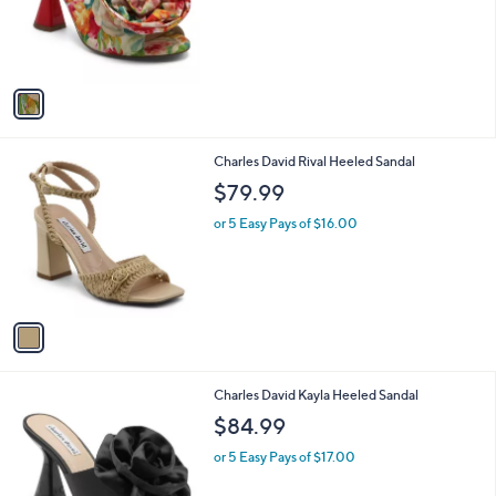
o
r
s
A
v
a
i
l
1
Charles David Rival Heeled Sandal
a
C
b
$79.99
o
l
l
or 5 Easy Pays of $16.00
e
o
r
s
A
v
a
i
l
1
Charles David Kayla Heeled Sandal
a
C
b
$84.99
o
l
l
or 5 Easy Pays of $17.00
e
o
r