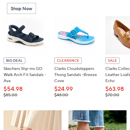
or
Shop Now
swipe
left
and
right
on
touch
devices
to
BIG DEAL
CLEARANCE
SALE
review.
Skechers Slip-ins GO
Clarks Cloudsteppers
Clarks Collec
Walk Arch Fit Sandals -
Thong Sandals -Breeze
Leather Loafe
Ava
Cove
Echo
$54.98
$24.99
$63.98
, was,
, was,
, was,
$85.00
$48.00
$70.00
$85.00
$48.00
$70.00