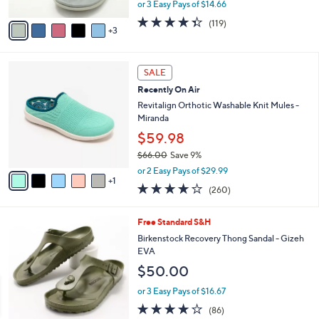
,
or 3 Easy Pays of $14.66
A
w
v
4.3
119
(119)
a
3
a
of
Reviews
s
i
5
,
l
Stars
$
6
a
SALE
6
C
b
Recently On Air
4
o
l
.
l
Revitalign Orthotic Washable Knit Mules -
e
0
o
Miranda
0
r
$59.98
s
$66.00
Save 9%
A
,
v
or 2 Easy Pays of $29.99
w
1
a
4.0
260
(260)
a
i
of
Reviews
s
l
5
,
a
9
Free Standard S&H
Stars
$
b
C
Birkenstock Recovery Thong Sandal - Gizeh
6
l
o
EVA
6
e
l
$50.00
.
o
0
r
or 3 Easy Pays of $16.67
0
s
3.7
86
(86)
A
of
Reviews