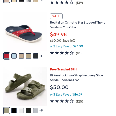
3.9
139
(139)
a
a
of
Reviews
s
i
5
,
l
6
Stars
SALE
$
a
C
1
Revitalign Orthotic Star Studded Thong
b
o
1
Sandals - Yumi Star
l
l
8
e
o
$49.98
.
r
$60.00
Save 16%
0
s
,
0
or 2 Easy Pays of $24.99
A
w
v
4.2
84
(84)
a
1
a
of
Reviews
s
i
5
,
l
Stars
$
1
Free Standard S&H
a
6
4
b
Birkenstock Two-Strap Recovery Slide
0
C
l
Sandal - Arizona EVA
.
o
e
$50.00
0
l
0
o
or 3 Easy Pays of $16.67
r
3.9
125
(125)
s
of
Reviews
A
5
9
v
Stars
a