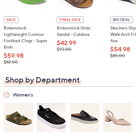
SALE
FINAL SALE
BIG DEAL
Birkenstock
Birkenstock Slide
Skechers Sli
Lightweight Contour
Sandal - Catalina
Walk Arch Fit
Footbed Clogs - Super
Ava
$42.99
Birki
$54.98
, was,
$93.00
$93.00
$59.98
, was,
$85.00
$85.00
, was,
$82.00
$82.00
Shop by Department
Women's