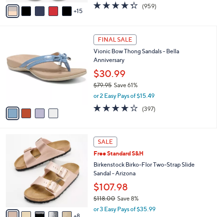
A
4.3
959
(959)
a
15
v
of
Reviews
s
a
5
,
i
Stars
$
4
l
FINAL SALE
4
C
a
Vionic Bow Thong Sandals - Bella
9
o
b
Anniversary
.
l
l
0
o
$30.99
e
0
r
$79.95
Save 61%
s
,
or 2 Easy Pays of $15.49
A
w
v
3.6
397
(397)
a
a
of
Reviews
s
i
5
,
l
Stars
$
1
a
SALE
7
3
b
Free Standard S&H
9
C
l
.
o
Birkenstock Birko-Flor Two-Strap Slide
e
9
l
Sandal - Arizona
5
o
$107.98
r
$118.00
Save 8%
s
,
A
or 3 Easy Pays of $35.99
w
8
v