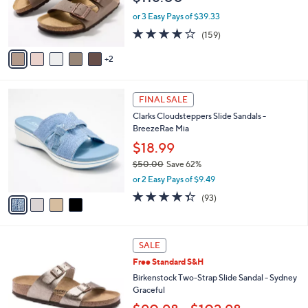
r
or 3 Easy Pays of $39.33
s
4.1
159
(159)
A
of
Reviews
v
5
2
a
Stars
i
l
4
a
FINAL SALE
C
b
Clarks Cloudsteppers Slide Sandals -
o
l
BreezeRae Mia
l
e
o
$18.99
r
$50.00
Save 62%
s
,
or 2 Easy Pays of $9.49
A
w
v
4.3
93
(93)
a
a
of
Reviews
s
i
5
,
l
Stars
$
7
a
SALE
5
C
b
Free Standard S&H
0
o
l
.
l
Birkenstock Two-Strap Slide Sandal - Sydney
e
0
o
Graceful
0
r