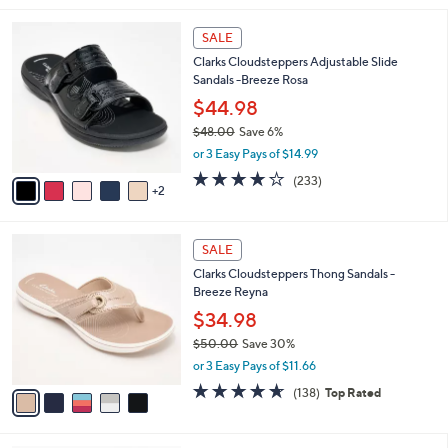
i
7
l
SALE
C
a
Clarks Cloudsteppers Adjustable Slide
o
b
Sandals -Breeze Rosa
l
l
o
$44.98
e
r
$48.00
Save 6%
s
,
or 3 Easy Pays of $14.99
A
w
v
3.7
233
(233)
a
2
a
of
Reviews
s
i
5
,
l
Stars
$
5
a
SALE
4
C
b
Clarks Cloudsteppers Thong Sandals -
8
o
l
Breeze Reyna
.
l
e
0
o
$34.98
0
r
$50.00
Save 30%
s
,
or 3 Easy Pays of $11.66
A
w
v
4.6
138
(138)
Top Rated
a
a
of
Reviews
s
i
5
,
l
Stars