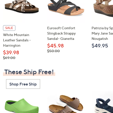
Eurosoft Comfort
Patrizia by S
SALE
Slingback Strappy
Mary Jane Sa
White Mountain
Sandal- Gianetta
Nougatish
Leather Sandals -
$45.98
$49.95
Harrington
, was,
$50.00
$39.98
$50.00
, was,
$69.00
$69.00
These Ship Free!
Shop Free Ship