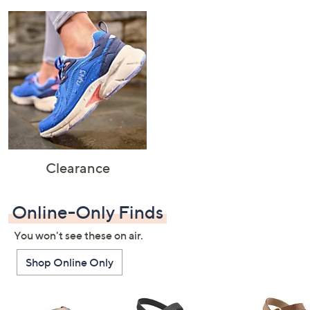
Clearance
Online-Only Finds
You won't see these on air.
Shop Online Only