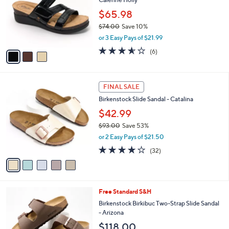
.
l
e
0
o
$65.98
0
r
$74.00
Save 10%
s
,
or 3 Easy Pays of $21.99
A
w
v
3.5
6
(6)
a
a
of
Reviews
s
i
5
,
l
Stars
$
5
a
FINAL SALE
7
C
b
Birkenstock Slide Sandal - Catalina
4
o
l
.
l
$42.99
e
0
o
$93.00
Save 53%
0
r
,
or 2 Easy Pays of $21.50
s
w
A
3.7
32
(32)
a
v
of
Reviews
s
a
5
,
i
Stars
$
l
9
7
Free Standard S&H
a
3
C
b
Birkenstock Birkibuc Two-Strap Slide Sandal
.
o
l
- Arizona
0
l
e
$118.00
0
o