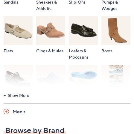
Sandals
Sneakers &
Slip-Ons
Pumps &
Athletic
Wedges
Flats
Clogs & Mules
Loafers &
Boots
Moccasins
Show More
Accessories
Mary Janes
Slippers
Shop All
Women's
Men's
Footwear
Browse by Brand