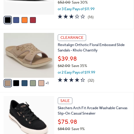
$52.00
Save 30%
s
,
or 3 Easy Pays of $11.99
A
w
v
3.1
16
(16)
a
a
of
Reviews
s
i
5
,
l
Stars
$
6
a
CLEARANCE
5
C
b
Revitalign Orthotic Floral Embossed Slide
2
o
l
Sandals - Kholo Chantilly
.
l
e
0
o
$39.98
0
r
$62.00
Save 35%
s
,
or 2 Easy Pays of $19.99
A
w
v
4.2
32
(32)
a
1
a
of
Reviews
s
i
5
,
l
Stars
$
6
a
SALE
6
C
b
Skechers Arch Fit Arcade Washable Canvas
2
o
l
Slip-On Casual Sneaker
.
l
e
0
o
$75.98
0
r
$84.00
Save 9%
s
,