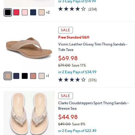
or 3 Easy Pays of $14.99
A
w
v
3.7
234
(234)
a
2
a
of
Reviews
s
i
5
,
l
Stars
$
6
a
SALE
4
C
b
Free Standard S&H
8
o
l
.
l
Vionic Leather Glossy Trim Thong Sandals -
e
0
o
Tide Tava
0
r
$69.98
s
$79.00
Save 11%
A
,
v
or 2 Easy Pays of $34.99
w
1
a
3.6
376
(376)
a
i
of
Reviews
s
l
5
,
a
2
Stars
SALE
$
b
0
7
Clarks Cloudsteppers Sport Thong Sandals -
l
C
9
Breeze Sea
e
o
.
l
$44.98
0
o
$49.00
Save 8%
0
r
,
or 2 Easy Pays of $22.49
s
w