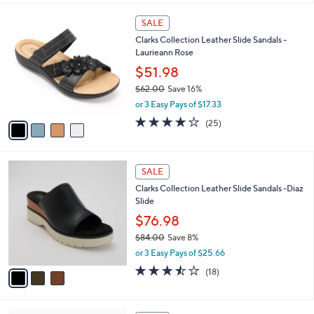
,
l
Stars
$
4
a
SALE
4
C
b
Clarks Collection Leather Slide Sandals -
8
o
l
Laurieann Rose
.
l
e
0
o
$51.98
0
r
$62.00
Save 16%
s
,
or 3 Easy Pays of $17.33
A
w
v
3.9
25
(25)
a
a
of
Reviews
s
i
5
,
l
Stars
$
3
a
SALE
6
C
b
Clarks Collection Leather Slide Sandals -Diaz
2
o
l
Slide
.
l
e
0
o
$76.98
0
r
$84.00
Save 8%
s
,
or 3 Easy Pays of $25.66
A
w
v
3.4
18
(18)
a
a
of
Reviews
s
i
5
,
l
Stars
$
7