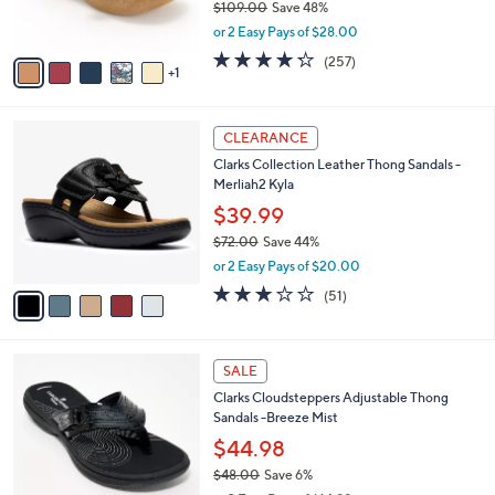
$109.00
Save 48%
s
,
or 2 Easy Pays of $28.00
A
w
v
4.2
257
(257)
a
1
a
of
Reviews
s
i
5
,
l
Stars
$
5
a
CLEARANCE
1
C
b
Clarks Collection Leather Thong Sandals -
0
o
l
Merliah2 Kyla
9
l
e
.
o
$39.99
0
r
$72.00
Save 44%
0
s
,
or 2 Easy Pays of $20.00
A
w
v
2.9
51
(51)
a
a
of
Reviews
s
i
5
,
l
Stars
$
7
a
SALE
7
C
b
Clarks Cloudsteppers Adjustable Thong
2
o
l
Sandals -Breeze Mist
.
l
e
0
o
$44.98
0
r
$48.00
Save 6%
s
,