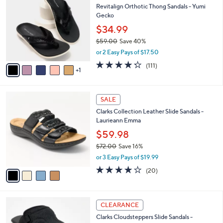
a
Revitalign Orthotic Thong Sandals - Yumi
9
o
b
Gecko
.
l
l
0
o
$34.99
e
0
r
$59.00
Save 40%
s
,
or 2 Easy Pays of $17.50
A
w
v
4.2
111
(111)
a
1
a
of
Reviews
s
i
5
,
l
Stars
$
4
a
SALE
5
C
b
Clarks Collection Leather Slide Sandals -
9
o
l
Laurieann Emma
.
l
e
0
o
$59.98
0
r
$72.00
Save 16%
s
,
or 3 Easy Pays of $19.99
A
w
v
4.0
20
(20)
a
a
of
Reviews
s
i
5
,
l
Stars
$
6
a
CLEARANCE
7
C
b
Clarks Cloudsteppers Slide Sandals -
2
o
l