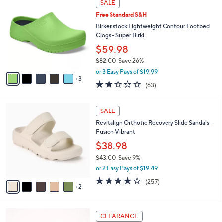
a
SALE
5
C
b
.
Free Standard S&H
o
l
0
l
Birkenstock Lightweight Contour Footbed
e
0
o
Clogs - Super Birki
r
$59.98
s
$82.00
Save 26%
A
,
v
or 3 Easy Pays of $19.99
w
3
a
2.2
63
(63)
a
i
of
Reviews
s
l
5
,
a
7
Stars
SALE
$
b
C
8
Revitalign Orthotic Recovery Slide Sandals -
l
o
2
Fusion Vibrant
e
l
.
o
$38.98
0
r
$43.00
Save 9%
0
s
,
or 2 Easy Pays of $19.49
A
w
v
3.8
257
(257)
a
2
a
of
Reviews
s
i
5
,
l
Stars
$
6
a
CLEARANCE
4
C