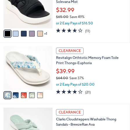
Solevana Mist
.
l
e
0
o
$32.99
0
r
$65.00
Save 49%
s
,
or 2 Easy Pays of $16.50
A
w
v
3.5
11
(11)
a
1
a
of
Reviews
s
i
5
,
l
Stars
$
5
a
CLEARANCE
6
C
b
Revitalign Orthtotic Memory Foam Toile
5
o
l
Print Thongs-Euphoria
.
l
e
0
o
$39.99
0
r
$64.00
Save 37%
s
,
or 2 Easy Pays of $20.00
A
w
v
3.8
21
(21)
a
a
of
Reviews
s
i
5
,
l
Stars
$
6
a
CLEARANCE
6
C
b
Clarks Cloudsteppers Washable Thong
4
o
l
Sandals - BreezeRae Ava
.
l
e
0