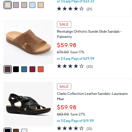
v
or 3 Easy Pays of $33.33
w
a
4.0
21
(21)
a
i
of
Reviews
s
l
5
,
a
5
Stars
SALE
$
b
C
1
Revitalign Orthotic Suede Slide Sandals -
l
o
2
Palmetto
e
l
4
o
$59.98
.
r
$73.00
Save 17%
0
s
,
0
or 2 Easy Pays of $29.99
A
w
v
3.8
33
(33)
a
a
of
Reviews
s
i
5
,
l
Stars
$
3
a
SALE
7
C
b
Clarks Collection Leather Sandals -Laurieann
3
o
l
Mae
.
l
e
0
o
$59.98
0
r
$83.00
Save 27%
s
,
or 3 Easy Pays of $19.99
A
w
v
4.2
12
(12)
a
a