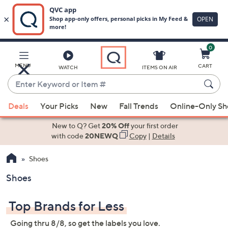
0
Skip
to
Main
MENU
CART
WATCH
ITEMS ON AIR
Content
Enter
Keyword
When
or
Deals
Your Picks
New
Fall Trends
Online-Only S
suggestions
Item
are
New to Q? Get
20% Off
your first order
#
available,
with code
20NEWQ
Copy
|
Details
use
Shoes
the
up
Shoes
and
down
Top Brands for Less
arrow
keys
Going thru 8/8, so get the labels you love.