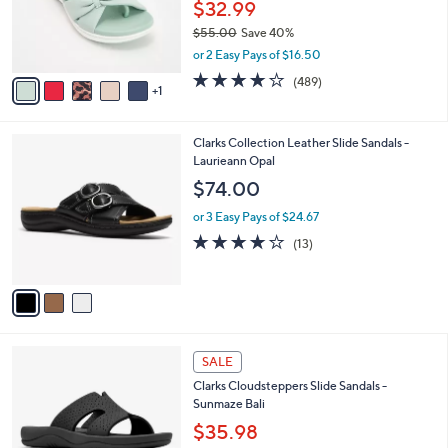
o
$32.99
0
r
$55.00
Save 40%
s
,
or 2 Easy Pays of $16.50
A
w
v
3.8
489
(489)
a
1
a
of
Reviews
s
i
5
,
l
Stars
$
3
Clarks Collection Leather Slide Sandals -
a
5
C
Laurieann Opal
b
5
o
l
$74.00
.
l
e
0
o
or 3 Easy Pays of $24.67
0
r
4.1
13
(13)
s
of
Reviews
A
5
v
Stars
a
i
l
4
a
SALE
C
b
Clarks Cloudsteppers Slide Sandals -
o
l
Sunmaze Bali
l
e
o
$35.98
r