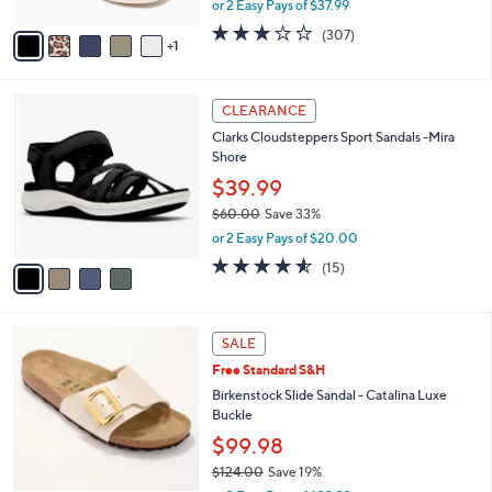
or 2 Easy Pays of $37.99
A
w
v
2.6
307
(307)
a
1
a
of
Reviews
s
i
5
,
l
Stars
$
4
a
CLEARANCE
8
C
b
Clarks Cloudsteppers Sport Sandals -Mira
4
o
l
Shore
.
l
e
0
o
$39.99
0
r
$60.00
Save 33%
s
,
or 2 Easy Pays of $20.00
A
w
v
4.5
15
(15)
a
a
of
Reviews
s
i
5
,
l
Stars
$
5
a
SALE
6
C
b
Free Standard S&H
0
o
l
.
l
Birkenstock Slide Sandal - Catalina Luxe
e
0
o
Buckle
0
r
$99.98
s
$124.00
Save 19%
A
,