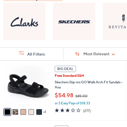
Sort
Sort:
Most Relevant
All Filters
By:
s
6
BIG DEAL
Your
C
Selections:
Free Standard S&H
o
l
Skechers Slip-ins GO Walk Arch Fit Sandals -
o
Ava
r
,
$54.98
$85.00
s
w
A
or 3 Easy Pays of $18.33
a
v
s
3.0
277
(277)
1
a
,
of
Reviews
i
$
5
l
8
Stars
8