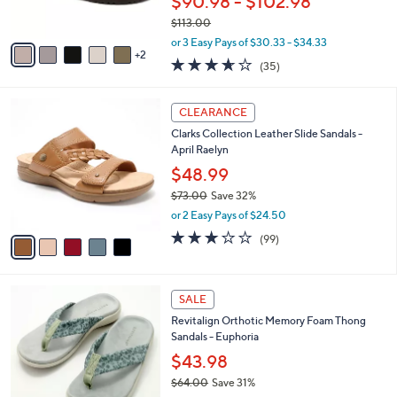
$90.98 - $102.98
s
$113.00
A
,
v
or 3 Easy Pays of $30.33 - $34.33
w
2
a
3.6
35
(35)
a
i
of
Reviews
s
l
5
,
a
5
Stars
CLEARANCE
$
b
C
1
Clarks Collection Leather Slide Sandals -
l
o
1
April Raelyn
e
l
3
o
$48.99
.
r
$73.00
Save 32%
0
s
,
0
or 2 Easy Pays of $24.50
A
w
v
2.8
99
(99)
a
a
of
Reviews
s
i
5
,
l
Stars
$
8
a
SALE
7
C
b
Revitalign Orthotic Memory Foam Thong
3
o
l
Sandals - Euphoria
.
l
e
0
o
$43.98
0
r
$64.00
Save 31%
s