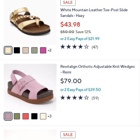
a
SALE
8
C
b
White Mountain Leather Toe-Post Slide
4
o
l
Sandals - Hazy
.
l
e
0
o
$43.98
0
r
$50.00
Save 12%
s
,
or 2 Easy Pays of $21.99
A
w
v
4.0
47
(47)
a
2
a
of
Reviews
s
i
5
,
l
Stars
$
8
Revitalign Orthotic Adjustable Knit Wedges
a
5
C
- Remi
b
0
o
l
$79.00
.
l
e
0
o
or 2 Easy Pays of $39.50
0
r
4.1
59
(59)
s
of
Reviews
A
5
v
Stars
3
a
i
l
5
a
SALE
C
b