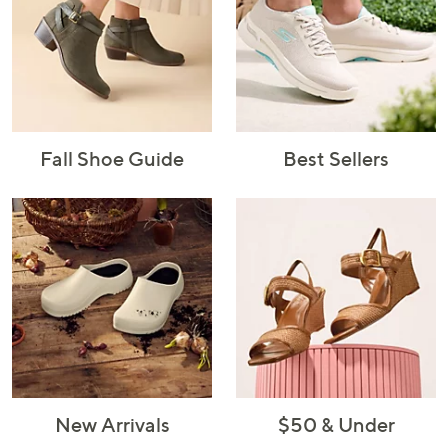
Fall Shoe Guide
Best Sellers
New Arrivals
$50 & Under