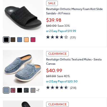
$
5
a
SALE
5
C
b
Revitalign Orthotic Memory Foam Knit Slide
0
o
l
Sandals - Al Fresco
.
l
e
0
o
$39.98
0
r
$60.00
Save 33%
s
,
or 2 Easy Pays of $19.99
A
w
v
4.2
131
(131)
a
a
of
Reviews
s
i
5
,
l
Stars
$
1
a
CLEARANCE
6
2
b
Revitalign Orthotic Textured Mules - Siesta
0
C
l
Canvas
.
o
e
0
l
$40.99
0
o
$69.00
Save 40%
r
,
or 2 Easy Pays of $20.50
s
w
A
4.5
214
(214)
a
7
v
of
Reviews
s
a
5
,
i
Stars
$
6
l
CLEARANCE
6
C