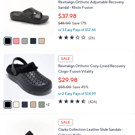
Revitalign Orthotic Adjustable Recovery
o
l
Sandal - Kholo Fusion
l
e
o
$37.98
r
$46.00
Save 17%
s
,
or 3 Easy Pays of $12.66
A
w
v
3.3
26
(26)
a
a
of
Reviews
s
i
5
,
l
Stars
$
7
a
SALE
4
C
b
Revitalign Orthotic Cozy-Lined Recovery
6
o
l
Clogs- Fusion Vitality
.
l
e
0
o
$29.98
0
r
$55.00
Save 45%
s
,
or 2 Easy Pays of $14.99
A
w
v
4.4
436
(436)
a
2
a
of
Reviews
s
i
5
,
l
Stars
$
3
a
SALE
5
C
b
Clarks Collection Leather Slide Sandals -
5
o
l
Calenne Holly