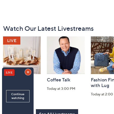
Footer
Watch Our Latest Livestreams
Navigation
and
Information
Harvest Home
Coffee Talk
Fashion Fi
Watch Party
with Lug
Today at 3:00 PM
Today at 8:00 PM
Today at 2:00