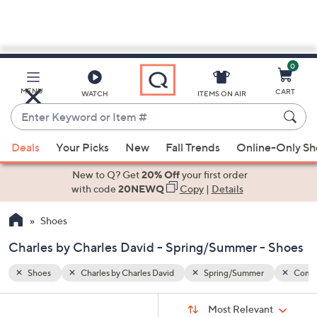
0
Skip
to
Main
Combination
Black
MENU
CART
WATCH
ITEMS ON AIR
Content
Enter
Keyword
When
or
Deals
Your Picks
New
Fall Trends
Online-Only S
suggestions
Item
are
New to Q? Get
20% Off
your first order
#
available,
with code
20NEWQ
Copy
|
Details
use
Shoes
the
up
Charles by Charles David - Spring/Summer - Shoes
and
down
Shoes
Charles by Charles David
Spring/Summer
Combi
arrow
Sort
s
keys
Sort:
Most Relevant
By: