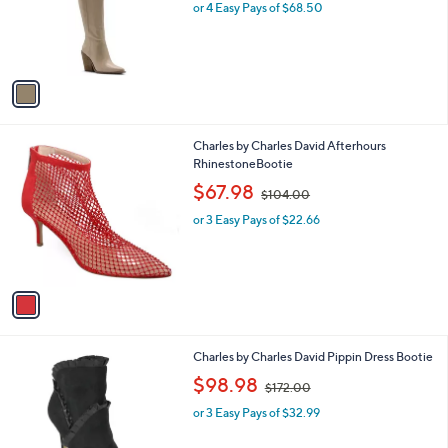
o
or 4 Easy Pays of $68.50
r
s
A
v
a
i
l
1
Charles by Charles David Afterhours
a
C
RhinestoneBootie
b
o
,
l
$67.98
$104.00
l
w
e
o
or 3 Easy Pays of $22.66
a
r
s
s
,
A
$
v
1
a
0
i
4
l
.
1
Charles by Charles David Pippin Dress Bootie
a
0
C
,
b
$98.98
0
$172.00
o
w
l
l
or 3 Easy Pays of $32.99
a
e
o
s
r