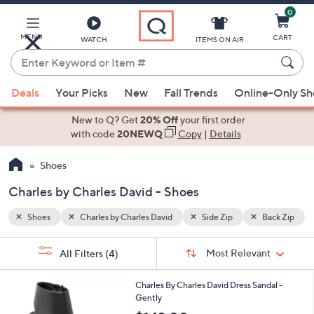
0
Skip
to
Main
MENU
CART
WATCH
ITEMS ON AIR
Content
Enter
Keyword
When
Back Zip
or
Deals
Your Picks
New
Fall Trends
Online-Only S
suggestions
Item
are
New to Q? Get
20% Off
your first order
#
available,
with code
20NEWQ
Copy
|
Details
use
Shoes
the
up
Charles by Charles David - Shoes
and
down
Shoes
Charles by Charles David
Side Zip
Back Zip
arrow
Sort
s
keys
Sort:
Most Relevant
All Filters
(4)
By:
Your
or
Selections:
2
swipe
Charles By Charles David Dress Sandal -
C
Gently
left
o