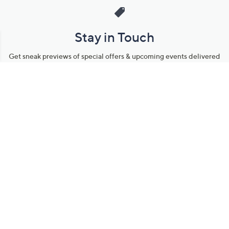
Stay in Touch
Get sneak previews of special offers & upcoming events delivered
to your inbox.
Email
Sign Up
*You're signing up to receive QVC promotional email.
Manage Your Account
Find recent orders, do a return or exchange, create a Wish List &
more.
Order Status
QVC Account