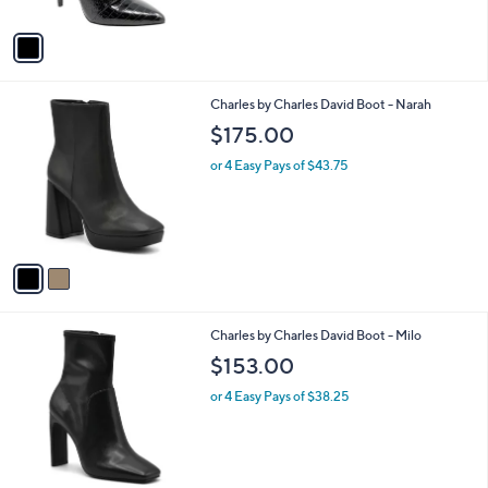
A
v
a
i
l
2
Charles by Charles David Boot - Narah
a
C
b
$175.00
o
l
l
or 4 Easy Pays of $43.75
e
o
r
s
A
v
a
i
l
1
Charles by Charles David Boot - Milo
a
C
b
$153.00
o
l
l
or 4 Easy Pays of $38.25
e
o
r
s
A