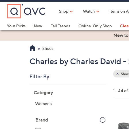
Skip
to
Shop
Watch
Items on A
Main
Content
Your Picks
New
Fall Trends
Online-Only Shop
Clea
Electronics
Kitchen
Food & Wine
Health & Fitness
New to
Shoes
Charles by Charles David -
Shoe
Filter By:
Clear
All
Skip
Filters
1 - 44 of
Category
Your
to
Selecti
product
Women's
listings
2
C
Brand
o