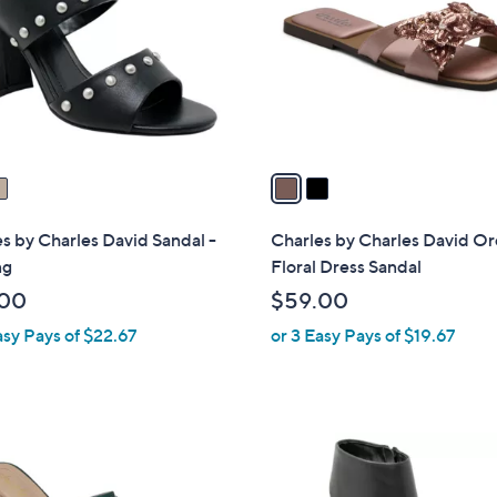
l
touch
o
devices
r
to
s
review.
A
v
a
i
l
s by Charles David Sandal -
Charles by Charles David Or
a
ng
Floral Dress Sandal
b
.00
$59.00
l
asy Pays of $22.67
or 3 Easy Pays of $19.67
e
2
C