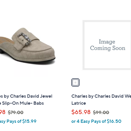
5
$
Stars
9
1
9
C
.
o
0
l
0
o
r
s
A
v
a
i
l
s by Charles David Jewel
Charles by Charles David 
a
e Slip-On Mule- Babs
Latrice
b
,
,
98
$65.98
$79.00
$99.00
l
w
w
asy Pays of $15.99
or 4 Easy Pays of $16.50
e
a
a