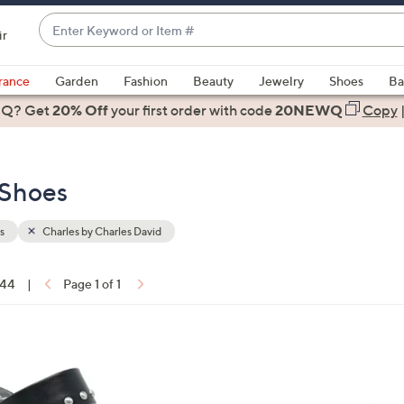
Enter
ir
Keyword
When
or
suggestions
rance
Garden
Fashion
Beauty
Jewelry
Shoes
Ba
Item
are
 Q? Get
#
20% Off
your first order
with code
20NEWQ
Copy
available,
use
the
 Shoes
up
and
down
s
Charles by Charles David
arrow
keys
 44
|
Page 1 of 1
or
ons:
swipe
left
2
and
C
right
o
on