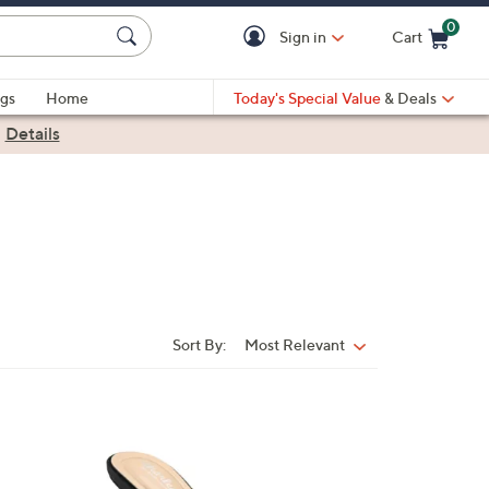
0
Sign in
Cart
Cart is Empty
gs
Home
Today's Special Value
& Deals
|
Details
Sort By:
Most Relevant
Sort
By:
1
C
o