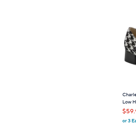
Charle
Low H
$59.
or 3 E