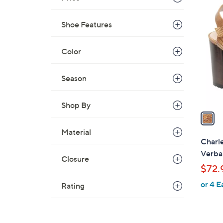
1
C
Shoe Features
o
l
Color
o
r
s
Season
A
v
Shop By
a
i
Material
l
Charle
a
Verba
Closure
b
$72.
l
or 4 E
e
Rating