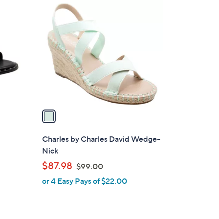
1
0
C
1
o
.
l
0
o
0
r
s
A
v
a
i
l
Charles by Charles David Wedge-
a
Nick
b
,
$87.98
$99.00
l
w
or 4 Easy Pays of $22.00
e
a
s
,