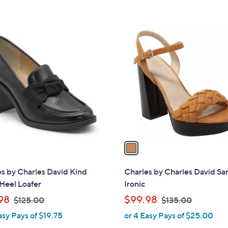
s
s
,
,
$
$
1
7
9
C
9
9
o
.
.
l
0
0
o
0
0
r
s
A
v
a
i
l
s by Charles David Kind
Charles by Charles David Sa
a
Heel Loafer
Ironic
b
,
,
98
$99.98
$125.00
$135.00
l
w
w
asy Pays of $19.75
or 4 Easy Pays of $25.00
e
a
a