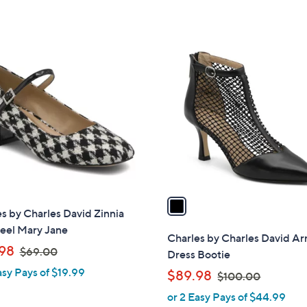
s
s
,
,
$
$
1
1
1
C
2
3
o
5
5
l
.
.
o
0
0
r
0
0
s
A
v
a
s by Charles David Zinnia
i
eel Mary Jane
l
Charles by Charles David Ar
,
a
98
$69.00
Dress Bootie
w
b
asy Pays of $19.99
,
$89.98
$100.00
a
l
w
or 2 Easy Pays of $44.99
s
e
a