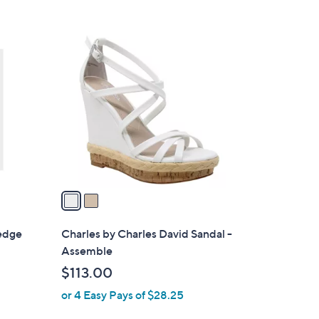
2
C
o
l
o
r
s
A
v
a
i
l
Wedge
Charles by Charles David Sandal -
a
Assemble
b
$113.00
l
or 4 Easy Pays of $28.25
e