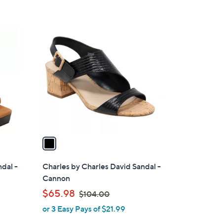
1
C
o
l
o
r
s
A
v
a
i
l
ndal -
Charles by Charles David Sandal -
a
Cannon
b
,
$65.98
$104.00
l
w
or 3 Easy Pays of $21.99
e
a