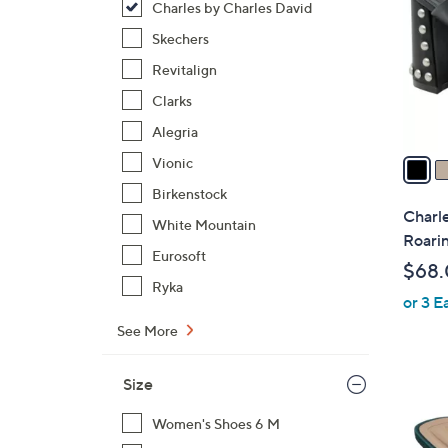
Charles by Charles David
l
o
Skechers
r
Revitalign
s
Clarks
A
Alegria
v
a
Vionic
i
Birkenstock
l
Charle
White Mountain
a
Roari
b
Eurosoft
$68
l
Ryka
or 3 E
e
See More
Size
1
C
Women's Shoes 6 M