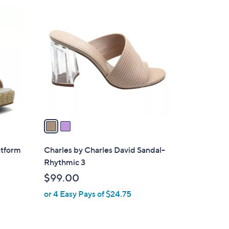
$
2
9
C
9
o
.
l
0
o
0
r
s
A
v
a
i
l
atform
Charles by Charles David Sandal-
a
Rhythmic 3
b
$99.00
l
or 4 Easy Pays of $24.75
e