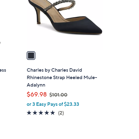
o
l
o
r
s
A
v
a
i
l
ess
Charles by Charles David
a
Rhinestone Strap Heeled Mule-
b
Adalynn
l
,
$69.98
$101.00
e
w
or 3 Easy Pays of $23.33
a
5.0
2
(2)
s
of
Reviews
,
5
$
Stars
1