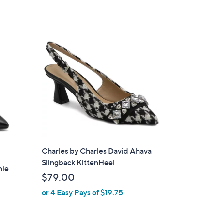
s
,
$
1
0
4
.
0
0
Charles by Charles David Ahava
Slingback KittenHeel
nie
$79.00
or 4 Easy Pays of $19.75