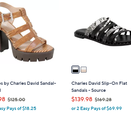
2
C
o
l
o
r
s
A
v
a
i
l
s by Charles David Sandal-
Charles David Slip-On Flat
a
l
Sandals - Source
b
,
,
98
$139.98
$125.00
$169.28
l
w
w
asy Pays of $18.25
or 2 Easy Pays of $69.99
e
a
a
s
s
,
,