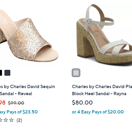
$
$
1
1
1
C
2
6
o
5
9
l
.
.
o
0
2
r
0
8
s
A
v
a
i
l
s by Charles David Sequin
Charles by Charles David Pl
a
Sandal - Reveal
Block Heel Sandal - Rayna
b
,
98
$80.00
$99.00
l
w
asy Pays of $23.50
or 4 Easy Pays of $20.00
e
a
1.5
2
(2)
s
of
Reviews
,