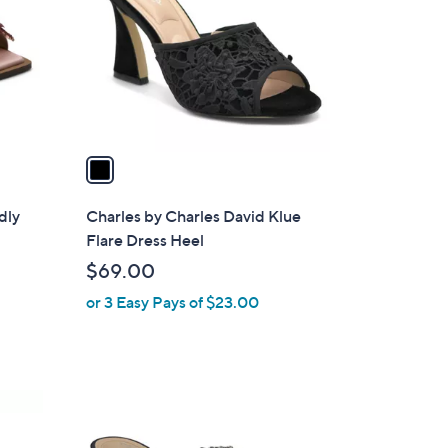
l
o
r
s
A
v
a
i
l
dly
Charles by Charles David Klue
a
Flare Dress Heel
b
$69.00
l
or 3 Easy Pays of $23.00
e
1
C