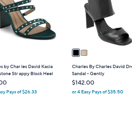
o
l
o
r
s
A
v
a
i
l
s by Char les David Kacia
Charles By Charles David Dr
a
tone Str appy Block Heel
Sandal - Gently
b
00
$142.00
l
asy Pays of $26.33
or 4 Easy Pays of $35.50
e