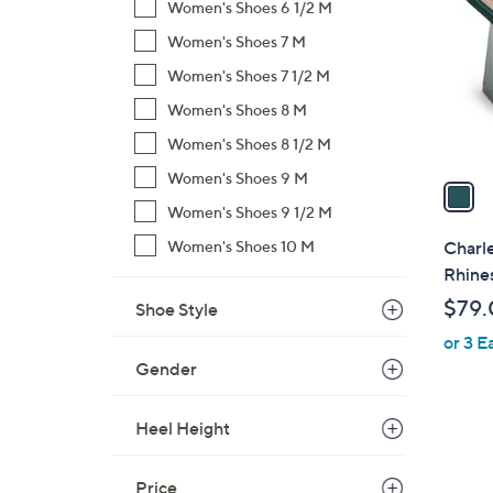
o
Women's Shoes 6 1/2 M
l
Women's Shoes 7 M
o
Women's Shoes 7 1/2 M
r
s
Women's Shoes 8 M
A
Women's Shoes 8 1/2 M
v
Women's Shoes 9 M
a
i
Women's Shoes 9 1/2 M
l
Women's Shoes 10 M
Charle
a
Rhines
b
$79.
Shoe Style
l
or 3 E
e
Gender
Heel Height
Price