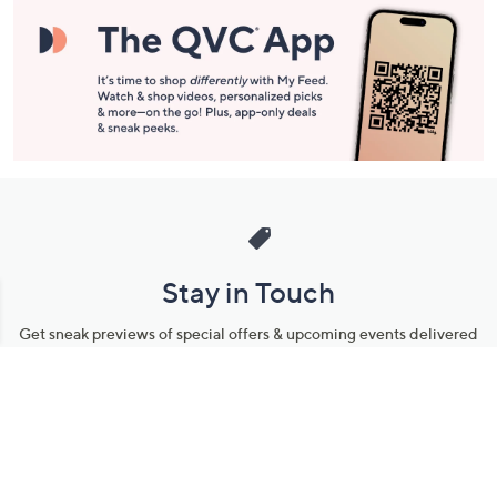
Stay in Touch
Get sneak previews of special offers & upcoming events delivered
to your inbox.
Email
Sign Up
*You're signing up to receive QVC promotional email.