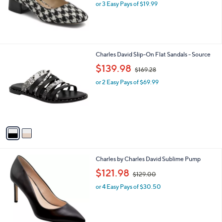
or 3 Easy Pays of $19.99
a
s
,
$
6
9
2
Charles David Slip-On Flat Sandals - Source
.
C
,
$139.98
0
$169.28
o
w
0
l
or 2 Easy Pays of $69.99
a
o
s
r
,
s
$
A
1
v
6
a
9
i
.
l
2
1
Charles by Charles David Sublime Pump
a
8
C
,
b
$121.98
$129.00
o
w
l
l
or 4 Easy Pays of $30.50
a
e
o
s
r
,
s
$
A