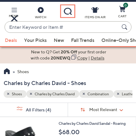
0
Skip
to
Main
MENU
CART
WATCH
ITEMS ON AIR
Content
Enter
Keyword
When
Leather
or
Deals
Your Picks
New
Fall Trends
Online-Only S
suggestions
Item
are
New to Q? Get
20% Off
your first order
#
available,
with code
20NEWQ
Copy
|
Details
use
Shoes
the
up
Charles by Charles David - Shoes
and
down
Shoes
Charles by Charles David
Combination
Leather
arrow
Sort
s
keys
Sort:
Most Relevant
All Filters
(4)
By:
Your
or
Selections:
2
swipe
Charles by Charles David Sandal - Roaring
C
left
$68.00
o