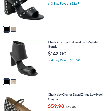
and
l
or 3 Easy Pays of $22.67
o
right
r
on
s
touch
A
v
devices
a
to
i
review.
l
2
Charles By Charles David Dress Sandal -
a
C
Gently
b
o
l
$142.00
l
e
o
or 4 Easy Pays of $35.50
r
s
A
v
a
i
l
Charles by Charles David Zinnia Low Heel
a
Mary Jane
b
,
l
$59.98
$69.00
w
e