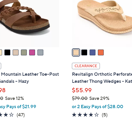
.
l
0
o
0
r
s
A
v
a
i
l
CLEARANCE
a
 Mountain Leather Toe-Post
Revitalign Orthotic Perfora
b
Sandals - Hazy
Leather Thong Wedges - Ka
l
98
$55.99
e
00
Save 12%
$79.00
Save 29%
,
asy Pays of $21.99
or 2 Easy Pays of $28.00
w
4.0
47
3.8
5
(47)
(5)
a
of
Reviews
of
Reviews
s
5
5