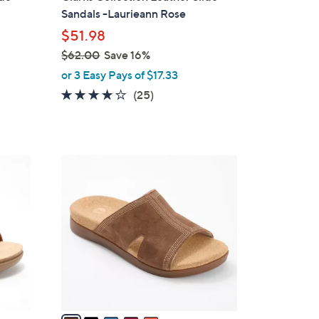
b
Sandals -Laurieann Rose
l
$51.98
e
$62.00
Save 16%
,
or 3 Easy Pays of $17.33
w
3.9
25
(25)
a
of
Reviews
s
5
,
Stars
$
5
6
C
2
o
.
l
0
o
0
r
s
A
v
a