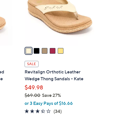
.
l
0
o
0
r
s
A
v
a
i
l
SALE
a
ted
Revitalign Orthotic Leather
b
te
Wedge Thong Sandals - Kate
l
$49.98
e
$69.00
Save 27%
,
or 3 Easy Pays of $16.66
w
3.3
34
(34)
a
of
Reviews
s
5