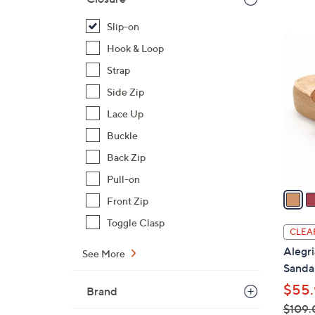
$
Slip-on
7
6
2
Hook & Loop
C
.
Strap
o
0
l
Side Zip
0
o
Lace Up
r
Buckle
s
Back Zip
A
v
Pull-on
a
Front Zip
i
Toggle Clasp
l
CLEA
a
Alegri
See More
b
Sandal
l
$55.
Brand
e
$109.