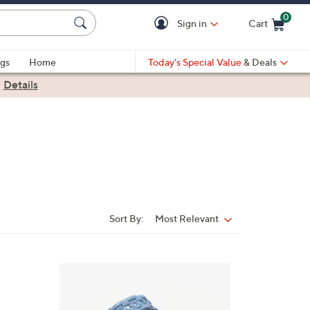
0
Sign in
Cart
Cart is Empty
gs
Home
Today's Special Value
& Deals
|
Details
Sort By:
Most Relevant
Sort
By:
4
C
o