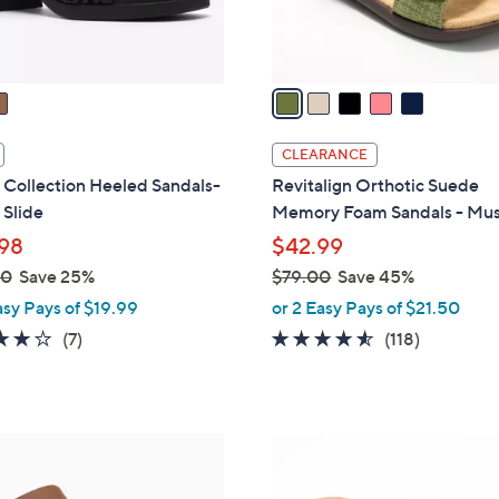
s
A
v
a
i
l
CLEARANCE
a
 Collection Heeled Sandals-
Revitalign Orthotic Suede
b
 Slide
Memory Foam Sandals - Mu
l
98
$42.99
e
00
Save 25%
$79.00
Save 45%
,
asy Pays of $19.99
or 2 Easy Pays of $21.50
w
4.0
7
4.5
118
(7)
(118)
a
of
Reviews
of
Reviews
s
5
5
,
Stars
Stars
$
4
7
C
9
o