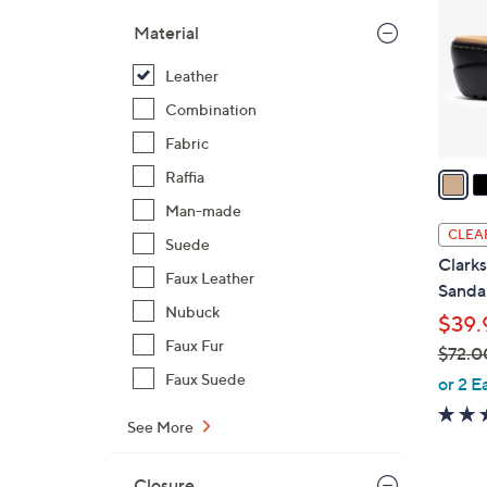
l
Material
o
r
Leather
s
Combination
A
Fabric
v
a
Raffia
i
Man-made
l
CLEA
Suede
a
Clarks
b
Faux Leather
Sandal
l
Nubuck
$39.
e
Faux Fur
$72.0
,
Faux Suede
or 2 E
w
See More
a
s
,
Closure