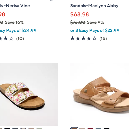
b
s -Nerisa Vine
Sandals-Maelynn Abby
l
98
$68.98
e
00
Save 16%
$76.00
Save 9%
,
asy Pays of $24.99
or 3 Easy Pays of $22.99
w
3.6
10
4.0
15
(10)
(15)
a
of
Reviews
of
Reviews
s
5
5
,
Stars
Stars
$
5
7
C
6
o
.
l
0
o
0
r
s
A
v
a