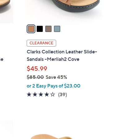
s
A
v
a
i
l
CLEARANCE
a
Clarks Collection Leather Slide-
b
se
Sandals -Merliah2 Cove
l
$45.99
e
$85.00
Save 45%
,
or 2 Easy Pays of $23.00
w
3.9
39
(39)
a
of
Reviews
s
5
,
Stars
$
5
8
C
5
o