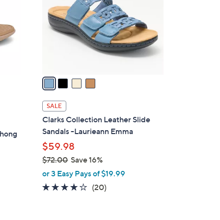
l
o
r
s
A
v
a
i
l
SALE
a
Clarks Collection Leather Slide
b
Sandals -Laurieann Emma
Thong
l
$59.98
e
$72.00
Save 16%
,
or 3 Easy Pays of $19.99
w
4.0
20
(20)
a
of
Reviews
s
5
,