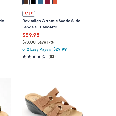
i
l
SALE
a
ide
Revitalign Orthotic Suede Slide
b
Sandals - Palmetto
l
$59.98
e
$73.00
Save 17%
,
or 2 Easy Pays of $29.99
w
3.8
33
(33)
a
of
Reviews
s
5
,
Stars
$
4
7
C
3
o
.
l
0
o
0
r