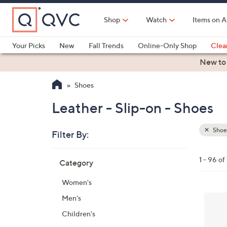
Skip
to
Shop
Watch
Items on A
Main
Content
Your Picks
New
Fall Trends
Online-Only Shop
Clea
Electronics
Kitchen
Food & Wine
Health & Fitness
New to
Shoes
Leather - Slip-on - Shoes
Shoe
Filter By:
Clear
All
Skip
Filters
1 - 96 of
Category
Your
to
Selecti
product
Women's
listings
5
Men's
C
Children's
o