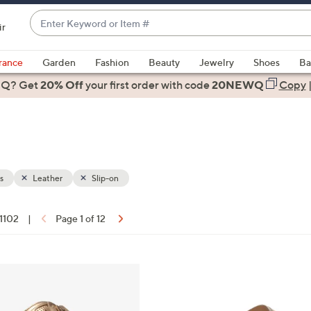
Enter
ir
Keyword
When
or
suggestions
rance
Garden
Fashion
Beauty
Jewelry
Shoes
Ba
Item
are
 Q? Get
#
20% Off
your first order
with code
20NEWQ
Copy
available,
use
the
up
and
down
s
Leather
Slip-on
arrow
keys
 1102
|
Page 1 of 12
or
ons:
swipe
left
6
and
C
right
o
on