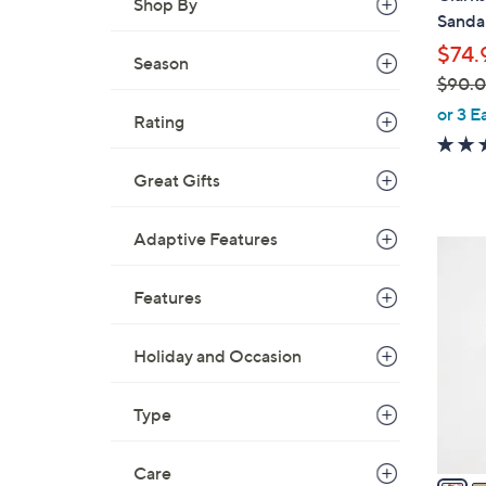
Shop By
b
Sandal
l
$74.
e
Season
$90.
,
or 3 E
Rating
w
a
Great Gifts
s
,
$
Adaptive Features
7
9
C
0
Features
o
.
l
0
o
Holiday and Occasion
0
r
s
Type
A
v
Care
a