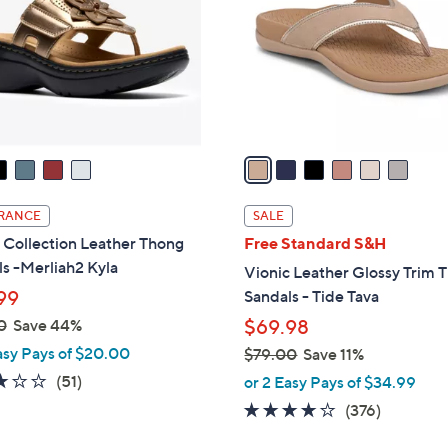
l
touch
o
devices
r
to
s
review.
A
v
a
i
l
RANCE
SALE
a
 Collection Leather Thong
Free Standard S&H
b
s -Merliah2 Kyla
Vionic Leather Glossy Trim 
l
99
Sandals - Tide Tava
e
0
Save 44%
$69.98
asy Pays of $20.00
$79.00
Save 11%
,
2.9
51
(51)
or 2 Easy Pays of $34.99
w
of
Reviews
3.6
376
(376)
a
5
of
Reviews