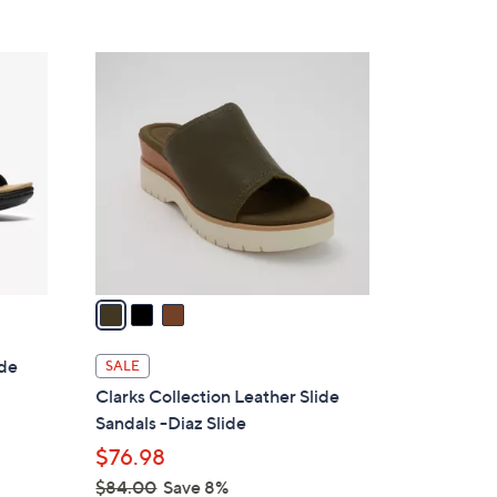
Stars
$
7
3
2
C
.
o
0
l
0
o
r
s
A
v
a
i
l
ide
SALE
a
Clarks Collection Leather Slide
b
Sandals -Diaz Slide
l
$76.98
e
$84.00
Save 8%