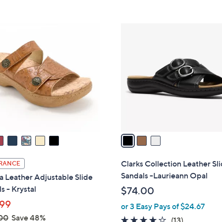
s
Stars
5
,
Stars
$
3
7
C
9
o
.
l
0
o
0
r
s
A
v
a
i
l
Clarks Collection Leather Sl
RANCE
a
Sandals -Laurieann Opal
a Leather Adjustable Slide
b
s - Krystal
$74.00
l
99
or 3 Easy Pays of $24.67
e
00
Save 48%
4.1
13
(13)