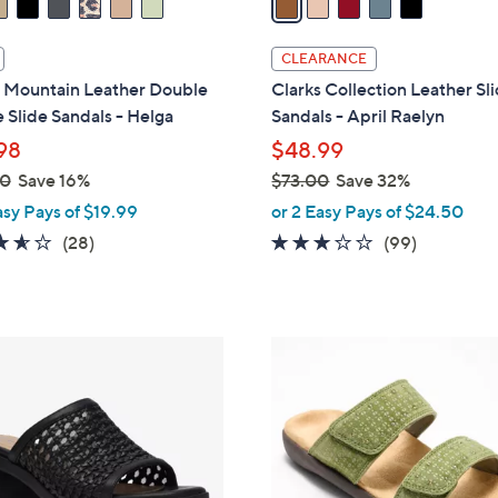
i
l
CLEARANCE
a
 Mountain Leather Double
Clarks Collection Leather Sl
b
 Slide Sandals - Helga
Sandals - April Raelyn
l
98
$48.99
e
00
Save 16%
$73.00
Save 32%
,
asy Pays of $19.99
or 2 Easy Pays of $24.50
w
3.6
28
2.8
99
(28)
(99)
a
of
Reviews
of
Reviews
s
5
5
,
Stars
Stars
$
5
7
C
3
o
.
l
0
o
0
r