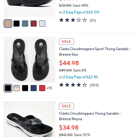
0
r
$72.00
Save 44%
s
,
or 2 Easy Pays of $20.00
A
w
v
2.9
51
(51)
a
a
of
Reviews
s
i
5
,
l
Stars
$
2
a
SALE
7
0
b
Clarks Cloudsteppers Sport Thong Sandals -
2
C
l
Breeze Sea
.
o
e
0
l
$44.98
0
o
$49.00
Save 8%
r
,
or 2 Easy Pays of $22.49
s
w
A
4.3
959
(959)
a
15
v
of
Reviews
s
a
5
,
i
Stars
$
5
l
SALE
4
C
a
Clarks Cloudsteppers Thong Sandals -
9
o
b
Breeze Reyna
.
l
l
0
o
$34.98
e
0
r
$50.00
Save 30%
s