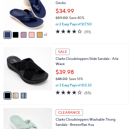
l
Gecko
.
l
e
0
o
$34.99
0
r
$59.00
Save 40%
s
,
or 2 Easy Pays of $17.50
A
w
v
4.2
111
(111)
a
1
a
of
Reviews
s
i
5
,
l
Stars
$
3
a
SALE
5
C
b
Clarks Cloudsteppers Slide Sandals - Arla
9
o
l
Wave
.
l
e
0
o
$39.98
0
r
$48.00
Save 16%
s
,
or 3 Easy Pays of $13.33
A
w
v
4.0
55
(55)
a
a
of
Reviews
s
i
5
,
l
Stars
$
6
a
CLEARANCE
4
C
b
Clarks Cloudsteppers Washable Thong
8
o
l
Sandals - BreezeRae Ava
.
l
e