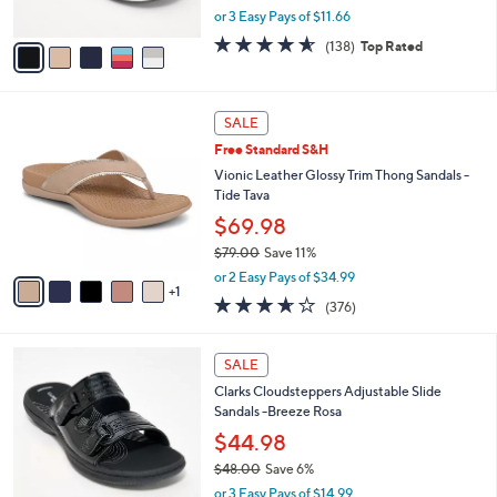
,
or 3 Easy Pays of $11.66
A
w
v
4.6
138
(138)
Top Rated
a
a
of
Reviews
s
i
5
,
l
Stars
$
6
a
SALE
5
C
b
Free Standard S&H
0
o
l
.
l
Vionic Leather Glossy Trim Thong Sandals -
e
0
o
Tide Tava
0
r
$69.98
s
$79.00
Save 11%
A
,
v
or 2 Easy Pays of $34.99
w
1
a
3.6
376
(376)
a
i
of
Reviews
s
l
5
,
a
7
Stars
SALE
$
b
C
7
Clarks Cloudsteppers Adjustable Slide
l
o
9
Sandals -Breeze Rosa
e
l
.
o
$44.98
0
r
$48.00
Save 6%
0
s
,
or 3 Easy Pays of $14.99
A