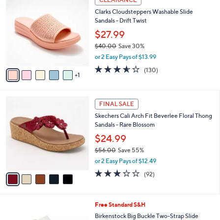
4
C
b
Clarks Cloudsteppers Washable Slide
9
o
l
Sandals - Drift Twist
.
l
e
0
o
$27.99
0
r
$40.00
Save 30%
s
,
or 2 Easy Pays of $13.99
A
w
v
3.5
130
(130)
a
1
a
of
Reviews
s
i
5
,
l
Stars
$
5
a
FINAL SALE
4
C
b
Skechers Cali Arch Fit Beverlee Floral Thong
0
o
l
Sandals - Rare Blossom
.
l
e
0
o
$24.99
0
r
$56.00
Save 55%
s
,
or 2 Easy Pays of $12.49
A
w
v
3.2
92
(92)
a
a
of
Reviews
s
i
5
,
l
Stars
$
6
Free Standard S&H
a
5
C
b
Birkenstock Big Buckle Two-Strap Slide