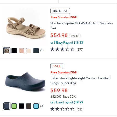
Your
or
Selections:
6
swipe
BIG DEAL
C
left
Free Standard S&H
o
and
l
Skechers Slip-ins GO Walk Arch Fit Sandals -
o
right
Ava
r
,
on
$54.98
$85.00
s
w
touch
A
or 3 Easy Pays of $18.33
a
v
devices
s
3.0
277
(277)
1
a
,
to
of
Reviews
i
$
5
review.
l
8
Stars
8
a
SALE
5
C
b
.
Free Standard S&H
o
l
0
l
Birkenstock Lightweight Contour Footbed
e
0
o
Clogs - Super Birki
r
$59.98
s
$82.00
Save 26%
A
,
v
or 3 Easy Pays of $19.99
w
3
a
2.2
63
(63)
a
i
of
Reviews
s
l