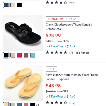
v
3.9
99
(99)
a
a
of
Reviews
s
i
5
,
l
Stars
$
5
a
LUNCHTIME SPECIAL
7
C
b
Clarks Cloudsteppers Thong Sandals -
3
o
l
Breeze Opal
.
l
e
0
o
$28.99
0
r
$48.00
Save 39%
s
,
or 2 Easy Pays of $14.49
A
w
v
4.7
76
(76)
Top Rated
a
a
of
Reviews
s
i
5
,
l
Stars
$
8
a
SALE
4
C
b
Revitalign Orthotic Memory Foam Thong
8
o
l
Sandals - Euphoria
.
l
e
0
o
$43.98
0
r
$64.00
Save 31%
s
,
or 3 Easy Pays of $14.66
A
w
v
4.3
119
(119)
a
3
a
of
Reviews