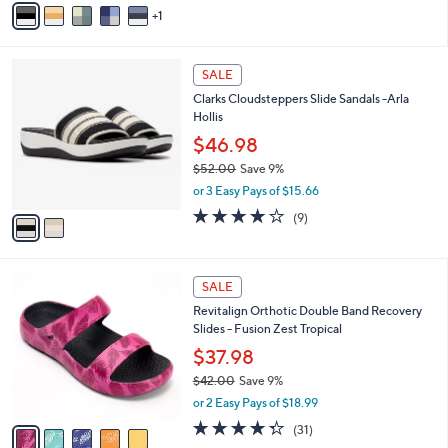
Stars
1
a
i
l
2
a
SALE
C
b
Clarks Cloudsteppers Slide Sandals -Arla
o
l
Hollis
l
e
o
$46.98
r
$52.00
Save 9%
s
,
or 3 Easy Pays of $15.66
A
w
v
3.8
9
(9)
a
a
of
Reviews
s
i
5
,
l
Stars
$
5
a
SALE
5
C
b
Revitalign Orthotic Double Band Recovery
2
o
l
Slides - Fusion Zest Tropical
.
l
e
0
o
$37.98
0
r
$42.00
Save 9%
s
,
or 2 Easy Pays of $18.99
A
w
v
4.3
31
(31)
a
a
of
Reviews