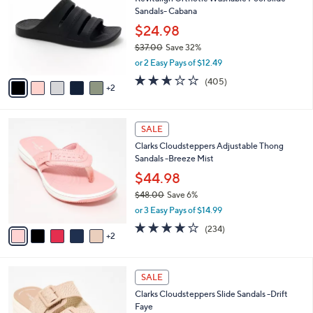
o
l
Sandals- Cabana
.
l
e
0
o
$24.98
0
r
$37.00
Save 32%
s
,
or 2 Easy Pays of $12.49
A
w
v
2.6
405
(405)
a
2
a
of
Reviews
s
i
5
,
l
Stars
$
7
a
SALE
3
C
b
Clarks Cloudsteppers Adjustable Thong
7
o
l
Sandals -Breeze Mist
.
l
e
0
o
$44.98
0
r
$48.00
Save 6%
s
,
or 3 Easy Pays of $14.99
A
w
v
3.7
234
(234)
a
2
a
of
Reviews
s
i
5
,
l
Stars
$
5
a
SALE
4
C
b
Clarks Cloudsteppers Slide Sandals -Drift
8
o
l
Faye
.
l
e