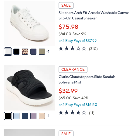
$
6
a
SALE
5
C
b
Skechers Arch Fit Arcade Washable Canvas
2
o
l
Slip-On Casual Sneaker
.
l
e
0
o
$75.98
0
r
$84.00
Save 9%
s
,
or 2 Easy Pays of $37.99
A
w
v
2.6
310
(310)
a
1
a
of
Reviews
s
i
5
,
l
Stars
$
6
a
CLEARANCE
8
C
b
Clarks Cloudsteppers Slide Sandals -
4
o
l
Solevana Mist
.
l
e
0
o
$32.99
0
r
$65.00
Save 49%
s
,
or 2 Easy Pays of $16.50
A
w
v
3.5
11
(11)
a
1
a
of
Reviews
s
i
5
,
l
Stars
$
3
a
SALE
6