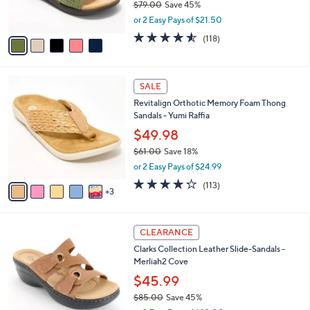
$79.00
Save 45%
s
,
or 2 Easy Pays of $21.50
A
w
v
4.5
118
(118)
a
a
of
Reviews
s
i
5
,
l
Stars
$
8
a
SALE
7
C
b
Revitalign Orthotic Memory Foam Thong
9
o
l
Sandals - Yumi Raffia
.
l
e
0
o
$49.98
0
r
$61.00
Save 18%
s
,
or 2 Easy Pays of $24.99
A
w
v
4.2
113
(113)
a
3
a
of
Reviews
s
i
5
,
l
Stars
$
4
a
CLEARANCE
6
C
b
Clarks Collection Leather Slide-Sandals -
1
o
l
Merliah2 Cove
.
l
e
0
o
$45.99
0
r
$85.00
Save 45%
s
,