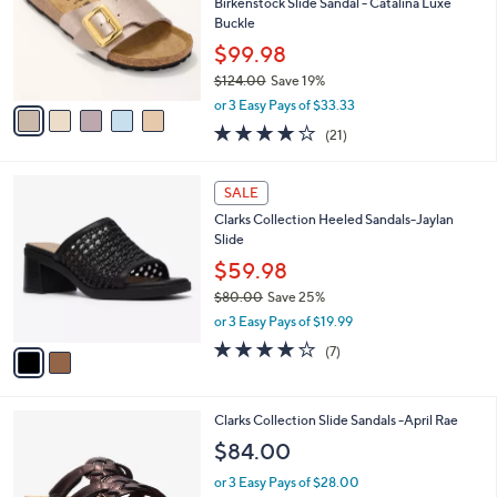
l
Birkenstock Slide Sandal - Catalina Luxe
e
0
o
Buckle
0
r
$99.98
s
$124.00
Save 19%
A
,
v
or 3 Easy Pays of $33.33
w
a
4.0
21
(21)
a
i
of
Reviews
s
l
5
,
a
2
Stars
SALE
$
b
C
1
Clarks Collection Heeled Sandals-Jaylan
l
o
2
Slide
e
l
4
o
$59.98
.
r
$80.00
Save 25%
0
s
,
0
or 3 Easy Pays of $19.99
A
w
v
4.0
7
(7)
a
a
of
Reviews
s
i
5
,
l
Stars
$
3
Clarks Collection Slide Sandals -April Rae
a
8
C
b
$84.00
0
o
l
.
l
or 3 Easy Pays of $28.00
e
0