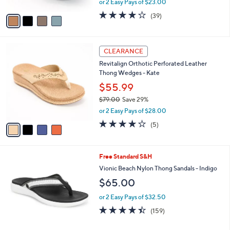
or 2 Easy Pays of $23.00
A
w
v
3.9
39
(39)
a
a
of
Reviews
s
i
5
,
l
Stars
$
4
a
CLEARANCE
8
C
b
Revitalign Orthotic Perforated Leather
5
o
l
Thong Wedges - Kate
.
l
e
0
o
$55.99
0
r
$79.00
Save 29%
s
,
or 2 Easy Pays of $28.00
A
w
v
3.8
5
(5)
a
a
of
Reviews
s
i
5
,
l
Stars
$
6
Free Standard S&H
a
7
C
b
Vionic Beach Nylon Thong Sandals - Indigo
9
o
l
$65.00
.
l
e
0
o
or 2 Easy Pays of $32.50
0
r
4.4
159
(159)
s
of
Reviews
A
5
v