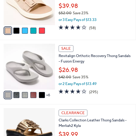
0
o
$39.98
0
r
$52.00
Save 23%
s
,
or 3 Easy Pays of $13.33
A
w
v
4.0
58
(58)
a
a
of
Reviews
s
i
5
,
l
Stars
$
1
a
SALE
5
1
b
Revitalign Orthotic Recovery Thong Sandals
2
C
l
- Fusion Energy
.
o
e
0
l
$26.98
0
o
$42.00
Save 35%
r
,
or 2 Easy Pays of $13.49
s
w
A
3.9
295
(295)
a
6
v
of
Reviews
s
a
5
,
i
Stars
$
5
l
CLEARANCE
4
C
a
Clarks Collection Leather Thong Sandals -
2
o
b
Merliah2 Kyla
.
l
l
0
o
$39.99
e