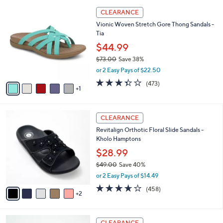
l
6
a
CLEARANCE
C
b
Vionic Woven Stretch Gore Thong Sandals -
o
l
Tia
l
e
o
$44.99
r
$73.00
Save 38%
s
,
or 2 Easy Pays of $22.50
A
w
v
3.3
473
(473)
a
1
a
of
Reviews
s
i
5
,
l
Stars
$
7
a
CLEARANCE
7
C
b
Revitalign Orthotic Floral Slide Sandals -
3
o
l
Kholo Hamptons
.
l
e
0
o
$28.99
0
r
$49.00
Save 40%
s
,
or 2 Easy Pays of $14.49
A
w
v
3.6
458
(458)
a
2
a
of
Reviews
s
i
5
,
l
Stars
$
6
a
CLEARANCE