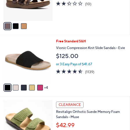
o
2.3
10
(10)
0
r
of
Reviews
s
5
A
Stars
v
a
i
l
9
Free Standard S&H
a
C
b
Vionic Compression Knit Slide Sandals - Evie
o
l
$125.00
l
e
o
or 3 Easy Pays of $41.67
r
4.4
1139
(1139)
s
of
Reviews
A
5
v
Stars
4
a
i
l
5
a
CLEARANCE
C
b
Revitalign Orthotic Suede Memory Foam
o
l
Sandals - Muse
l
e
o
$42.99
r