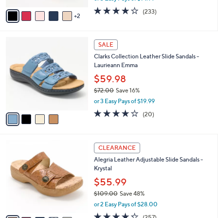
w
v
3.7
233
(233)
a
2
a
of
Reviews
s
i
5
,
l
Stars
$
4
a
SALE
4
C
b
Clarks Collection Leather Slide Sandals -
8
o
l
Laurieann Emma
.
l
e
0
o
$59.98
0
r
$72.00
Save 16%
s
,
or 3 Easy Pays of $19.99
A
w
v
4.0
20
(20)
a
a
of
Reviews
s
i
5
,
l
Stars
$
6
a
CLEARANCE
7
C
b
Alegria Leather Adjustable Slide Sandals -
2
o
l
Krystal
.
l
e
0
o
$55.99
0
r
$109.00
Save 48%
s
,
or 2 Easy Pays of $28.00
A
w
v
4.2
257
(257)