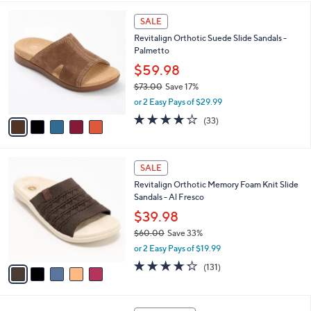
,
l
Stars
$
5
a
SALE
4
C
b
Revitalign Orthotic Suede Slide Sandals -
8
o
l
Palmetto
.
l
e
0
o
$59.98
0
r
$73.00
Save 17%
s
,
or 2 Easy Pays of $29.99
A
w
v
3.8
33
(33)
a
a
of
Reviews
s
i
5
,
l
Stars
$
5
a
SALE
7
C
b
Revitalign Orthotic Memory Foam Knit Slide
3
o
l
Sandals - Al Fresco
.
l
e
0
o
$39.98
0
r
$60.00
Save 33%
s
,
or 2 Easy Pays of $19.99
A
w
v
4.2
131
(131)
a
a
of
Reviews
s
i
5
,
l
Stars
$
4