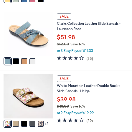
s
i
5
,
l
Stars
$
4
a
SALE
6
C
b
Clarks Collection Leather Slide Sandals -
4
o
l
Laurieann Rose
.
l
e
0
o
$51.98
0
r
$62.00
Save 16%
s
,
or 3 Easy Pays of $17.33
A
w
v
3.9
25
(25)
a
a
of
Reviews
s
i
5
,
l
Stars
$
7
a
SALE
6
C
b
White Mountain Leather Double Buckle
2
o
l
Slide Sandals - Helga
.
l
e
0
o
$39.98
0
r
$48.00
Save 16%
s
,
or 2 Easy Pays of $19.99
A
w
v
3.5
29
(29)
a
2
a
of
Reviews
s
i
5