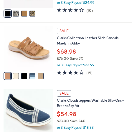
,
or 3 Easy Pays of $24.99
A
w
v
3.6
10
(10)
a
a
of
Reviews
s
i
5
,
l
Stars
$
5
a
SALE
9
C
b
Clarks Collection Leather Slide Sandals-
0
o
l
Maelynn Abby
.
l
e
0
o
$68.98
0
r
$76.00
Save 9%
s
,
or 3 Easy Pays of $22.99
A
w
v
4.0
15
(15)
a
a
of
Reviews
s
i
5
,
l
Stars
$
3
a
SALE
7
C
b
Clarks Cloudsteppers Washable Slip-Ons -
6
o
l
BreezeSky Air
.
l
e
0
o
$54.98
0
r
$73.00
Save 24%
s
,
or 3 Easy Pays of $18.33
A
w