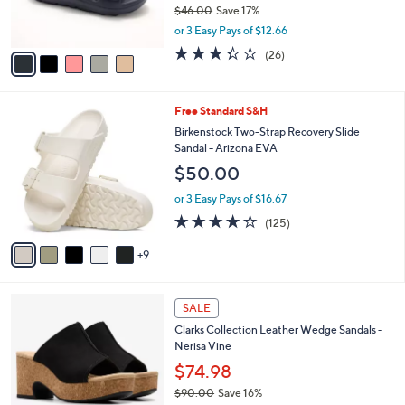
$46.00
Save 17%
s
,
or 3 Easy Pays of $12.66
A
w
v
3.3
26
(26)
a
a
of
Reviews
s
i
5
,
l
Stars
$
1
Free Standard S&H
a
4
4
b
Birkenstock Two-Strap Recovery Slide
6
C
l
Sandal - Arizona EVA
.
o
e
$50.00
0
l
0
o
or 3 Easy Pays of $16.67
r
3.9
125
(125)
s
of
Reviews
A
5
9
v
Stars
a
i
4
l
SALE
C
a
Clarks Collection Leather Wedge Sandals -
o
b
Nerisa Vine
l
l
o
$74.98
e
r
$90.00
Save 16%
s