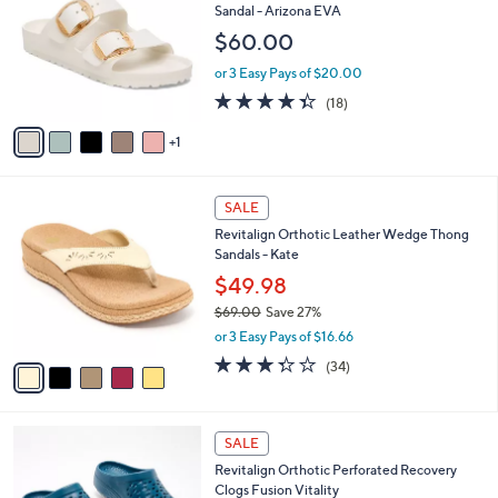
6
o
l
Sandal - Arizona EVA
.
l
e
$60.00
0
o
0
r
or 3 Easy Pays of $20.00
s
4.3
18
(18)
A
of
Reviews
v
5
1
a
Stars
i
l
5
a
SALE
C
b
Revitalign Orthotic Leather Wedge Thong
o
l
Sandals - Kate
l
e
o
$49.98
r
$69.00
Save 27%
s
,
or 3 Easy Pays of $16.66
A
w
v
3.3
34
(34)
a
a
of
Reviews
s
i
5
,
l
Stars
$
1
a
SALE
6
1
b
Revitalign Orthotic Perforated Recovery
9
C
l
Clogs Fusion Vitality
.
o