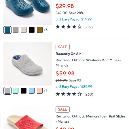
e
0
l
$29.98
0
o
$42.00
Save 28%
r
,
or 2 Easy Pays of $14.99
s
w
A
4.1
292
(292)
a
6
v
of
Reviews
s
a
5
,
i
Stars
$
6
l
SALE
4
C
a
Recently On Air
2
o
b
.
l
Revitalign Orthotic Washable Knit Mules -
l
0
o
Miranda
e
0
r
$59.98
s
$66.00
Save 9%
A
,
v
or 2 Easy Pays of $29.99
w
1
a
4.0
260
(260)
a
i
of
Reviews
s
l
5
,
a
4
Stars
SALE
$
b
C
6
Revitalign Orthotic Memory Foam Knit Slides
l
o
6
- Marissa
e
l
.
o