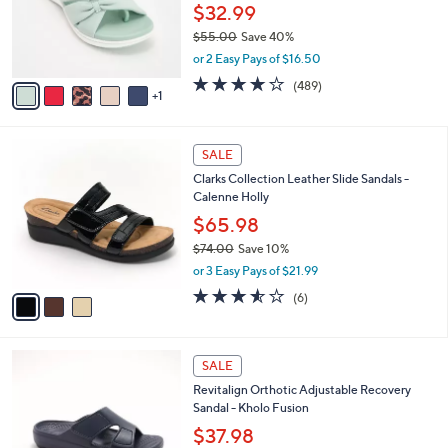
0
o
$32.99
0
r
$55.00
Save 40%
s
,
or 2 Easy Pays of $16.50
A
w
v
3.8
489
(489)
a
1
a
of
Reviews
s
i
5
,
l
Stars
$
3
a
SALE
5
C
b
Clarks Collection Leather Slide Sandals -
5
o
l
Calenne Holly
.
l
e
0
o
$65.98
0
r
$74.00
Save 10%
s
,
or 3 Easy Pays of $21.99
A
w
v
3.5
6
(6)
a
a
of
Reviews
s
i
5
,
l
Stars
$
5
a
SALE
7
C
b
Revitalign Orthotic Adjustable Recovery
4
o
l
Sandal - Kholo Fusion
.
l
e
0
o
$37.98
0
r