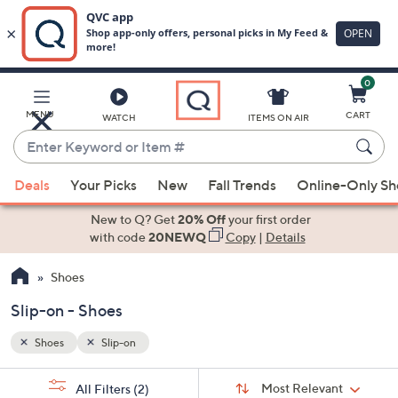
0
Skip
to
Main
MENU
CART
WATCH
ITEMS ON AIR
Content
Enter
Keyword
When
or
Deals
Your Picks
New
Fall Trends
Online-Only S
suggestions
Item
are
New to Q? Get
20% Off
your first order
#
available,
with code
20NEWQ
Copy
|
Details
use
Shoes
the
up
Slip-on - Shoes
and
down
Shoes
Slip-on
arrow
Sort
s
keys
Sort:
Most Relevant
All Filters
(2)
By: