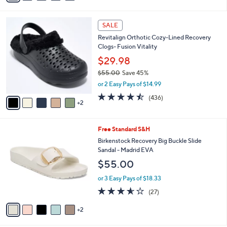
s
i
5
,
l
Stars
$
7
a
SALE
4
C
b
Revitalign Orthotic Cozy-Lined Recovery
2
o
l
Clogs- Fusion Vitality
.
l
e
0
o
$29.98
0
r
$55.00
Save 45%
s
,
or 2 Easy Pays of $14.99
A
w
v
4.4
436
(436)
a
2
a
of
Reviews
s
i
5
,
l
Stars
$
7
Free Standard S&H
a
5
C
b
Birkenstock Recovery Big Buckle Slide
5
o
l
Sandal - Madrid EVA
.
l
e
$55.00
0
o
0
r
or 3 Easy Pays of $18.33
s
3.5
27
(27)
A
of
Reviews
v
5
2
a
Stars
i