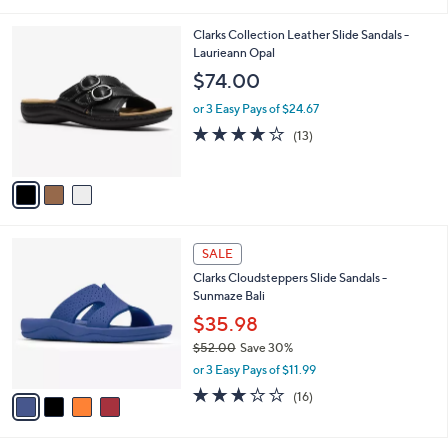
i
5
,
l
Stars
$
3
Clarks Collection Leather Slide Sandals -
a
6
C
Laurieann Opal
b
0
o
l
$74.00
.
l
e
0
o
or 3 Easy Pays of $24.67
0
r
4.1
13
(13)
s
of
Reviews
A
5
v
Stars
a
i
l
4
a
SALE
C
b
Clarks Cloudsteppers Slide Sandals -
o
l
Sunmaze Bali
l
e
o
$35.98
r
$52.00
Save 30%
s
,
or 3 Easy Pays of $11.99
A
w
v
3.1
16
(16)
a
a
of
Reviews
s
i
5
,
l
Stars