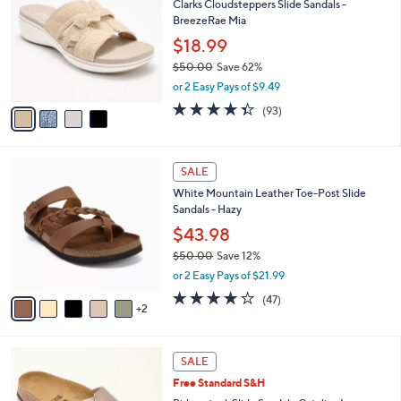
Clarks Cloudsteppers Slide Sandals -
3
o
l
BreezeRae Mia
.
l
e
0
o
$18.99
0
r
$50.00
Save 62%
s
,
or 2 Easy Pays of $9.49
A
w
v
4.3
93
(93)
a
a
of
Reviews
s
i
5
,
l
Stars
$
7
a
SALE
5
C
b
White Mountain Leather Toe-Post Slide
0
o
l
Sandals - Hazy
.
l
e
0
o
$43.98
0
r
$50.00
Save 12%
s
,
or 2 Easy Pays of $21.99
A
w
v
4.0
47
(47)
a
2
a
of
Reviews
s
i
5
,
l
Stars
$
5
a
SALE
5
C
b
Free Standard S&H
0
o
l
.