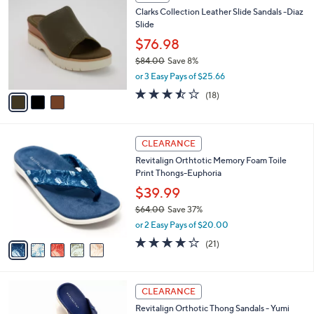
C
b
Clarks Collection Leather Slide Sandals -Diaz
5
o
l
Slide
.
l
e
0
o
$76.98
0
r
$84.00
Save 8%
s
,
or 3 Easy Pays of $25.66
A
w
v
3.4
18
(18)
a
a
of
Reviews
s
i
5
,
l
Stars
$
5
a
CLEARANCE
8
C
b
Revitalign Orthtotic Memory Foam Toile
4
o
l
Print Thongs-Euphoria
.
l
e
0
o
$39.99
0
r
$64.00
Save 37%
s
,
or 2 Easy Pays of $20.00
A
w
v
3.8
21
(21)
a
a
of
Reviews
s
i
5
,
l
Stars
$
6
a
CLEARANCE
6
C
b
Revitalign Orthotic Thong Sandals - Yumi
4
o