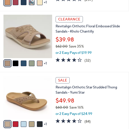
a
1
a
of
Reviews
s
i
5
,
l
Stars
$
6
a
CLEARANCE
1
C
b
Revitalign Orthotic Floral Embossed Slide
0
o
l
Sandals - Kholo Chantilly
9
l
e
.
o
$39.98
0
r
$62.00
Save 35%
0
s
,
or 2 Easy Pays of $19.99
A
w
v
4.2
32
(32)
a
1
a
of
Reviews
s
i
5
,
l
Stars
$
6
a
SALE
6
C
b
Revitalign Orthotic Star Studded Thong
2
o
l
Sandals - Yumi Star
.
l
e
0
o
$49.98
0
r
$60.00
Save 16%
s
,
or 2 Easy Pays of $24.99
A
w
v
4.2
84
(84)
a
1
a
of
Reviews
s