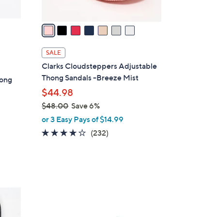
A
v
a
i
l
SALE
a
Clarks Cloudsteppers Adjustable
b
Thong Sandals -Breeze Mist
hong
l
$44.98
e
$48.00
Save 6%
,
or 3 Easy Pays of $14.99
w
3.7
232
(232)
a
of
Reviews
s
5
,
Stars
$
4
4
8
C
.
o