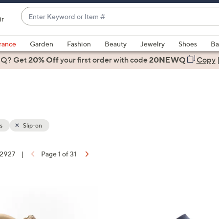
Enter
ir
Keyword
When
or
suggestions
rance
Garden
Fashion
Beauty
Jewelry
Shoes
Ba
Item
are
 Q? Get
#
20% Off
your first order
with code
20NEWQ
Copy
available,
use
the
up
and
down
s
Slip-on
arrow
keys
f 2927
|
Page 1 of 31
or
ons:
swipe
left
8
and
C
right
o
on