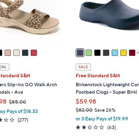
l
touch
o
devices
r
to
s
review.
A
v
a
i
l
EAL
SALE
a
Standard S&H
Free Standard S&H
b
ers Slip-ins GO Walk Arch
Birkenstock Lightweight Co
l
ndals - Ava
Footbed Clogs - Super Birki
e
,
98
$59.98
$85.00
w
$82.00
Save 26%
asy Pays of $18.33
a
,
or 3 Easy Pays of $19.99
3.0
277
(277)
s
w
of
Reviews
2.2
63
(63)
,
a
5
of
Reviews
$