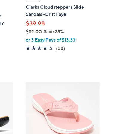
a
Clarks Cloudsteppers Slide
b
Sandals -Drift Faye
y
l
gy
$39.98
e
$52.00
Save 23%
,
or 3 Easy Pays of $13.33
w
4.0
58
(58)
a
of
Reviews
s
5
,
Stars
$
5
7
2
C
.
o
0
l
0
o
r
s