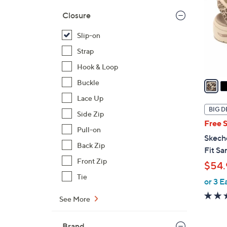
l
Closure
o
r
Slip-on
s
Strap
A
Hook & Loop
v
a
Buckle
i
Lace Up
l
BIG D
Side Zip
a
Free 
b
Pull-on
Skech
l
Back Zip
Fit Sa
e
Front Zip
$54.
Tie
or 3 E
See More
Brand