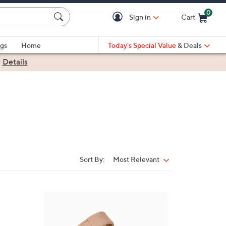
0
Sign in
Cart
Cart is Empty
gs
Home
Today's Special Value
& Deals
|
Details
Sort By:
Most Relevant
Sort
By:
7
C
o