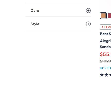
A
v
Care
a
i
Style
l
CLEA
a
Best S
b
Alegri
l
Sandal
e
$55.
$109.
,
or 2 E
w
a
s
,
$
6
1
C
0
o