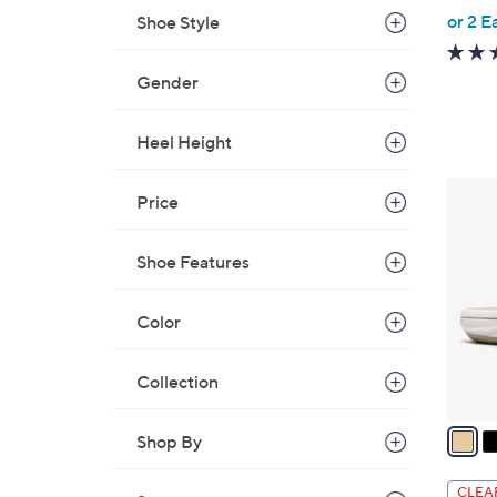
,
or 2 E
Shoe Style
w
a
Gender
s
,
Heel Height
$
4
8
Price
9
C
.
o
0
Shoe Features
l
0
o
Color
r
s
A
Collection
v
a
Shop By
i
l
CLEA