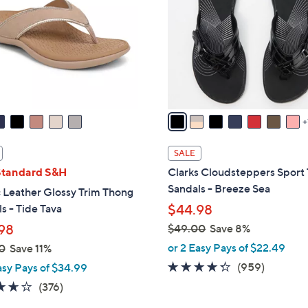
.
o
0
l
0
o
r
s
A
v
a
i
SALE
l
Standard S&H
Clarks Cloudsteppers Sport
a
Sandals - Breeze Sea
 Leather Glossy Trim Thong
b
s - Tide Tava
$44.98
l
98
$49.00
Save 8%
e
,
or 2 Easy Pays of $22.49
0
Save 11%
w
4.3
959
(959)
asy Pays of $34.99
a
of
Reviews
3.6
376
(376)
s
5
of
Reviews