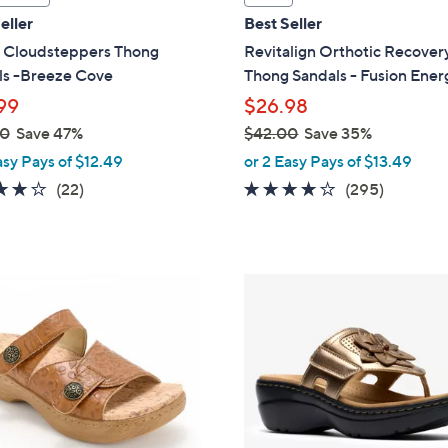
l
eller
Best Seller
a
s Cloudsteppers Thong
Revitalign Orthotic Recover
b
ls -Breeze Cove
Thong Sandals - Fusion Ener
l
99
$26.98
e
00
Save 47%
$42.00
Save 35%
,
asy Pays of $12.49
or 2 Easy Pays of $13.49
w
3.9
22
3.9
295
(22)
(295)
a
of
Reviews
of
Reviews
s
5
5
,
Stars
Stars
$
5
4
C
2
o
.
l
0
o
0
r
s