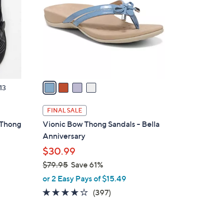
0
l
0
o
r
s
A
v
a
13
i
l
FINAL SALE
a
 Thong
Vionic Bow Thong Sandals - Bella
b
Anniversary
l
$30.99
e
$79.95
Save 61%
,
or 2 Easy Pays of $15.49
w
3.6
397
(397)
a
of
Reviews
s
5