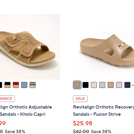
s
Stars
5
8
,
Stars
5
$
1
.
8
8
0
2
C
0
.
o
0
l
0
o
r
s
A
v
a
i
RANCE
SALE
l
lign Orthotic Adjustable
Revitalign Orthotic Recovery
a
 Sandals - Kholo Capri
Sandals - Fusion Strive
b
99
$25.98
l
00
Save 38%
$42.00
Save 38%
e