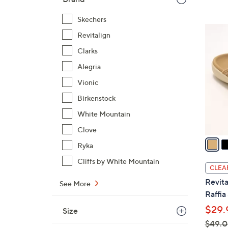
Skechers
6
Revitalign
C
Clarks
o
l
Alegria
o
Vionic
r
Birkenstock
s
White Mountain
A
v
Clove
a
Ryka
i
Cliffs by White Mountain
l
CLEA
a
Revita
See More
b
Raffia
l
$29.
Size
e
$49.