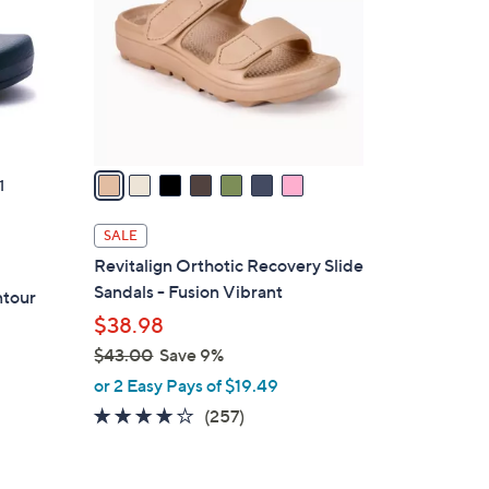
l
o
r
s
A
v
a
1
i
l
SALE
a
Revitalign Orthotic Recovery Slide
b
Sandals - Fusion Vibrant
ntour
l
$38.98
e
$43.00
Save 9%
,
or 2 Easy Pays of $19.49
w
3.8
257
(257)
a
of
Reviews
s
5
,