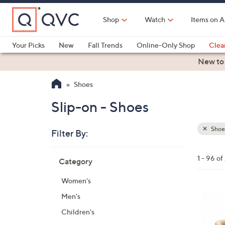
Skip
to
Shop
Watch
Items on A
Main
Content
Your Picks
New
Fall Trends
Online-Only Shop
Clea
Electronics
Kitchen
Food & Wine
Health & Fitness
New to
Shoes
Slip-on - Shoes
Shoe
Filter By:
Clear
All
Skip
Filters
1 - 96 o
Category
Your
to
Selecti
product
Women's
listings
6
Men's
C
Children's
o