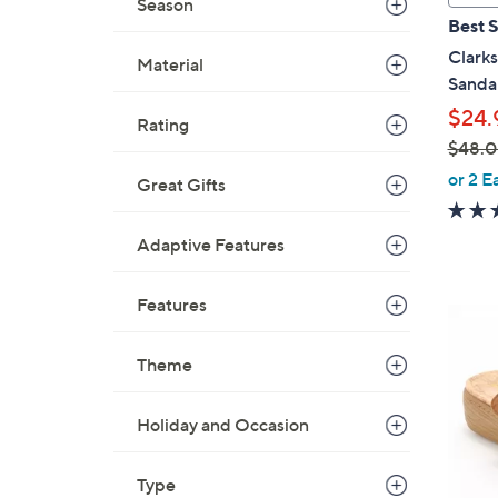
Season
a
Best S
b
Clark
Material
l
Sanda
e
$24.
Rating
$48.
,
or 2 E
Great Gifts
w
a
Adaptive Features
s
,
Features
$
6
4
C
8
Theme
o
.
l
0
o
Holiday and Occasion
0
r
s
Type