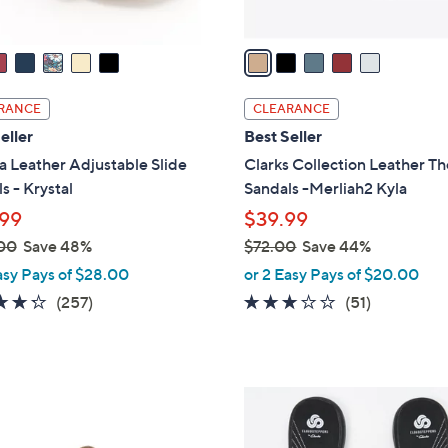
A
v
a
i
l
RANCE
CLEARANCE
a
eller
Best Seller
b
a Leather Adjustable Slide
Clarks Collection Leather T
l
s - Krystal
Sandals -Merliah2 Kyla
e
99
$39.99
00
Save 48%
$72.00
Save 44%
,
asy Pays of $28.00
or 2 Easy Pays of $20.00
w
4.2
257
2.9
51
(257)
(51)
a
of
Reviews
of
Reviews
s
5
5
,
Stars
Stars
$
2
7
0
2
C