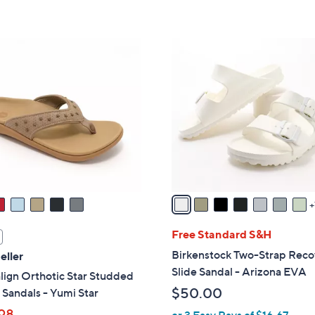
,
Stars
5
$
Stars
4
1
9
4
.
C
0
o
0
l
o
r
s
A
v
a
i
Free Standard S&H
l
Birkenstock Two-Strap Reco
eller
a
Slide Sandal - Arizona EVA
lign Orthotic Star Studded
b
$50.00
Sandals - Yumi Star
l
98