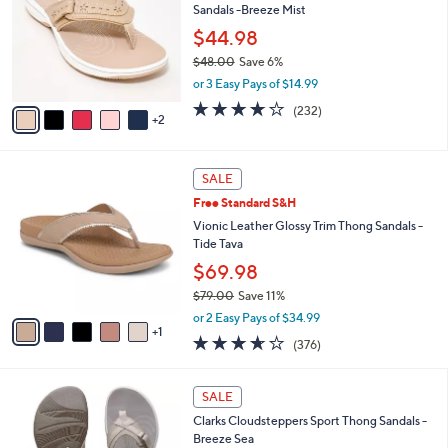
Sandals -Breeze Mist
9
l
e
.
o
$44.98
0
r
$48.00
Save 6%
0
s
,
or 3 Easy Pays of $14.99
A
w
v
3.7
232
(232)
a
2
a
of
Reviews
s
i
5
,
l
Stars
$
6
a
SALE
4
C
b
Free Standard S&H
8
o
l
.
l
Vionic Leather Glossy Trim Thong Sandals -
e
0
o
Tide Tava
0
r
$69.98
s
$79.00
Save 11%
A
,
v
or 2 Easy Pays of $34.99
w
1
a
3.6
376
(376)
a
i
of
Reviews
s
l
5
,
a
2
Stars
SALE
$
b
0
7
Clarks Cloudsteppers Sport Thong Sandals -
l
C
9
Breeze Sea
e
o