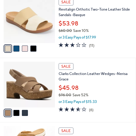
a
SALE
7
C
b
Revitalign Orthotic Two-Tone Leather Slide
2
o
l
Sandals -Basque
.
l
e
0
o
$53.98
0
r
$60.00
Save 10%
s
,
or 3 Easy Pays of $17.99
A
w
v
3.1
11
(11)
a
a
of
Reviews
s
i
5
,
l
Stars
$
3
a
SALE
6
C
b
Clarks Collection Leather Wedges -Nerisa
0
o
l
Grace
.
l
e
0
o
$45.98
0
r
$96.00
Save 52%
s
,
or 3 Easy Pays of $15.33
A
w
v
3.5
6
(6)
a
a
of
Reviews
s
i
5
,
l
Stars
$
6
a
SALE
9
C
b