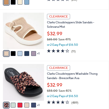
a
a
of
Reviews
s
i
5
,
l
Stars
$
6
a
CLEARANCE
7
C
b
Clarks Cloudsteppers Slide Sandals -
2
o
l
Solevana Mist
.
l
e
0
o
$32.99
0
r
$65.00
Save 49%
s
,
or 2 Easy Pays of $16.50
A
w
v
3.5
11
(11)
a
1
a
of
Reviews
s
i
5
,
l
Stars
$
6
a
CLEARANCE
6
C
b
Clarks Cloudsteppers Washable Thong
5
o
l
Sandals - BreezeRae Ava
.
l
e
0
o
$32.99
0
r
$55.00
Save 40%
s
,
or 2 Easy Pays of $16.50
A
w
v
3.8
489
(489)
a
1
a
of
Reviews
s