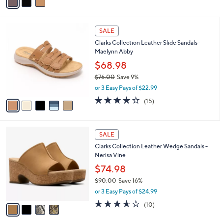
a
i
l
5
a
SALE
C
b
Clarks Collection Leather Slide Sandals-
o
l
Maelynn Abby
l
e
o
$68.98
r
$76.00
Save 9%
s
,
or 3 Easy Pays of $22.99
A
w
v
4.0
15
(15)
a
a
of
Reviews
s
i
5
,
l
Stars
$
4
a
SALE
7
C
b
Clarks Collection Leather Wedge Sandals -
6
o
l
Nerisa Vine
.
l
e
0
o
$74.98
0
r
$90.00
Save 16%
s
,
or 3 Easy Pays of $24.99
A
w
v
3.6
10
(10)
a
a
of
Reviews
s
i
5