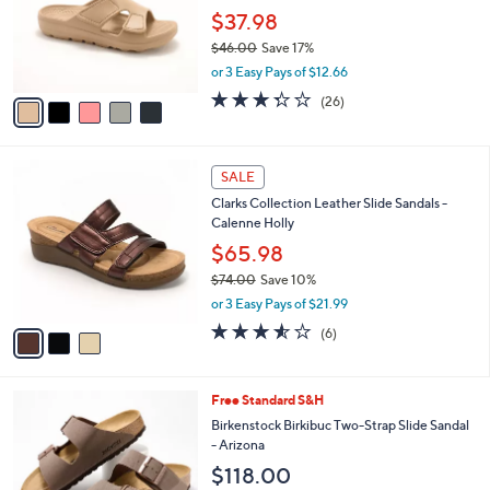
e
0
o
$37.98
0
r
$46.00
Save 17%
s
,
or 3 Easy Pays of $12.66
A
w
v
3.3
26
(26)
a
a
of
Reviews
s
i
5
,
l
Stars
$
3
a
SALE
4
C
b
Clarks Collection Leather Slide Sandals -
6
o
l
Calenne Holly
.
l
e
0
o
$65.98
0
r
$74.00
Save 10%
s
,
or 3 Easy Pays of $21.99
A
w
v
3.5
6
(6)
a
a
of
Reviews
s
i
5
,
l
Stars
$
7
Free Standard S&H
a
7
C
b
Birkenstock Birkibuc Two-Strap Slide Sandal
4
o
l
- Arizona
.
l
e
$118.00
0
o