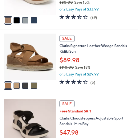
$80.00
Save 15%
s
,
or 2 Easy Pays of $33.99
A
w
v
3.5
89
(89)
a
a
of
Reviews
s
i
5
,
l
Stars
$
4
a
SALE
8
C
b
Clarks Signature Leather Wedge Sandals -
0
o
l
Kidiki Sun
.
l
e
0
o
$89.98
0
r
$110.00
Save 18%
s
,
or 3 Easy Pays of $29.99
A
w
v
4.0
5
(5)
a
a
of
Reviews
s
i
5
,
l
Stars
$
5
a
SALE
1
C
b
Free Standard S&H
1
o
l
0
l
Clarks Cloudsteppers Adjustable Sport
e
.
o
Sandals -Mira Bay
0
r
$47.98
0
s