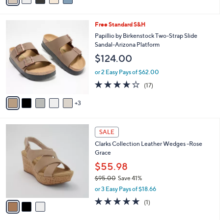
of
Reviews
s
i
5
,
l
Stars
$
8
Free Standard S&H
a
7
C
b
Papillio by Birkenstock Two-Strap Slide
7
o
l
Sandal-Arizona Platform
.
l
e
$124.00
0
o
0
r
or 2 Easy Pays of $62.00
s
3.8
17
(17)
A
of
Reviews
v
5
3
a
Stars
i
l
3
a
SALE
C
b
Clarks Collection Leather Wedges -Rose
o
l
Grace
l
e
o
$55.98
r
$95.00
Save 41%
s
,
or 3 Easy Pays of $18.66
A
w
v
5.0
1
(1)
a
a
of
Reviews
s
i
5