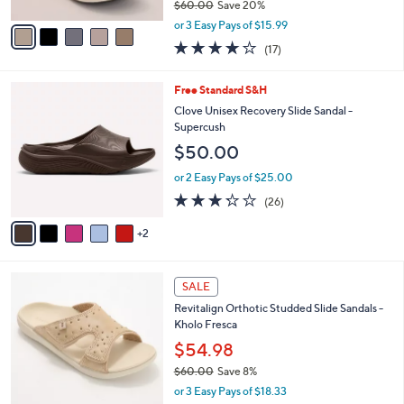
$60.00
Save 20%
A
,
v
or 3 Easy Pays of $15.99
w
a
3.7
17
(17)
a
i
of
Reviews
s
l
5
,
a
7
Free Standard S&H
Stars
$
b
C
Clove Unisex Recovery Slide Sandal -
6
l
o
Supercush
0
e
l
$50.00
.
o
0
r
or 2 Easy Pays of $25.00
0
s
3.2
26
(26)
A
of
Reviews
v
5
2
a
Stars
i
l
4
a
SALE
C
b
Revitalign Orthotic Studded Slide Sandals -
o
l
Kholo Fresca
l
e
o
$54.98
r
$60.00
Save 8%
s
,
or 3 Easy Pays of $18.33
A
w