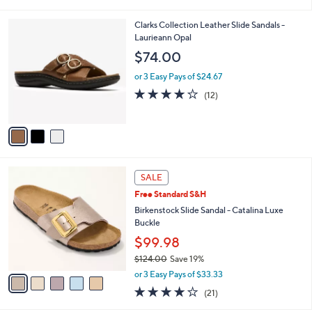
i
5
,
l
Stars
$
3
Clarks Collection Leather Slide Sandals -
a
5
C
Laurieann Opal
b
5
o
l
$74.00
.
l
e
0
o
or 3 Easy Pays of $24.67
0
r
4.0
12
(12)
s
of
Reviews
A
5
v
Stars
a
i
l
5
a
SALE
C
b
Free Standard S&H
o
l
l
Birkenstock Slide Sandal - Catalina Luxe
e
o
Buckle
r
$99.98
s
$124.00
Save 19%
A
,
v
or 3 Easy Pays of $33.33
w
a
4.0
21
(21)
a
i
of
Reviews
s
l