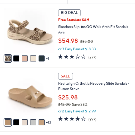
Your
or
Selections:
6
swipe
BIG DEAL
C
left
Free Standard S&H
o
and
l
Skechers Slip-ins GO Walk Arch Fit Sandals -
o
right
Ava
r
,
on
$54.98
$85.00
s
w
touch
A
or 3 Easy Pays of $18.33
a
v
devices
s
3.0
277
(277)
1
a
,
to
of
Reviews
i
$
5
review.
l
8
Stars
1
a
SALE
5
8
b
.
Revitalign Orthotic Recovery Slide Sandals -
C
l
0
Fusion Strive
o
e
0
l
$25.98
o
$42.00
Save 38%
r
,
or 2 Easy Pays of $12.99
s
w
A
4.0
977
(977)
a
13
v
of
Reviews
s
a
5
,
i
Stars