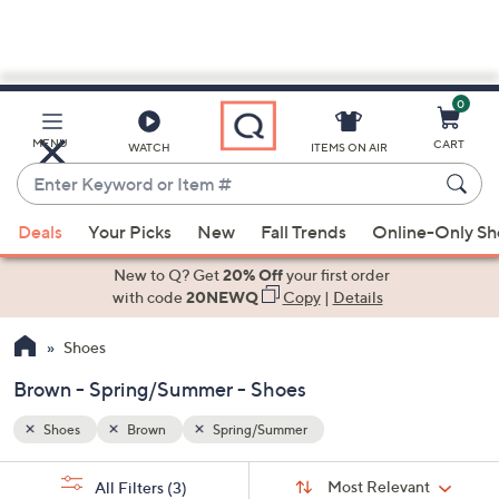
0
Skip
to
Main
MENU
CART
WATCH
ITEMS ON AIR
Content
Enter
Keyword
When
or
Deals
Your Picks
New
Fall Trends
Online-Only S
suggestions
Item
are
New to Q? Get
20% Off
your first order
#
available,
with code
20NEWQ
Copy
|
Details
use
Shoes
the
up
Brown - Spring/Summer - Shoes
and
down
Shoes
Brown
Spring/Summer
arrow
Sort
s
keys
Sort:
Most Relevant
All Filters
(3)
By: