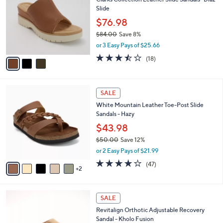
o
l
Slide
.
l
e
0
o
$76.98
0
r
$84.00
Save 8%
s
,
or 3 Easy Pays of $25.66
A
w
v
3.4
18
(18)
a
a
of
Reviews
s
i
5
,
l
Stars
$
7
a
SALE
8
C
b
White Mountain Leather Toe-Post Slide
4
o
l
Sandals - Hazy
.
l
e
0
o
$43.98
0
r
$50.00
Save 12%
s
,
or 2 Easy Pays of $21.99
A
w
v
4.0
47
(47)
a
2
a
of
Reviews
s
i
5
,
l
Stars
$
5
a
SALE
5
C
b
Revitalign Orthotic Adjustable Recovery
0
o
l
Sandal - Kholo Fusion
.
l