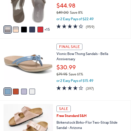
.
l
$44.98
0
o
$49.00
Save 8%
0
r
,
or 2 Easy Pays of $22.49
s
w
A
4.3
959
(959)
a
15
v
of
Reviews
s
a
5
,
i
Stars
$
4
l
FINAL SALE
4
C
a
Vionic Bow Thong Sandals - Bella
9
o
b
Anniversary
.
l
l
0
o
$30.99
e
0
r
$79.95
Save 61%
s
,
or 2 Easy Pays of $15.49
A
w
v
3.6
397
(397)
a
a
of
Reviews
s
i
5
,
l
Stars
$
1
a
SALE
7
3
b
Free Standard S&H
9
C
l
.
o
Birkenstock Birko-Flor Two-Strap Slide
e
9
l
Sandal - Arizona