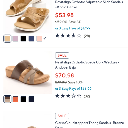
Revitalign Orthotic Adjustable Slide Sandals
6
o
l
- Kholo Gecko
.
l
e
0
o
$53.98
0
r
$59.00
Save 8%
s
,
or 3 Easy Pays of $17.99
A
w
v
3.5
28
(28)
a
1
a
of
Reviews
s
i
5
,
l
Stars
$
4
a
SALE
5
C
b
Revitalign Orthotic Suede Cork Wedges -
9
o
l
Andover Baja
.
l
e
0
o
$70.98
0
r
$79.00
Save 10%
s
,
or 3 Easy Pays of $23.66
A
w
v
3.2
32
(32)
a
a
of
Reviews
s
i
5
,
l
Stars
$
4
a
SALE
7
C
b
Clarks Cloudsteppers Thong Sandals -Breeze
9
o
l
Dalia