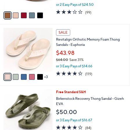
,
or 2 Easy Pays of $24.50
A
w
v
2.8
99
(99)
a
a
of
Reviews
s
i
5
,
l
Stars
$
8
a
SALE
7
C
b
Revitalign Orthotic Memory Foam Thong
3
o
l
Sandals - Euphoria
.
l
e
0
o
$43.98
0
r
$64.00
Save 31%
s
,
or 3 Easy Pays of $14.66
A
w
v
4.3
119
(119)
a
3
a
of
Reviews
s
i
5
,
l
Stars
$
9
Free Standard S&H
a
6
C
b
Birkenstock Recovery Thong Sandal - Gizeh
4
o
l
EVA
.
l
e
$50.00
0
o
0
r
or 3 Easy Pays of $16.67
s
3.7
84
(84)
A