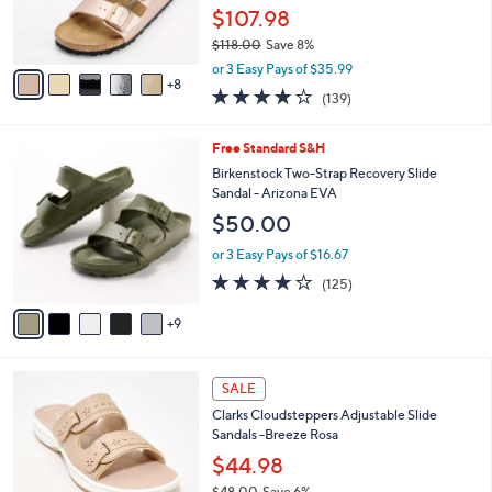
5
o
$107.98
r
$118.00
Save 8%
s
,
A
or 3 Easy Pays of $35.99
w
8
v
3.9
139
(139)
a
a
of
Reviews
s
i
5
,
l
1
Free Standard S&H
Stars
$
a
4
Birkenstock Two-Strap Recovery Slide
1
b
C
Sandal - Arizona EVA
1
l
o
$50.00
8
e
l
.
o
or 3 Easy Pays of $16.67
0
r
3.9
125
0
(125)
s
of
Reviews
A
5
9
v
Stars
a
i
7
l
SALE
C
a
Clarks Cloudsteppers Adjustable Slide
o
b
Sandals -Breeze Rosa
l
l
o
$44.98
e
r
$48.00
Save 6%