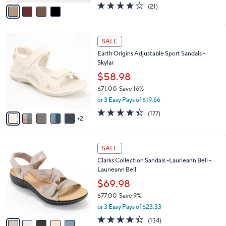
v
3.9
21
(21)
a
a
of
Reviews
s
i
5
,
l
Stars
$
7
a
SALE
6
C
b
Earth Origins Adjustable Sport Sandals -
0
o
l
Skylar
.
l
e
0
o
$58.98
0
r
$71.00
Save 16%
s
,
or 3 Easy Pays of $19.66
A
w
v
4.4
177
(177)
a
2
a
of
Reviews
s
i
5
,
l
Stars
$
5
a
SALE
7
C
b
Clarks Collection Sandals -Laurieann Bell -
1
o
l
Laurieann Bell
.
l
e
0
o
$69.98
0
r
$77.00
Save 9%
s
,
or 3 Easy Pays of $23.33
A
w
v
4.3
134
(134)
a
a