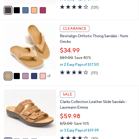
w
v
4.2
131
(131)
a
a
of
Reviews
s
i
5
,
l
Stars
$
6
a
CLEARANCE
6
C
b
Revitalign Orthotic Thong Sandals - Yumi
0
o
l
Gecko
.
l
e
0
o
$34.99
0
r
$59.00
Save 40%
s
,
or 2 Easy Pays of $17.50
A
w
v
4.2
111
(111)
a
1
a
of
Reviews
s
i
5
,
l
Stars
$
4
a
SALE
5
C
b
Clarks Collection Leather Slide Sandals -
9
o
l
Laurieann Emma
.
l
e
0
o
$59.98
0
r
$72.00
Save 16%
s
,
or 3 Easy Pays of $19.99
A
w
v
4.0
20
(20)