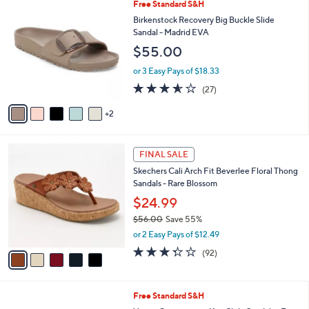
$
7
Free Standard S&H
a
6
C
b
Birkenstock Recovery Big Buckle Slide
9
o
l
Sandal - Madrid EVA
.
l
e
$55.00
0
o
0
r
or 3 Easy Pays of $18.33
s
3.5
27
(27)
A
of
Reviews
v
5
2
a
Stars
i
l
5
a
FINAL SALE
C
b
Skechers Cali Arch Fit Beverlee Floral Thong
o
l
Sandals - Rare Blossom
l
e
o
$24.99
r
$56.00
Save 55%
s
,
or 2 Easy Pays of $12.49
A
w
v
3.2
92
(92)
a
a
of
Reviews
s
i
5
,
l
Stars
$
9
Free Standard S&H
a
5
C