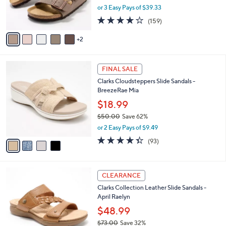
0
r
or 3 Easy Pays of $39.33
s
4.1
159
(159)
A
of
Reviews
v
5
2
a
Stars
i
l
4
a
FINAL SALE
C
b
Clarks Cloudsteppers Slide Sandals -
o
l
BreezeRae Mia
l
e
o
$18.99
r
$50.00
Save 62%
s
,
or 2 Easy Pays of $9.49
A
w
v
4.3
93
(93)
a
a
of
Reviews
s
i
5
,
l
Stars
$
5
a
CLEARANCE
5
C
b
Clarks Collection Leather Slide Sandals -
0
o
l
April Raelyn
.
l
e
0
o
$48.99
0
r
$73.00
Save 32%
s