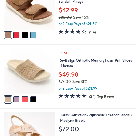
Sandal - Mirage
l
l
o
$42.99
e
r
$80.00
Save 46%
s
,
or 2 Easy Pays of $21.50
A
w
v
4.2
54
(54)
a
a
of
Reviews
s
i
5
,
l
Stars
$
4
a
SALE
8
C
b
Revitalign Orthotic Memory Foam Knit Slides
0
o
l
- Marissa
.
l
e
0
o
$49.98
0
r
$73.00
Save 31%
s
,
or 2 Easy Pays of $24.99
A
w
v
4.6
24
(24)
Top Rated
a
a
of
Reviews
s
i
5
,
l
Stars
$
5
Clarks Collection Adjustable Leather Sandals
a
7
C
-Maelynn Brook
b
3
o
l
$72.00
.
l
e
0