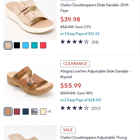
C
a
Clarks Cloudsteppers Slide Sandals -Drift
2
o
b
Faye
.
l
l
0
o
$39.98
e
0
r
$52.00
Save 23%
s
,
or 3 Easy Pays of $13.33
A
w
v
4.0
58
(58)
a
a
of
Reviews
s
i
5
,
l
Stars
$
6
a
CLEARANCE
5
C
b
Alegria Leather Adjustable Slide Sandals -
2
o
l
Krystal
.
l
e
0
o
$55.99
0
r
$109.00
Save 48%
s
,
or 2 Easy Pays of $28.00
A
w
v
4.2
257
(257)
a
1
a
of
Reviews
s
i
5
,
l
Stars
$
7
a
SALE
1
C
b
Clarks Cloudsteppers Adjustable Thong
0
o
l