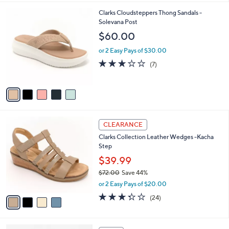
,
l
Stars
$
5
Clarks Cloudsteppers Thong Sandals -
a
9
C
Solevana Post
b
5
o
l
$60.00
.
l
e
0
o
or 2 Easy Pays of $30.00
0
r
2.9
7
(7)
s
of
Reviews
A
5
v
Stars
a
i
l
4
a
CLEARANCE
C
b
Clarks Collection Leather Wedges -Kacha
o
l
Step
l
e
o
$39.99
r
$72.00
Save 44%
s
,
or 2 Easy Pays of $20.00
A
w
v
3.3
24
(24)
a
a
of
Reviews
s
i
5
,
l
Stars
$
4