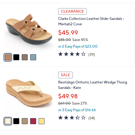
,
l
Stars
$
4
a
CLEARANCE
9
C
b
Clarks Collection Leather Slide-Sandals -
0
o
l
Merliah2 Cove
.
l
e
0
o
$45.99
0
r
$85.00
Save 45%
s
,
or 2 Easy Pays of $23.00
A
w
v
3.9
39
(39)
a
a
of
Reviews
s
i
5
,
l
Stars
$
5
a
SALE
8
C
b
Revitalign Orthotic Leather Wedge Thong
5
o
l
Sandals - Kate
.
l
e
0
o
$49.98
0
r
$69.00
Save 27%
s
,
or 3 Easy Pays of $16.66
A
w
v
3.3
34
(34)
a
a
of
Reviews
s
i
5
,
l
Stars