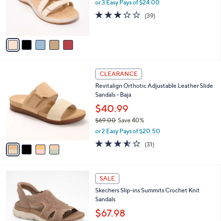
o
or 3 Easy Pays of $24.00
0
r
3.0
39
(39)
s
of
Reviews
A
5
v
Stars
a
i
l
4
a
CLEARANCE
C
b
Revitalign Orthotic Adjustable Leather Slide
o
l
Sandals - Baja
l
e
o
$40.99
r
$69.00
Save 40%
s
,
or 2 Easy Pays of $20.50
A
w
v
3.5
31
(31)
a
a
of
Reviews
s
i
5
,
l
Stars
$
4
a
SALE
6
C
b
Skechers Slip-ins Summits Crochet Knit
9
o
l
Sandals
.
l
e
0
o
$67.98
0
r