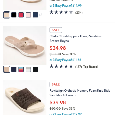
s
,
or 3 Easy Pays of $14.99
A
w
v
3.7
234
(234)
a
2
a
of
Reviews
s
i
5
,
l
Stars
$
5
a
SALE
4
C
b
Clarks Cloudsteppers Thong Sandals -
8
o
l
Breeze Reyna
.
l
e
0
o
$34.98
0
r
$50.00
Save 30%
s
,
or 3 Easy Pays of $11.66
A
w
v
4.5
137
(137)
Top Rated
a
a
of
Reviews
s
i
5
,
l
Stars
$
5
a
SALE
5
C
b
Revitalign Orthotic Memory Foam Knit Slide
0
o
l
Sandals - Al Fresco
.
l
e
0
o
$39.98
0
r
$60.00
Save 33%
s
,
or 2 Easy Pays of $19.99
A