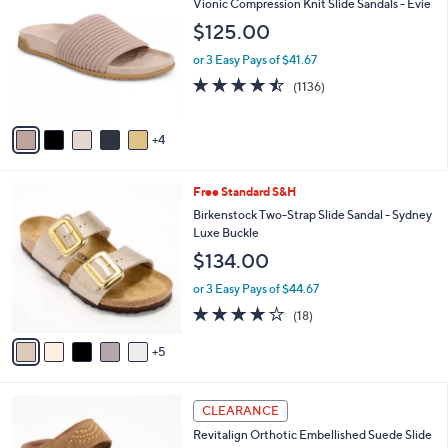
b
Vionic Compression Knit Slide Sandals - Evie
6
o
l
$125.00
.
l
e
0
o
or 3 Easy Pays of $41.67
0
r
4.4
1136
(1136)
s
of
Reviews
A
5
v
Stars
4
a
i
l
1
Free Standard S&H
a
0
b
Birkenstock Two-Strap Slide Sandal - Sydney
C
l
Luxe Buckle
o
e
$134.00
l
o
or 3 Easy Pays of $44.67
r
3.8
18
(18)
s
of
Reviews
A
5
5
v
Stars
a
i
4
l
CLEARANCE
C
a
Revitalign Orthotic Embellished Suede Slide
o
b