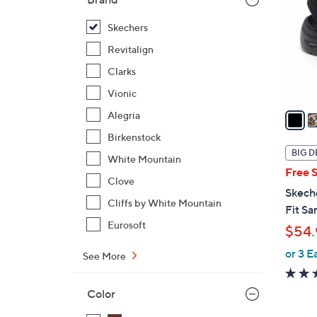
l
o
Skechers
r
Revitalign
s
Clarks
A
Vionic
v
a
Alegria
i
Birkenstock
l
BIG D
White Mountain
a
Free 
b
Clove
Skech
l
Cliffs by White Mountain
Fit Sa
e
Eurosoft
$54.
or 3 E
See More
Color