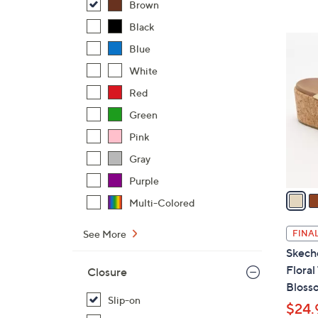
Brown
Black
5
Blue
C
White
o
l
Red
o
Green
r
Pink
s
A
Gray
v
Purple
a
Multi-Colored
i
l
See More
FINAL
a
Skeche
b
Floral
Closure
l
Bloss
e
Slip-on
$24.