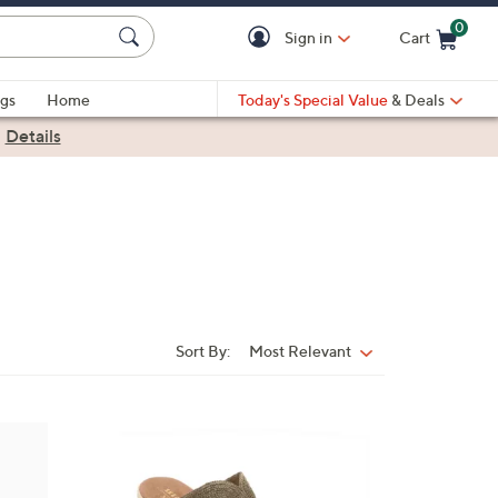
0
Sign in
Cart
Cart is Empty
gs
Home
Today's Special Value
& Deals
|
Details
Sort By:
Most Relevant
Sort
By:
3
C
o