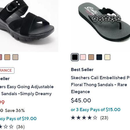
.
o
0
l
0
o
r
s
A
v
a
i
l
Best Seller
RANCE
a
Skechers Cali Embellished P
eller
b
Floral Thong Sandals - Rare
ers Easy Going Adjustable
l
Elegance
 Sandals -Simply Dreamy
e
$45.00
99
or 3 Easy Pays of $15.00
00
Save 36%
4.0
23
(23)
asy Pays of $19.00
of
Reviews
2.9
36
(36)