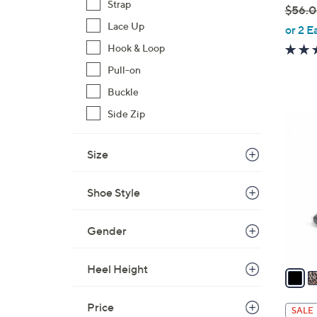
Strap
$56.
,
Lace Up
or 2 E
w
Hook & Loop
a
Pull-on
s
Buckle
,
$
Side Zip
5
5
C
6
o
Size
.
l
0
o
Shoe Style
0
r
s
Gender
A
v
Heel Height
a
i
l
Price
SALE