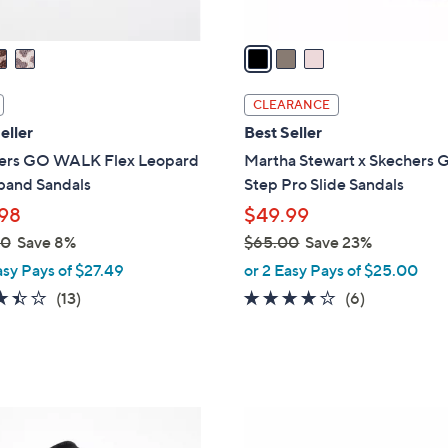
A
v
a
i
l
CLEARANCE
a
eller
Best Seller
b
ers GO WALK Flex Leopard
Martha Stewart x Skechers G
l
band Sandals
Step Pro Slide Sandals
e
98
$49.99
00
Save 8%
$65.00
Save 23%
,
asy Pays of $27.49
or 2 Easy Pays of $25.00
w
3.4
13
4.0
6
(13)
(6)
a
of
Reviews
of
Reviews
s
5
5
,
Stars
Stars
$
6
5
5
C