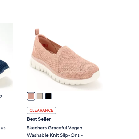
Stars
3
C
o
l
o
r
s
A
v
a
2
i
l
CLEARANCE
a
Best Seller
b
lus
Skechers Graceful Vegan
l
Washable Knit Slip-Ons -
e