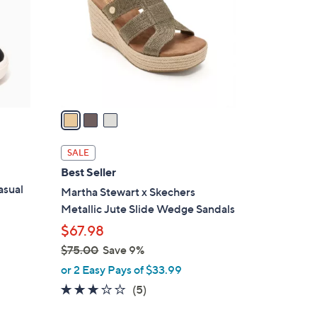
l
o
r
s
A
v
a
i
l
SALE
a
Best Seller
b
asual
Martha Stewart x Skechers
l
Metallic Jute Slide Wedge Sandals
e
$67.98
$75.00
Save 9%
,
or 2 Easy Pays of $33.99
w
2.8
5
(5)
a
of
Reviews
s