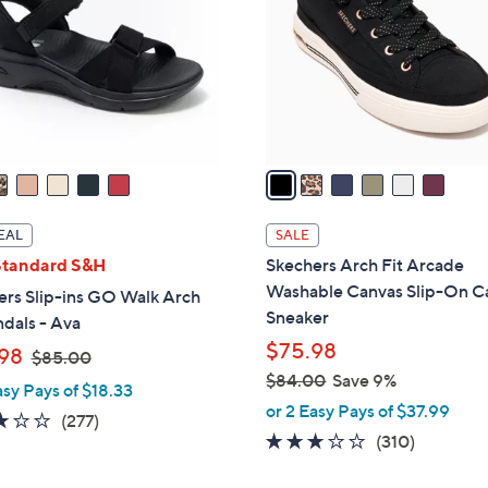
l
touch
o
devices
r
to
s
review.
A
v
a
i
l
EAL
SALE
a
Standard S&H
Skechers Arch Fit Arcade
b
Washable Canvas Slip-On C
ers Slip-ins GO Walk Arch
l
Sneaker
ndals - Ava
e
$75.98
,
98
$85.00
w
$84.00
Save 9%
asy Pays of $18.33
a
,
or 2 Easy Pays of $37.99
3.0
277
(277)
s
w
2.6
310
(310)
of
Reviews
,
a
of
Reviews
5
$
s