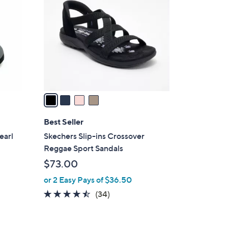
5
o
.
l
0
o
0
r
s
A
v
a
i
l
Best Seller
a
earl
Skechers Slip-ins Crossover
b
Reggae Sport Sandals
l
$73.00
e
or 2 Easy Pays of $36.50
4.4
34
(34)
of
Reviews
5