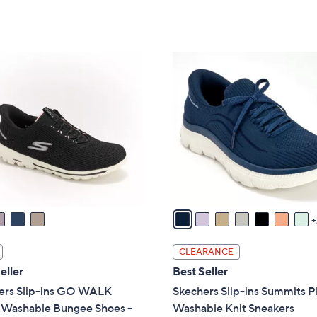
5
of
Reviews
Stars
5
Stars
9
C
o
l
o
r
s
A
v
a
i
l
CLEARANCE
a
eller
Best Seller
b
ers Slip-ins GO WALK
Skechers Slip-ins Summits P
l
l Washable Bungee Shoes -
Washable Knit Sneakers
e