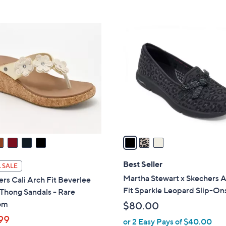
5
Stars
8
,
Stars
5
$
3
.
8
C
0
4
o
0
.
l
0
o
0
r
s
A
v
a
i
l
Best Seller
 SALE
a
Martha Stewart x Skechers 
rs Cali Arch Fit Beverlee
b
Fit Sparkle Leopard Slip-On
 Thong Sandals - Rare
l
om
$80.00
e
99
or 2 Easy Pays of $40.00