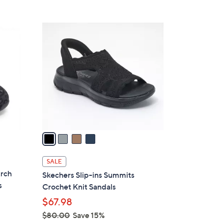
5
,
Stars
$
4
7
C
5
o
.
l
0
o
0
r
s
A
v
a
i
l
SALE
a
Arch
Skechers Slip-ins Summits
b
s
Crochet Knit Sandals
l
$67.98
e
$80.00
Save 15%