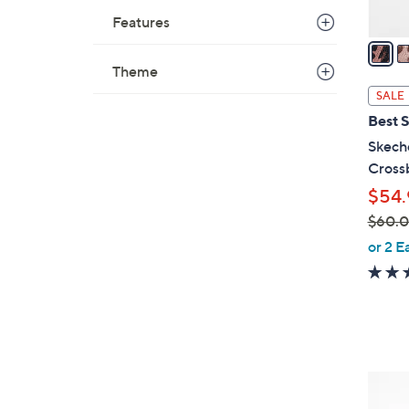
A
Features
v
a
i
Theme
l
SALE
a
Best S
b
Skech
l
Cross
e
$54.
$60.
,
or 2 E
w
a
s
,
$
6
4
0
C