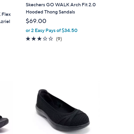
a
Skechers GO WALK Arch Fit 2.0
b
Hooded Thong Sandals
 Flex
l
$69.00
zriel
e
or 2 Easy Pays of $34.50
3.1
9
(9)
of
Reviews
5
Stars
3
C
o
l
o
r
s