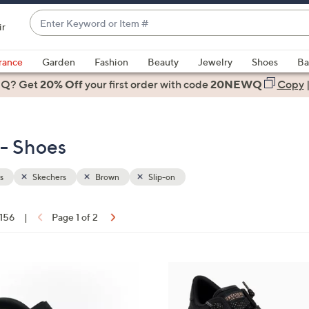
Enter
ir
Keyword
When
or
suggestions
rance
Garden
Fashion
Beauty
Jewelry
Shoes
Ba
Item
are
 Q? Get
#
20% Off
your first order
with code
20NEWQ
Copy
available,
use
the
 - Shoes
up
and
down
s
Skechers
Brown
Slip-on
arrow
keys
 156
|
Page 1 of 2
or
ons:
swipe
left
6
and
C
right
o
on