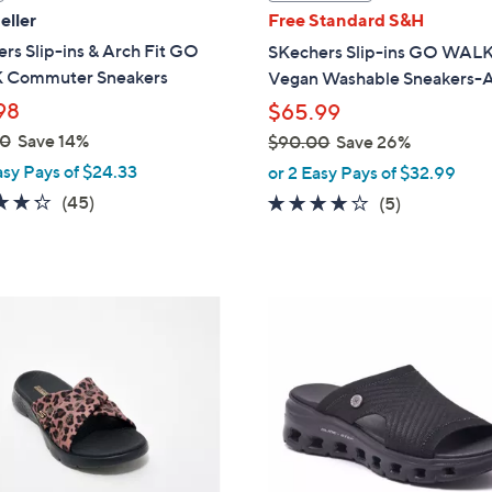
a
eller
Free Standard S&H
b
rs Slip-ins & Arch Fit GO
SKechers Slip-ins GO WALK
l
Commuter Sneakers
Vegan Washable Sneakers-A
e
98
$65.99
00
Save 14%
$90.00
Save 26%
,
asy Pays of $24.33
or 2 Easy Pays of $32.99
w
4.2
45
(45)
4.0
5
(5)
a
of
Reviews
of
Reviews
s
5
5
,
Stars
Stars
$
3
9
C
0
o
.
l
0
o
0
r
s