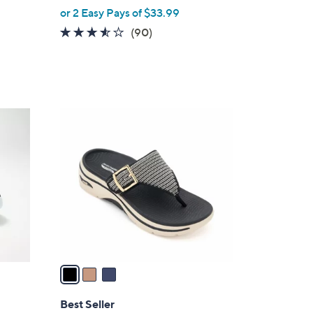
,
or 2 Easy Pays of $33.99
w
3.4
90
(90)
a
of
Reviews
s
5
,
Stars
$
8
3
0
C
.
o
0
l
0
o
r
s
A
v
a
i
l
Best Seller