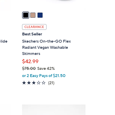
A
v
a
i
l
CLEARANCE
a
Best Seller
b
lide
Skechers On-the-GO Flex
l
Radiant Vegan Washable
e
Skimmers
$42.99
$75.00
Save 42%
,
or 2 Easy Pays of $21.50
w
2.6
21
(21)
a
of
Reviews
s
5
,
Stars
$
4
7
C