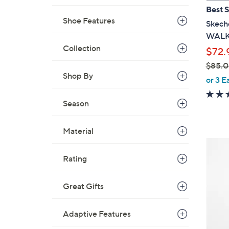
a
Best S
b
Shoe Features
Skeche
l
WALK 
e
Collection
$72.
$85.
Shop By
,
or 3 E
w
a
Season
s
,
Material
$
3
8
C
Rating
5
o
.
l
Great Gifts
0
o
0
r
Adaptive Features
s