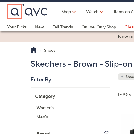
Skip
to
Shop
Watch
Items on A
Main
Content
Your Picks
New
Fall Trends
Online-Only Shop
Clea
Electronics
Kitchen
Food & Wine
Health & Fitness
New to
Shoes
Skechers - Brown - Slip-on
Shoe
Filter By:
Clear
All
Skip
Filters
1 - 96 of
Category
Your
to
Selecti
product
Women's
listings
6
Men's
C
o
Brand