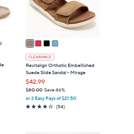
0
o
0
r
s
A
v
a
2
i
l
CLEARANCE
a
de
Revitalign Orthotic Embellished
b
Suede Slide Sandal - Mirage
l
$42.99
e
$80.00
Save 46%
,
or 2 Easy Pays of $21.50
w
4.2
54
(54)
a
of
Reviews
s
5
,
Stars
$