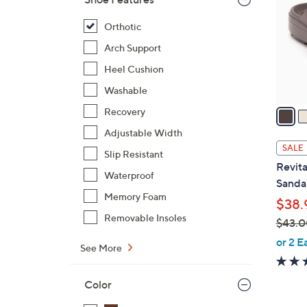
l
o
Orthotic
r
Arch Support
s
Heel Cushion
A
Washable
v
a
Recovery
i
Adjustable Width
l
SALE
Slip Resistant
a
Revita
b
Waterproof
Sandal
l
Memory Foam
$38.
e
Removable Insoles
$43.0
,
or 2 E
See More
w
a
Color
s
,