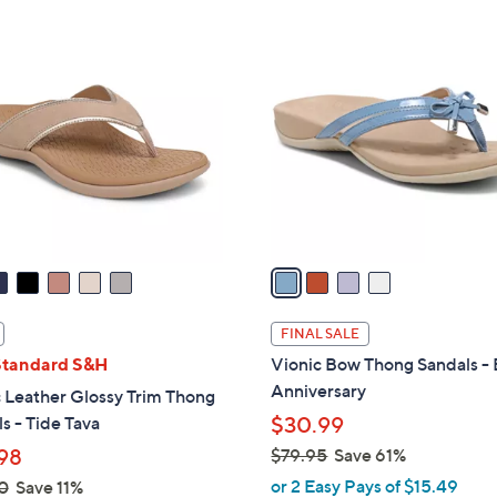
Stars
Stars
$
4
4
C
2
o
.
l
0
o
0
r
s
A
v
a
i
l
FINAL SALE
a
Standard S&H
Vionic Bow Thong Sandals - 
b
Anniversary
 Leather Glossy Trim Thong
l
s - Tide Tava
$30.99
e
98
$79.95
Save 61%
,
or 2 Easy Pays of $15.49
0
Save 11%