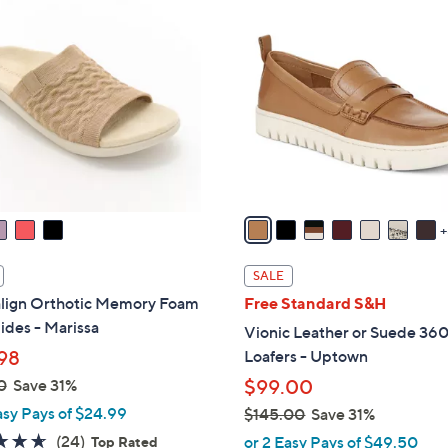
1
5
C
o
l
o
r
s
A
v
a
i
SALE
l
align Orthotic Memory Foam
Free Standard S&H
a
lides - Marissa
Vionic Leather or Suede 360
b
98
Loafers - Uptown
l
0
Save 31%
$99.00
e
asy Pays of $24.99
$145.00
Save 31%
,
4.6
24
(24)
or 2 Easy Pays of $49.50
Top Rated