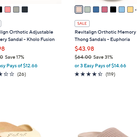
a
i
l
SALE
a
lign Orthotic Adjustable
Revitalign Orthotic Memor
b
ry Sandal - Kholo Fusion
Thong Sandals - Euphoria
l
98
$43.98
e
00
Save 17%
$64.00
Save 31%
,
asy Pays of $12.66
or 3 Easy Pays of $14.66
w
3.3
26
4.3
119
(26)
(119)
a
of
Reviews
of
Reviews
s
5
5
,
Stars
Stars
$
6
9
4
C
.
o
0
l