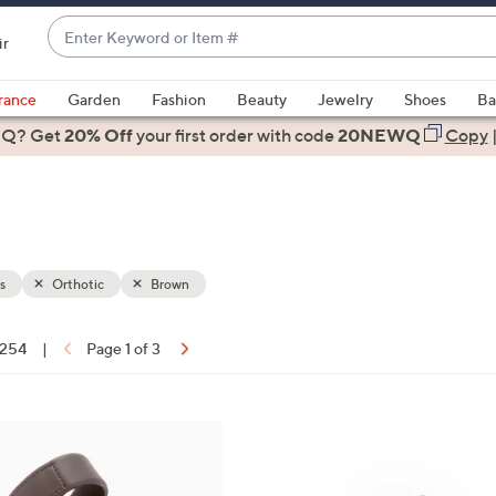
Enter
ir
Keyword
When
or
suggestions
rance
Garden
Fashion
Beauty
Jewelry
Shoes
Ba
Item
are
 Q? Get
#
20% Off
your first order
with code
20NEWQ
Copy
available,
use
the
up
and
down
s
Orthotic
Brown
arrow
keys
f 254
|
Page 1 of 3
or
ons:
swipe
left
1
and
8
right
C
on