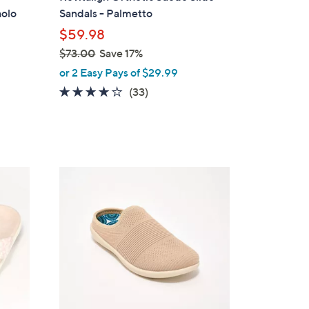
b
holo
Sandals - Palmetto
l
$59.98
e
$73.00
Save 17%
,
or 2 Easy Pays of $29.99
w
3.8
33
(33)
a
of
Reviews
s
5
,
Stars
$
7
6
3
C
.
o
0
l
0
o
r
s
A
v