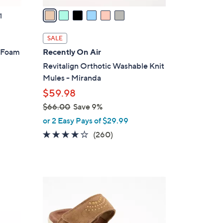
a
1
i
l
SALE
a
y Foam
Recently On Air
b
Revitalign Orthotic Washable Knit
l
Mules - Miranda
e
$59.98
$66.00
Save 9%
,
or 2 Easy Pays of $29.99
w
4.0
260
(260)
a
of
Reviews
s
5
,
Stars
$
4
6
C
6
o
.
l