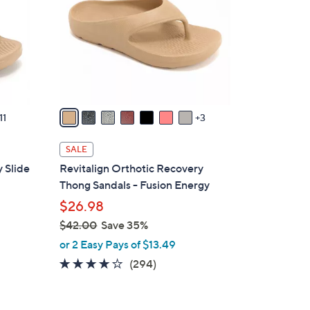
o
l
o
r
s
A
v
11
3
a
i
SALE
l
 Slide
Revitalign Orthotic Recovery
a
Thong Sandals - Fusion Energy
b
$26.98
l
$42.00
Save 35%
e
,
or 2 Easy Pays of $13.49
w
3.9
294
(294)
a
of
Reviews
s
5
,