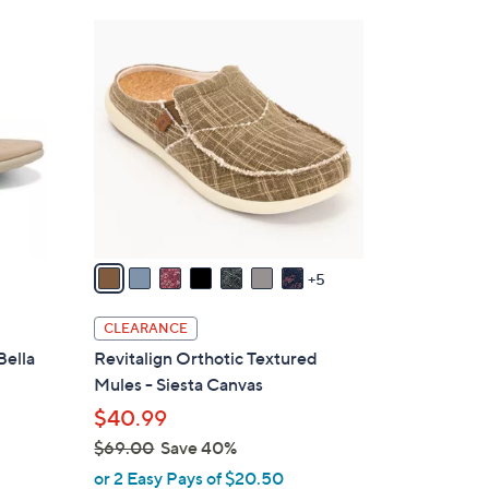
Stars
$
1
4
2
2
C
.
o
0
l
0
o
r
s
A
v
5
a
i
CLEARANCE
l
Bella
Revitalign Orthotic Textured
a
Mules - Siesta Canvas
b
$40.99
l
$69.00
Save 40%
e
,
or 2 Easy Pays of $20.50