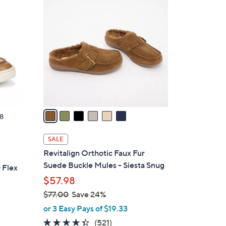
6
8
C
0
o
.
l
0
o
0
r
s
A
v
a
8
i
l
SALE
a
Revitalign Orthotic Faux Fur
b
Suede Buckle Mules - Siesta Snug
 Flex
l
$57.98
e
$77.00
Save 24%
,
or 3 Easy Pays of $19.33
w
4.3
521
(521)