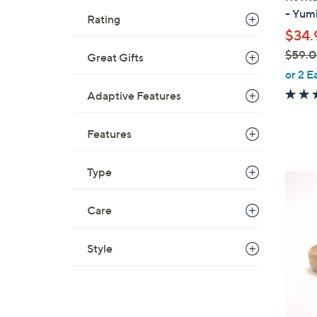
b
- Yum
Rating
l
$34.
e
$59.
Great Gifts
,
or 2 E
w
Adaptive Features
a
s
Features
,
$
Type
5
5
9
C
.
Care
o
0
l
0
o
Style
r
s
A
v