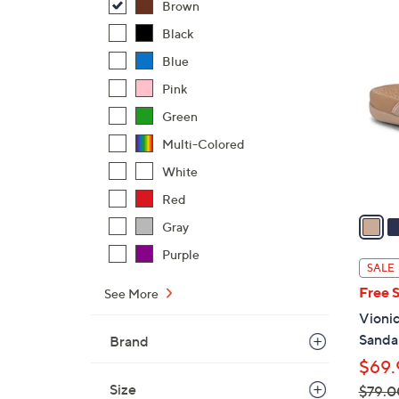
Brown
$
6
Black
4
C
3
Blue
o
.
l
Pink
0
o
Green
0
r
Multi-Colored
s
White
A
v
Red
a
Gray
i
Purple
l
SALE
a
Free 
See More
b
Vionic
l
Sandal
Brand
e
$69.
Size
$79.0