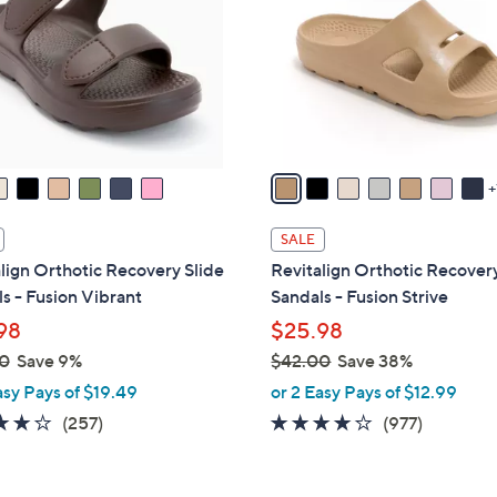
o
touch
l
devices
o
to
r
review.
s
A
v
a
i
SALE
l
lign Orthotic Recovery Slide
Revitalign Orthotic Recovery
a
s - Fusion Vibrant
Sandals - Fusion Strive
b
98
$25.98
l
0
Save 9%
$42.00
Save 38%
e
,
asy Pays of $19.49
or 2 Easy Pays of $12.99
w
3.8
257
4.0
977
(257)
(977)
a
of
Reviews
of
Reviews
s
5
5
,