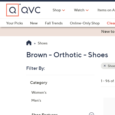
Skip
to
Shop
Watch
Items on A
Main
Content
Your Picks
New
Fall Trends
Online-Only Shop
Clea
Electronics
Kitchen
Food & Wine
Health & Fitness
New to
Shoes
Brown - Orthotic - Shoes
Shoe
Filter By:
Clear
All
Skip
Filters
1 - 96 o
Category
Your
to
Selecti
product
Women's
listings
7
Men's
C
o
Shoe Features