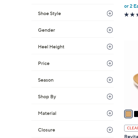
,
or 2 E
w
Shoe Style
a
s
Gender
,
$
6
Heel Height
7
C
9
o
Price
.
l
0
o
0
Season
r
s
A
Shop By
v
a
Material
i
l
CLEA
Closure
a
Revita