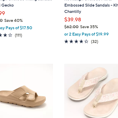
b
i Gecko
Embossed Slide Sandals - K
l
Chantilly
99
e
$39.98
00
Save 40%
$62.00
Save 35%
asy Pays of $17.50
,
or 2 Easy Pays of $19.99
4.2
111
(111)
w
of
Reviews
4.2
32
(32)
a
5
of
Reviews
s
Stars
5
,
Stars
$
8
6
C
2
o
.
l
0
o
0
r
s
A
v