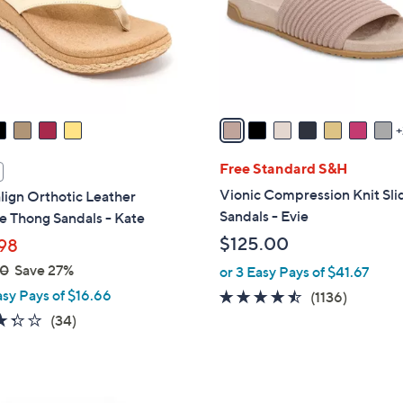
0
o
r
s
A
v
a
i
l
Free Standard S&H
a
Vionic Compression Knit Sli
lign Orthotic Leather
b
Sandals - Evie
 Thong Sandals - Kate
l
$125.00
98
e
00
Save 27%
or 3 Easy Pays of $41.67
asy Pays of $16.66
4.4
1136
(1136)
of
Reviews
3.3
34
(34)
5
of
Reviews
Stars
5
Stars