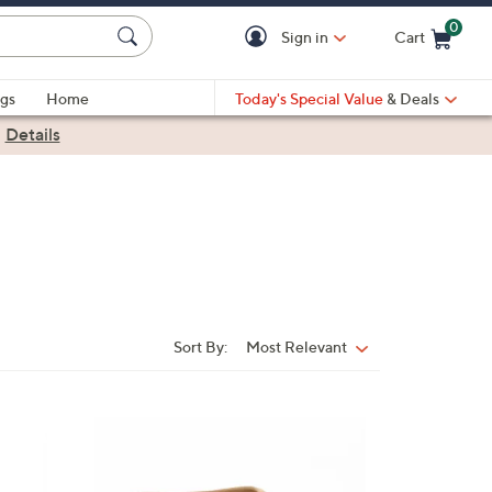
0
Sign in
Cart
Cart is Empty
gs
Home
Today's Special Value
& Deals
|
Details
Sort By:
Most Relevant
Sort
By:
1
0
C