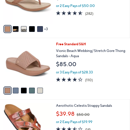
9
o
or 2 Easy Pays of $50.00
5
r
4.5
282
(282)
s
of
Reviews
A
5
v
Stars
3
a
i
l
5
Free Standard S&H
a
C
b
Vionic Beach Webbing/ Stretch Gore Thong
o
l
Sandals - Aqua
l
e
$85.00
o
r
or 3 Easy Pays of $28.33
s
4.3
110
(110)
A
of
Reviews
v
5
a
Stars
i
l
6
Aerothotic Celestis Strappy Sandals
a
C
,
b
$39.98
$50.00
o
w
l
l
or 2 Easy Pays of $19.99
a
e
o
s
3.4
14
(14)