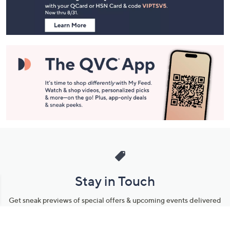
Information
Stay in Touch
Get sneak previews of special offers & upcoming events delivered
to your inbox.
Email
Sign Up