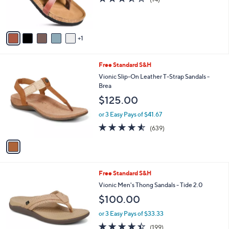
r
,
of
Reviews
s
$
5
A
5
Stars
v
0
1
a
.
i
0
l
0
1
Free Standard S&H
a
C
b
Vionic Slip-On Leather T-Strap Sandals -
o
l
Brea
l
e
$125.00
o
r
or 3 Easy Pays of $41.67
s
4.5
639
(639)
A
of
Reviews
v
5
a
Stars
i
l
4
Free Standard S&H
a
C
b
Vionic Men's Thong Sandals - Tide 2.0
o
l
$100.00
l
e
o
or 3 Easy Pays of $33.33
r
4.4
199
(199)
s