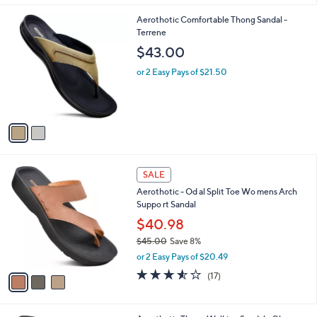
l
2
Aerothotic Comfortable Thong Sandal -
a
C
Terrene
b
o
l
$43.00
l
e
o
or 2 Easy Pays of $21.50
r
s
A
v
a
i
l
3
a
SALE
C
b
Aerothotic - Od al Split Toe Wo mens Arch
o
l
Suppo rt Sandal
l
e
o
$40.98
r
$45.00
Save 8%
s
,
or 2 Easy Pays of $20.49
A
w
v
3.5
17
(17)
a
a
of
Reviews
s
i
5
,
l
Stars
$