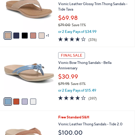
and
l
Vionic Leather Glossy Trim Thong Sandals -
o
right
Tide Tava
r
on
$69.98
s
touch
$79.00
Save 11%
A
,
v
devices
or 2 Easy Pays of $34.99
w
1
a
to
3.6
376
(376)
a
i
of
Reviews
review.
s
l
5
,
a
4
Stars
FINAL SALE
$
b
C
7
Vionic Bow Thong Sandals - Bella
l
o
9
Anniversary
e
l
.
o
$30.99
0
r
$79.95
Save 61%
0
s
,
or 2 Easy Pays of $15.49
A
w
v
3.6
397
(397)
a
a
of
Reviews
s
i
5
,
l
Stars
$
8
Free Standard S&H
a
7
C
b
Vionic Leather Thong Sandals - Tide 2.0
9
o
l
$100.00
.
l
e