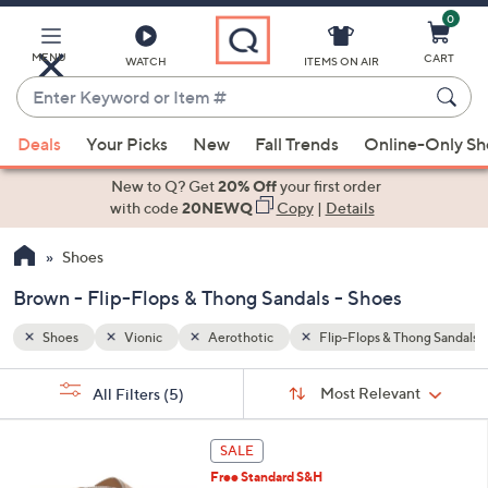
0
Skip
to
Main
MENU
CART
WATCH
ITEMS ON AIR
Content
Enter
Keyword
When
hong Sandals
Brown
or
Deals
Your Picks
New
Fall Trends
Online-Only S
suggestions
Item
are
New to Q? Get
20% Off
your first order
#
available,
with code
20NEWQ
Copy
|
Details
use
Shoes
the
up
Brown - Flip-Flops & Thong Sandals - Shoes
and
down
Shoes
Vionic
Aerothotic
Flip-Flops & Thong Sandals
arrow
Sort
s
keys
Sort:
Most Relevant
All Filters
(5)
By:
Your
or
Selections:
6
swipe
SALE
C
left
Free Standard S&H
o