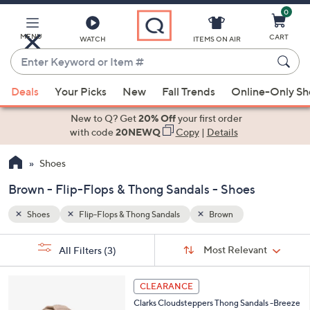
0
Skip
to
Main
MENU
CART
WATCH
ITEMS ON AIR
Content
Enter
Keyword
When
or
Deals
Your Picks
New
Fall Trends
Online-Only S
suggestions
Item
are
New to Q? Get
20% Off
your first order
#
available,
with code
20NEWQ
Copy
|
Details
use
Shoes
the
up
Brown - Flip-Flops & Thong Sandals - Shoes
and
down
Shoes
Flip-Flops & Thong Sandals
Brown
arrow
Sort
s
keys
Sort:
Most Relevant
All Filters
(3)
By: