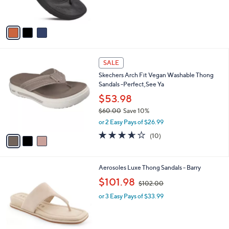
b
$48.00
3
o
l
.
l
or 3 Easy Pays of $16.00
e
0
o
1.0
1
(1)
0
r
of
Reviews
s
5
A
Stars
v
a
i
l
3
a
SALE
C
b
Skechers Arch Fit Vegan Washable Thong
o
l
Sandals -Perfect,See Ya
l
e
o
$53.98
r
$60.00
Save 10%
s
,
or 2 Easy Pays of $26.99
A
w
v
3.6
10
(10)
a
a
of
Reviews
s
i
5
,
l
Stars
$
2
Aerosoles Luxe Thong Sandals - Barry
a
6
C
,
b
$101.98
$102.00
0
o
w
l