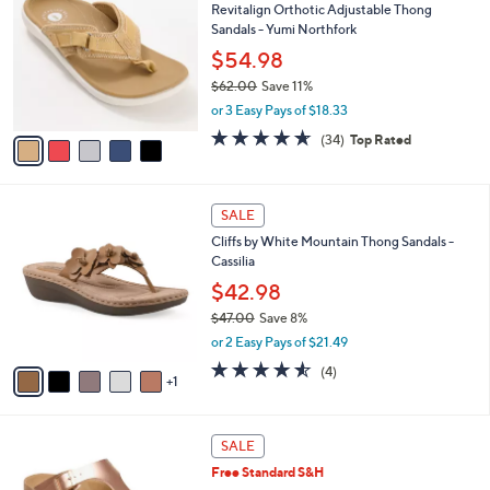
a
5
,
i
Stars
$
l
6
5
a
SALE
8
C
b
Revitalign Orthotic Adjustable Thong
.
o
l
Sandals - Yumi Northfork
0
l
e
0
o
$54.98
r
$62.00
Save 11%
s
,
or 3 Easy Pays of $18.33
A
w
v
4.6
34
(34)
Top Rated
a
a
of
Reviews
s
i
5
,
l
Stars
$
6
a
SALE
6
C
b
Cliffs by White Mountain Thong Sandals -
2
o
l
Cassilia
.
l
e
0
o
$42.98
0
r
$47.00
Save 8%
s
,
or 2 Easy Pays of $21.49
A
w
v
4.5
4
(4)
a
1
a
of
Reviews
s
i
5