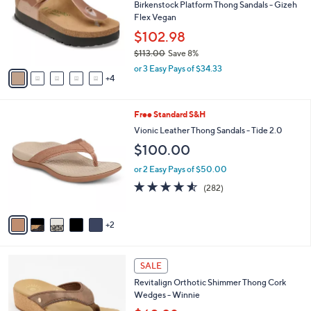
,
l
Stars
$
9
a
SALE
4
C
b
Free Standard S&H
7
o
l
.
l
Birkenstock Platform Thong Sandals - Gizeh
e
0
o
Flex Vegan
0
r
$102.98
s
$113.00
Save 8%
A
,
v
or 3 Easy Pays of $34.33
w
4
a
a
i
s
l
7
Free Standard S&H
,
a
C
$
b
Vionic Leather Thong Sandals - Tide 2.0
o
1
l
$100.00
l
1
e
o
3
or 2 Easy Pays of $50.00
r
.
4.5
282
(282)
s
0
of
Reviews
A
0
5
v
Stars
2
a
i
l