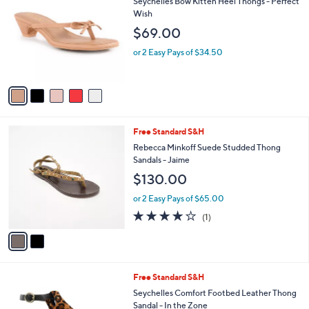
a
of
Reviews
s
i
5
,
l
Stars
$
5
Free Standard S&H
a
9
C
b
Seychelles Bow Kitten Heel Thongs - Perfect
9
o
l
Wish
.
l
e
$69.00
0
o
0
r
or 2 Easy Pays of $34.50
s
A
v
a
i
l
2
Free Standard S&H
a
C
b
Rebecca Minkoff Suede Studded Thong
o
l
Sandals - Jaime
l
e
$130.00
o
r
or 2 Easy Pays of $65.00
s
4.0
1
(1)
A
of
Reviews
v
5
a
Stars
i