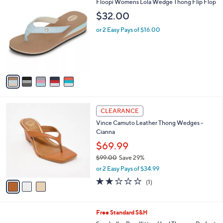
v
a
i
l
5
Floopi Womens Lola Wedge Thong Flip Flop
a
C
b
$32.00
o
l
l
or 2 Easy Pays of $16.00
e
o
r
s
A
v
a
i
l
3
a
CLEARANCE
C
b
Vince Camuto Leather Thong Wedges -
o
l
Cianna
l
e
o
$69.99
r
$99.00
Save 29%
s
,
or 2 Easy Pays of $34.99
A
w
v
2.0
1
(1)
a