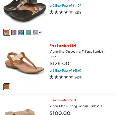
i
.
l
0
6
Floopi Blair Printed Comfort Thong Sandal
a
0
C
,
b
$23.98
$29.00
o
w
l
l
or 2 Easy Pays of $11.99
a
e
o
s
3.9
23
(23)
r
,
of
Reviews
s
$
5
A
2
Stars
v
9
1
a
.
i
0
l
0
1
Free Standard S&H
a
C
b
Vionic Slip-On Leather T-Strap Sandals -
o
l
Brea
l
e
$125.00
o
r
or 3 Easy Pays of $41.67
s
4.5
639
(639)
A
of
Reviews
v
5
a
Stars
i