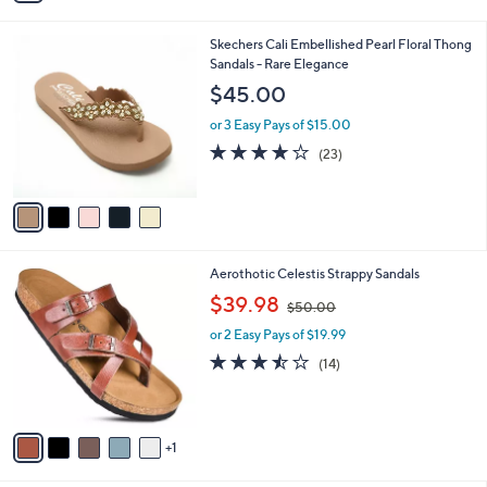
s
5
A
Stars
v
a
i
l
5
Skechers Cali Embellished Pearl Floral Thong
a
C
Sandals - Rare Elegance
b
o
l
$45.00
l
e
o
or 3 Easy Pays of $15.00
r
4.0
23
(23)
s
of
Reviews
A
5
v
Stars
a
i
l
6
Aerothotic Celestis Strappy Sandals
a
C
,
b
$39.98
$50.00
o
w
l
l
or 2 Easy Pays of $19.99
a
e
o
s
3.4
14
(14)
r
,
of
Reviews
s
$
5