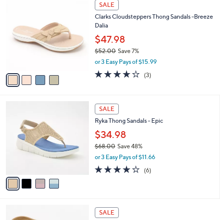
v
Stars
a
i
l
4
a
SALE
C
b
Clarks Cloudsteppers Thong Sandals -Breeze
o
l
Dalia
l
e
o
$47.98
r
$52.00
Save 7%
s
,
or 3 Easy Pays of $15.99
A
w
v
3.7
3
(3)
a
a
of
Reviews
s
i
5
,
l
Stars
$
4
a
SALE
5
C
b
Ryka Thong Sandals - Epic
2
o
l
.
l
$34.98
e
0
o
$68.00
Save 48%
0
r
,
or 3 Easy Pays of $11.66
s
w
A
4.0
6
(6)
a
v
of
Reviews
s