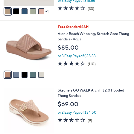
Sandals - Yumi Chantilly
l
e
o
$55.98
r
$62.00
Save 9%
s
,
or 3 Easy Pays of $18.66
A
w
v
4.3
33
(33)
a
1
a
of
Reviews
s
i
5
,
l
Stars
$
5
Free Standard S&H
a
6
C
b
Vionic Beach Webbing/ Stretch Gore Thong
2
o
l
Sandals - Aqua
.
l
e
$85.00
0
o
0
r
or 3 Easy Pays of $28.33
s
4.3
110
(110)
A
of
Reviews
v
5
a
Stars
i
l
3
Skechers GO WALK Arch Fit 2.0 Hooded
a
C
Thong Sandals
b
o
l
$69.00
l
e