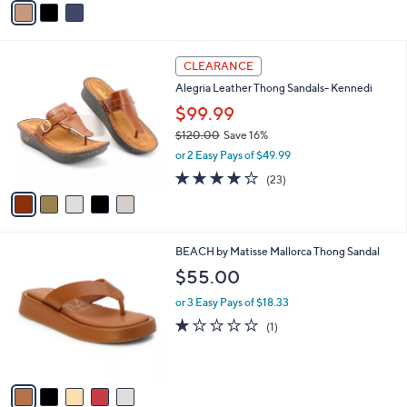
o
or 2 Easy Pays of $34.50
r
3.1
9
(9)
s
of
Reviews
A
5
v
Stars
a
i
l
5
a
CLEARANCE
C
b
Alegria Leather Thong Sandals- Kennedi
o
l
l
$99.99
e
o
$120.00
Save 16%
r
,
or 2 Easy Pays of $49.99
s
w
A
3.7
23
(23)
a
v
of
Reviews
s
a
5
,
i
Stars
$
l
1
5
BEACH by Matisse Mallorca Thong Sandal
a
2
C
b
$55.00
0
o
l
.
l
or 3 Easy Pays of $18.33
e
0
o
1.0
1
(1)
0
r
of
Reviews