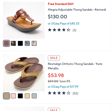
A
5
Stars
v
0
1
a
.
i
0
l
0
5
Free Standard S&H
a
C
b
Alegria Adjustable Thong Sandals - Kennedi
o
l
$130.00
l
e
o
or 3 Easy Pays of $43.33
r
4.3
3
(3)
s
of
Reviews
A
5
v
Stars
a
i
l
5
a
SALE
C
b
Revitalign Orthotic Thong Sandals - Yumi
o
l
Metallic
l
e
o
$53.98
r
$59.00
Save 8%
s
,
or 3 Easy Pays of $17.99
A
w
v
3.9
52