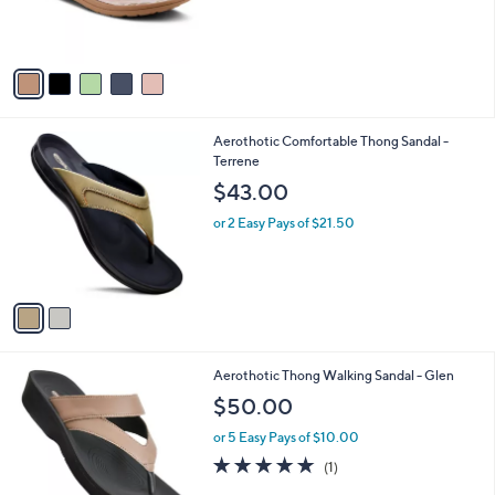
4
C
b
$49.95
9
o
l
.
l
or 3 Easy Pays of $16.65
e
0
o
0
r
s
A
v
a
i
l
2
Aerothotic Comfortable Thong Sandal -
a
C
Terrene
b
o
l
$43.00
l
e
o
or 2 Easy Pays of $21.50
r
s
A
v
a
i
l
1
Aerothotic Thong Walking Sandal - Glen
a
C
b
$50.00