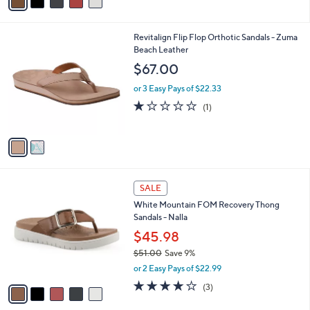
$62.00
Save 11%
r
,
or 2 Easy Pays of $27.49
s
w
A
a
v
s
a
,
i
$
l
6
2
Revitalign Flip Flop Orthotic Sandals - Zuma
a
2
C
Beach Leather
b
.
o
l
$67.00
0
l
e
0
o
or 3 Easy Pays of $22.33
r
1.0
1
(1)
s
of
Reviews
A
5
v
Stars
a
i
l
5
a
SALE
C
b
White Mountain FOM Recovery Thong
o
l
Sandals - Nalla
l
e
o
$45.98
r
$51.00
Save 9%
s