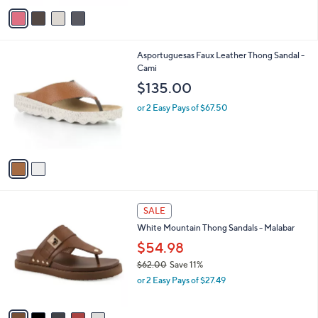
o
s
r
,
s
$
A
4
v
1
a
.
i
0
l
0
2
Asportuguesas Faux Leather Thong Sandal -
a
C
Cami
b
o
l
$135.00
l
e
o
or 2 Easy Pays of $67.50
r
s
A
v
a
i
l
5
a
SALE
C
b
White Mountain Thong Sandals - Malabar
o
l
l
$54.98
e
o