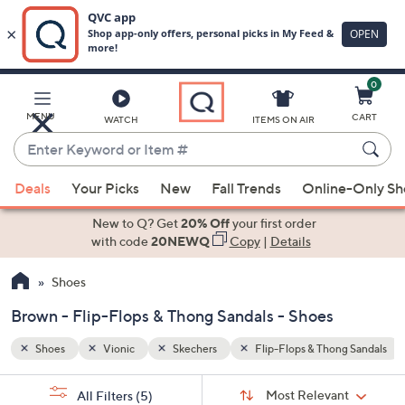
0
Skip
to
Main
ng Sandals
Brown
MENU
CART
WATCH
ITEMS ON AIR
Content
Enter
Keyword
When
or
Deals
Your Picks
New
Fall Trends
Online-Only S
suggestions
Item
are
New to Q? Get
20% Off
your first order
#
available,
with code
20NEWQ
Copy
|
Details
use
Shoes
the
up
Brown - Flip-Flops & Thong Sandals - Shoes
and
down
Shoes
Vionic
Skechers
Flip-Flops & Thong Sandals
arrow
Sort
s
keys
Sort:
Most Relevant
All Filters
(5)
By: