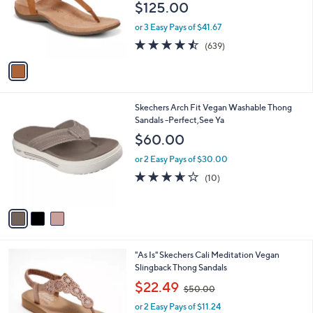
$125.00
o
r
or 3 Easy Pays of $41.67
s
4.5
639
(639)
A
of
Reviews
v
5
a
Stars
i
l
3
Skechers Arch Fit Vegan Washable Thong
a
C
Sandals -Perfect,See Ya
b
o
l
$60.00
l
e
o
or 2 Easy Pays of $30.00
r
3.6
10
(10)
s
of
Reviews
A
5
v
Stars
a
i
l
3
"As Is" Skechers Cali Meditation Vegan
a
C
Slingback Thong Sandals
b
o
,
l
$22.49
$50.00
l
w
e
o
or 2 Easy Pays of $11.24
a