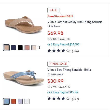
Your
or
Selections:
6
swipe
SALE
C
left
Free Standard S&H
o
and
l
Vionic Leather Glossy Trim Thong Sandals -
o
right
Tide Tava
r
on
$69.98
s
touch
$79.00
Save 11%
A
,
v
devices
or 5 Easy Pays of $14.00
w
1
a
to
3.6
376
(376)
a
i
of
Reviews
review.
s
l
5
,
a
4
Stars
FINAL SALE
$
b
C
7
Vionic Bow Thong Sandals - Bella
l
o
9
Anniversary
e
l
.
o
$30.99
0
r
$79.95
Save 61%
0
s
,
or 2 Easy Pays of $15.49
A
w
v
3.6
397
(397)
a
a
of
Reviews
s
i
5
,