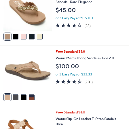
o
l
Sandals - Rare Elegance
l
e
$45.00
o
r
or 3 Easy Pays of $15.00
s
4.0
23
(23)
A
of
Reviews
v
5
a
Stars
i
l
4
Free Standard S&H
a
C
b
Vionic Men's Thong Sandals - Tide 2.0
o
l
$100.00
l
e
o
or 3 Easy Pays of $33.33
r
4.4
201
(201)
s
of
Reviews
A
5
v
Stars
a
i
l
1
Free Standard S&H
a
C
b
Vionic Slip-On Leather T-Strap Sandals -
o
l
Brea
l
e