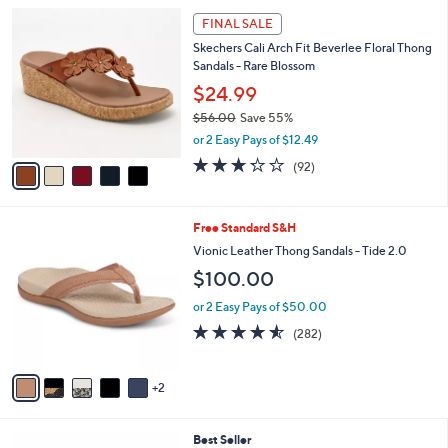
l
Stars
$
5
a
FINAL SALE
7
C
b
Skechers Cali Arch Fit Beverlee Floral Thong
9
o
l
Sandals - Rare Blossom
.
l
e
9
o
$24.99
5
r
$56.00
Save 55%
s
,
or 2 Easy Pays of $12.49
A
w
v
3.2
92
(92)
a
a
of
Reviews
s
i
5
,
l
Stars
$
7
Free Standard S&H
a
5
C
b
Vionic Leather Thong Sandals - Tide 2.0
6
o
l
$100.00
.
l
e
0
o
or 2 Easy Pays of $50.00
0
r
4.5
282
(282)
s
of
Reviews
A
5
v
Stars
2
a
i
l
3
Best Seller
a