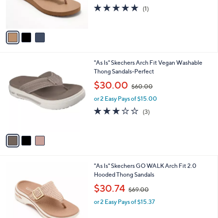
r
s
5.0
1
(1)
s
,
of
Reviews
A
$
5
v
5
Stars
a
0
i
.
l
0
3
"As Is" Skechers Arch Fit Vegan Washable
a
0
C
Thong Sandals-Perfect
b
o
,
l
$30.00
$60.00
l
w
e
o
or 2 Easy Pays of $15.00
a
r
s
2.7
3
(3)
s
,
of
Reviews
A
$
5
v
6
Stars
a
0
i
.
l
0
3
"As Is" Skechers GO WALK Arch Fit 2.0
a
0
C
Hooded Thong Sandals
b
o
,
l
$30.74
$69.00
l
w
e
o
or 2 Easy Pays of $15.37
a
r
s
s