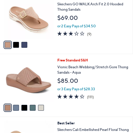
C
b
Skechers GO WALK Arch Fit 2.0 Hooded
o
l
Thong Sandals
l
e
$69.00
o
r
or 2 Easy Pays of $34.50
s
3.1
9
(9)
A
of
Reviews
v
5
a
Stars
i
l
5
Free Standard S&H
a
C
b
Vionic Beach Webbing/ Stretch Gore Thong
o
l
Sandals - Aqua
l
e
$85.00
o
r
or 3 Easy Pays of $28.33
s
4.3
111
(111)
A
of
Reviews
v
5
a
Stars
i
l
5
Best Seller
a
C
b
Skechers Cali Embellished Pearl Floral Thong