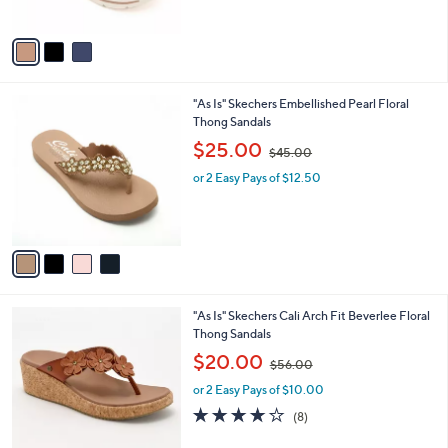
,
A
$
v
6
a
9
i
.
l
0
4
"As Is" Skechers Embellished Pearl Floral
a
0
C
Thong Sandals
b
o
,
l
$25.00
$45.00
l
w
e
o
or 2 Easy Pays of $12.50
a
r
s
s
,
A
$
v
4
a
5
i
.
l
0
5
"As Is" Skechers Cali Arch Fit Beverlee Floral
a
0
C
Thong Sandals
b
o
,
l
$20.00
$56.00
l
w
e
o
or 2 Easy Pays of $10.00
a
r
s
3.9
8
(8)
s
,
of
Reviews
A
$
5