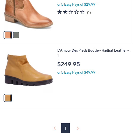
and
l
or 5 Easy Pays of $29.99
o
right
2.0
1
(1)
r
on
of
Reviews
s
5
touch
A
Stars
v
devices
a
to
i
review.
l
1
L'Amour Des Pieds Bootie - Hadirat Leather -
a
C
1
b
o
l
$249.95
l
e
o
or 5 Easy Pays of $49.99
r
s
A
v
a
i
l
a
b
l
1
e