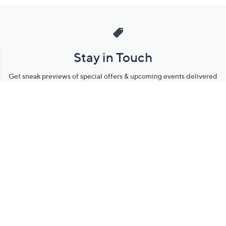
Stay in Touch
Get sneak previews of special offers & upcoming events delivered
to your inbox.
Email
Sign Up
*You're signing up to receive QVC promotional email.
Manage Your Account
Find recent orders, do a return or exchange, create a Wish List &
more.