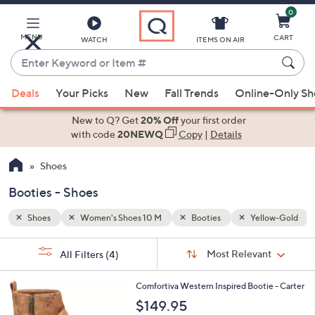
0
Skip
to
Main
MENU
CART
WATCH
ITEMS ON AIR
Content
Enter
Keyword
When
low-Gold
or
Deals
Your Picks
New
Fall Trends
Online-Only S
suggestions
Item
are
New to Q? Get
20% Off
your first order
#
available,
with code
20NEWQ
Copy
|
Details
use
Shoes
the
up
Booties - Shoes
and
down
Shoes
Women's Shoes 10 M
Booties
Yellow-Gold
arrow
Sort
s
keys
Sort:
Most Relevant
All Filters
(4)
By:
Your
or
Selections:
2
swipe
Comfortiva Western Inspired Bootie - Carter
C
left
$149.95
o