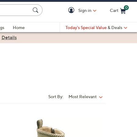
0
Sign in
Cart
Cart is Empty
gs
Home
Today's Special Value
& Deals
|
Details
Sort By:
Most Relevant
Sort
By:
6
C
o