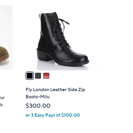
4
3
9
C
.
o
0
l
0
o
r
s
A
v
a
i
l
Fly London Leather Side Zip
a
Boots-Milu
Fur
b
rk
$300.00
l
or 3 Easy Pays of $100.00
e