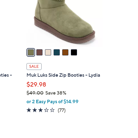
l
o
r
s
A
v
a
i
l
SALE
a
ties -
Muk Luks Side Zip Booties - Lydia
b
$29.98
l
$49.00
Save 38%
e
,
or 2 Easy Pays of $14.99
w
3.2
77
(77)
a
of
Reviews
s
5
,
Stars
$