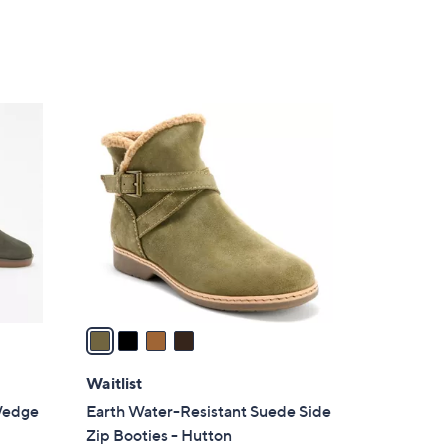
4
C
o
l
o
r
s
A
v
a
i
l
Waitlist
a
Wedge
Earth Water-Resistant Suede Side
b
Zip Booties - Hutton