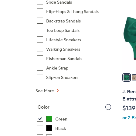
Slide Sandals
$
3
Flip-Flops & Thong Sandals
8
C
4
Backstrap Sandals
o
.
l
Toe Loop Sandals
0
o
Lifestyle Sneakers
0
r
Walking Sneakers
s
Fisherman Sandals
A
v
Ankle Strap
a
Slip-on Sneakers
i
l
See More
J. Ren
a
Elettr
b
Color
$139
l
or 2 E
e
Green
Black