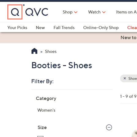
Skip
to
Shop
Watch
Items on A
Main
Content
Your Picks
New
Fall Trends
Online-Only Shop
Clea
Electronics
Kitchen
Food & Wine
Health & Fitness
New to
Shoes
Booties - Shoes
Shoe
Filter By:
Clear
All
Skip
Filters
1 - 9 of 9
Category
Your
to
Selecti
product
Women's
listings
5
C
Size
o