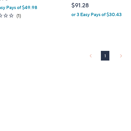
l
$91.28
asy Pays of $49.98
e
or 3 Easy Pays of $30.43
1.0
1
(1)
of
Reviews
5
Stars
1