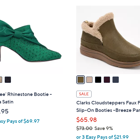
Stars
Stars
$
5
8
C
0
o
.
l
0
o
0
r
s
A
v
a
i
l
ee' Rhinestone Bootie -
SALE
a
a Satin
Clarks Cloudsteppers Faux 
b
Slip-On Booties -Breeze Pa
.95
l
$65.98
asy Pays of $69.97
e
$73.00
Save 9%
,
or 3 Easy Pays of $21.99