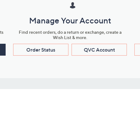
Manage Your Account
ts
Find recent orders, do a return or exchange, create a
Wish List & more.
Order Status
QVC Account
s
Learn About Us
Work with Us
ms
About QVC
Vendor Resour
About QVC Group
Submit Your P
QVC Newsroom
Careers
ive Shows
Corporate Responsibility