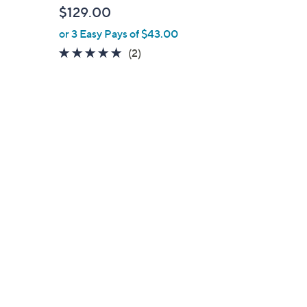
l
$129.00
e
or 3 Easy Pays of $43.00
5.0
2
(2)
of
Reviews
5
Stars