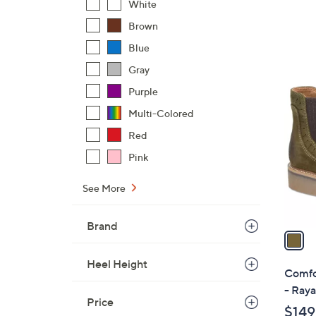
White
Brown
Blue
Gray
1
Purple
C
Multi-Colored
o
l
Red
o
Pink
r
s
See More
A
v
Brand
a
i
Heel Height
l
Comfo
a
- Raya
b
Price
$149