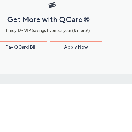
Get More with QCard®
Enjoy 12+ VIP Savings Events a year (& more!).
Pay QCard Bill
Apply Now
Stay Connected
ces
roduct
Download Our QVC Apps