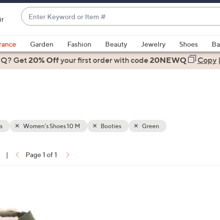
Enter
ir
Keyword
When
or
suggestions
rance
Garden
Fashion
Beauty
Jewelry
Shoes
Ba
Item
are
 Q? Get
#
20% Off
your first order
with code
20NEWQ
Copy
available,
use
the
up
and
down
s
Women's Shoes 10 M
Booties
Green
arrow
keys
|
Page 1 of 1
or
ons:
swipe
left
4
and
C
right
o
on