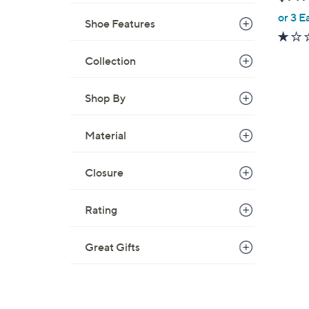
l
or 3 E
e
Shoe Features
Collection
Shop By
Material
Closure
Rating
Great Gifts