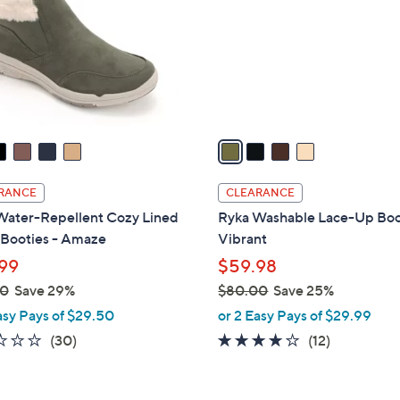
l
touch
o
devices
r
to
s
review.
A
v
a
i
l
RANCE
CLEARANCE
a
Water-Repellent Cozy Lined
Ryka Washable Lace-Up Boo
b
 Booties - Amaze
Vibrant
l
99
$59.98
e
00
Save 29%
$80.00
Save 25%
,
asy Pays of $29.50
or 2 Easy Pays of $29.99
w
2.2
30
4.0
12
(30)
(12)
a
of
Reviews
of
Reviews
s
5
5
,