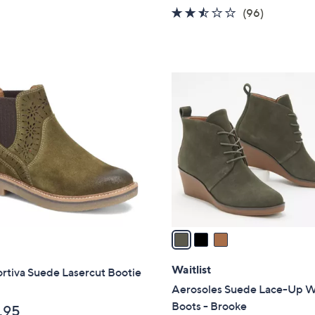
w
2.4
96
(96)
a
of
Reviews
s
5
,
Stars
$
3
7
C
3
o
.
l
0
o
0
r
s
A
v
a
i
l
Waitlist
rtiva Suede Lasercut Bootie
a
Aerosoles Suede Lace-Up 
b
Boots - Brooke
.95