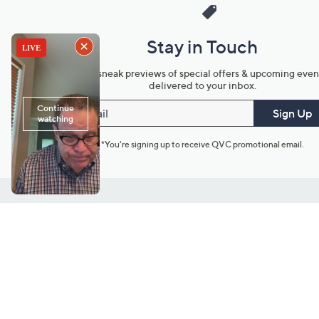
Stay in Touch
Get sneak previews of special offers & upcoming even
delivered to your inbox.
Email
Sign Up
*You're signing up to receive QVC promotional email.
Customer Service
Connect with U
888-345-5788
Community Foru
Chat Live
Blog
Customer Service & FAQs
Meet Our Hosts
Chat on Facebook Messenger
Outlet Stores & L