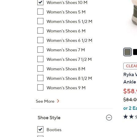
Women's Shoes 10 M
l
o
Women's Shoes 5 M
r
Women's Shoes 5 1/2 M
s
Women's Shoes 6 M
A
Women's Shoes 6 1/2 M
v
a
Women's Shoes 7 M
i
Women's Shoes 7 1/2 M
l
CLEA
Women's Shoes 8 M
a
Ryka 
b
Women's Shoes 8 1/2 M
Ankle
l
Women's Shoes 9 M
$58.
e
$84.
See More
,
or 2 E
w
Shoe Style
a
s
Booties
,