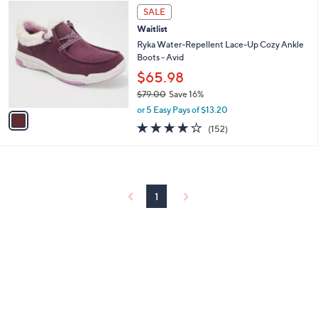
1
a
SALE
C
b
Waitlist
o
l
l
Ryka Water-Repellent Lace-Up Cozy Ankle
e
o
Boots - Avid
r
$65.98
s
$79.00
Save 16%
A
,
v
or 5 Easy Pays of $13.20
w
a
3.9
152
(152)
a
i
of
Reviews
s
l
5
,
a
Stars
$
b
7
l
9
1
e
.
0
0