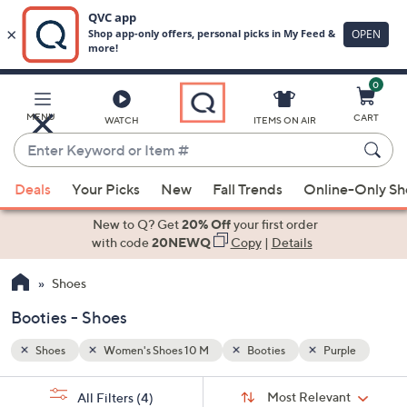
0
Skip
to
Main
ple
MENU
CART
WATCH
ITEMS ON AIR
Content
Enter
Keyword
When
or
Deals
Your Picks
New
Fall Trends
Online-Only S
suggestions
Item
are
New to Q? Get
20% Off
your first order
#
available,
with code
20NEWQ
Copy
|
Details
use
Shoes
the
up
Booties - Shoes
and
down
Shoes
Women's Shoes 10 M
Booties
Purple
arrow
Sort
s
keys
Sort:
Most Relevant
All Filters
(4)
By: