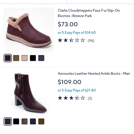
Your
or
Selections:
5
swipe
Clarks Cloudsteppers Faux Fur Slip-On
C
Booties -Breeze Park
left
o
$73.00
and
l
o
right
or 5 Easy Pays of $14.60
r
on
2.4
96
(96)
s
of
Reviews
touch
A
5
v
devices
Stars
a
to
i
review.
l
5
Aerosoles Leather Heeled Ankle Boots - Mari
a
C
b
$109.00
o
l
l
or 5 Easy Pays of $21.80
e
o
3.3
3
(3)
r
of
Reviews
s
5
A
Stars
v
a
i
l