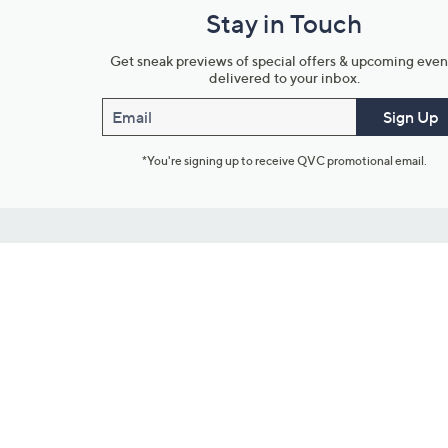
Stay in Touch
Get sneak previews of special offers & upcoming even
delivered to your inbox.
Email
Sign Up
*You're signing up to receive QVC promotional email.
Customer Service
Connect with U
888-345-5788
Community Foru
Chat Live
Blog
Customer Service & FAQs
Meet Our Hosts
Chat on Facebook Messenger
Outlet Stores & L
Returns & Exchanges
Mobile Apps & St