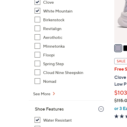
Clove
l
o
White Mountain
r
Birkenstock
s
Revitalign
A
Aerothotic
v
a
Minnetonka
i
Floopi
l
SALE
Spring Step
a
Free 
b
Cloud Nine Sheepskin
Clove
l
Nomad
Low Pr
e
$103
See More
$115.
,
or 3 E
Shoe Features
w
a
Water Resistant