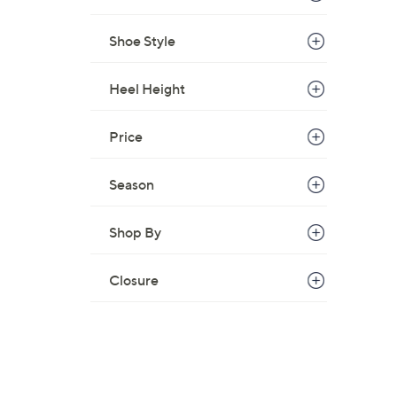
Shoe Style
Heel Height
Price
Season
Shop By
Closure