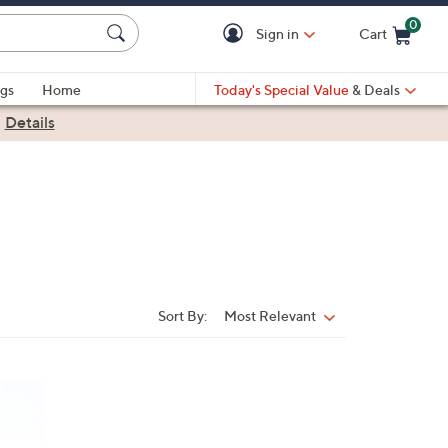
0
Sign in
Cart
Cart is Empty
gs
Home
Today's Special Value
& Deals
|
Details
Sort By:
Most Relevant
Sort
By: