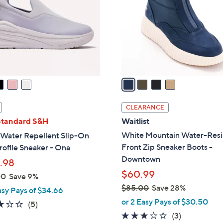
l
touch
o
devices
r
to
s
review.
A
v
a
i
l
CLEARANCE
a
Standard S&H
Waitlist
b
White Mountain Water-Resi
 Water Repellent Slip-On
l
Front Zip Sneaker Boots -
ofile Sneaker - Ona
e
Downtown
.98
$60.99
00
Save 9%
$85.00
Save 28%
asy Pays of $34.66
,
or 2 Easy Pays of $30.50
3.2
5
(5)
w
3.0
3
of
Reviews
(3)
a