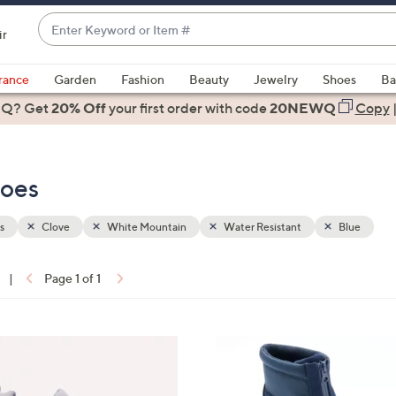
Enter
ir
Keyword
When
or
suggestions
rance
Garden
Fashion
Beauty
Jewelry
Shoes
Ba
Item
are
 Q? Get
#
20% Off
your first order
with code
20NEWQ
Copy
available,
use
the
hoes
up
and
down
s
Clove
White Mountain
Water Resistant
Blue
arrow
keys
|
Page 1 of 1
or
ons:
swipe
left
4
and
C
right
o
on