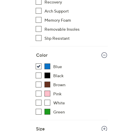
s
Recovery
,
Arch Support
$
Memory Foam
1
1
Removable Insoles
5
Slip Resistant
.
0
Color
0
Blue
Black
Brown
Pink
White
Green
Size