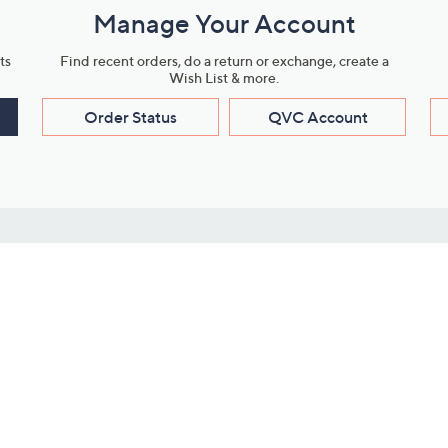
Manage Your Account
ts
Find recent orders, do a return or exchange, create a
Wish List & more.
Order Status
QVC Account
s
Learn About Us
Work with Us
ms
About QVC
Vendor Resour
About QVC Group
Submit Your P
QVC Newsroom
Careers
ive Shows
Corporate Responsibility
reaming
Investor Resources