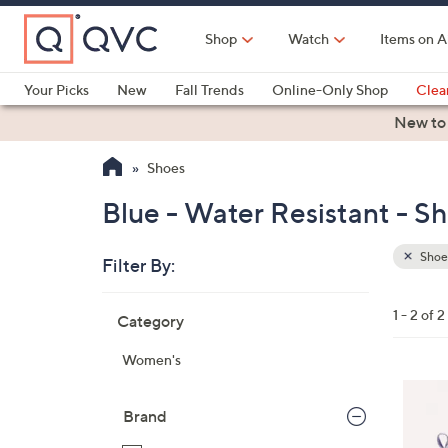
Skip
to
Shop
Watch
Items on A
Main
Content
Your Picks
New
Fall Trends
Online-Only Shop
Clea
Electronics
Kitchen
Food & Wine
Health & Fitness
New to
Shoes
Blue - Water Resistant - S
Shoe
Filter By:
Clear
All
Skip
Filters
1 - 2 of 2
Category
Your
to
Selecti
product
Women's
listings
4
C
Brand
o