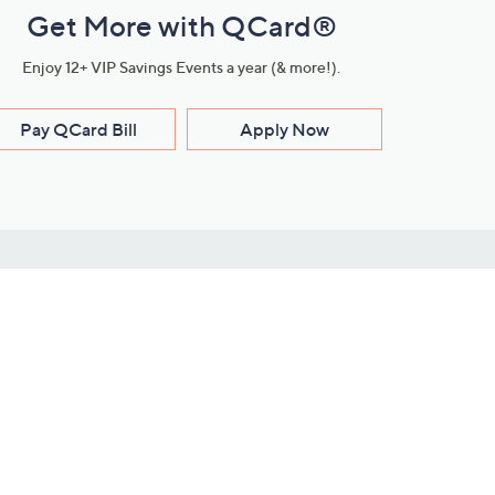
Get More with QCard®
Enjoy 12+ VIP Savings Events a year (& more!).
Pay QCard Bill
Apply Now
Stay Connected
ces
roduct
Download Our QVC Apps