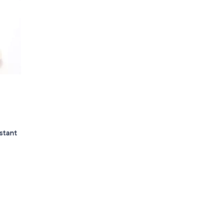
stant