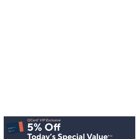
Footer
Navigation
and