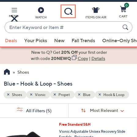
0
Skip
to
Main
MENU
CART
WATCH
ITEMS ON AIR
Content
Enter
Keyword
When
 Loop
or
Deals
Your Picks
New
Fall Trends
Online-Only S
suggestions
Item
are
New to Q? Get
20% Off
your first order
#
available,
with code
20NEWQ
Copy
|
Details
use
Shoes
the
up
Blue - Hook & Loop - Shoes
and
down
Shoes
Vionic
Propet
Blue
Hook & Loop
arrow
Sort
s
keys
Sort:
Most Relevant
All Filters
(5)
By:
Your
or
Selections:
5
swipe
Free Standard S&H
C
left
Vionic Adjustable Unisex Recovery Slide
o
Sandals - Rejuvenate