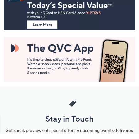
and
Information
Stay in Touch
Get sneak previews of special offers & upcoming events delivered
to your inbox.