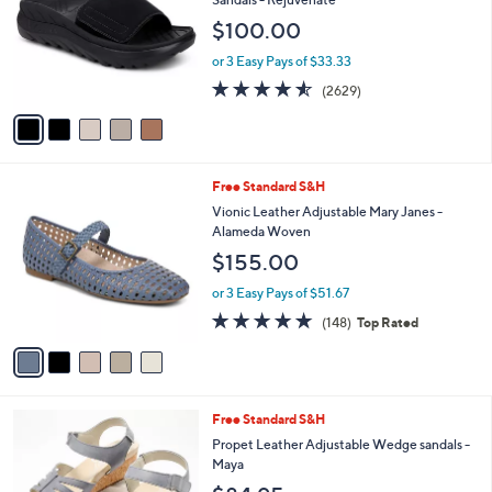
and
l
$100.00
o
right
r
on
or 3 Easy Pays of $33.33
s
4.5
2629
touch
(2629)
A
of
Reviews
v
devices
5
a
to
Stars
i
review.
l
5
Free Standard S&H
a
C
b
Vionic Leather Adjustable Mary Janes -
o
l
Alameda Woven
l
e
$155.00
o
r
or 3 Easy Pays of $51.67
s
4.7
148
(148)
Top Rated
A
of
Reviews
v
5
a
Stars
i
l
3
Free Standard S&H
a
C
b
Propet Leather Adjustable Wedge sandals -
o
l
Maya
l
e