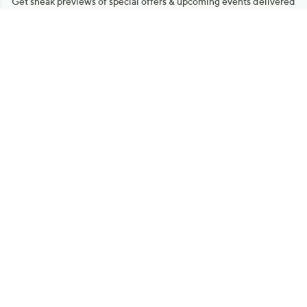
Get sneak previews of special offers & upcoming events delivered
to your inbox.
Email
Sign Up
*You're signing up to receive QVC promotional email.
Manage Your Account
Find recent orders, do a return or exchange, create a Wish List &
more.
Order Status
QVC Account
Get More with QCard®