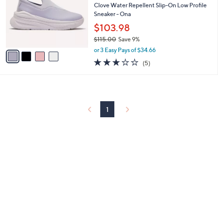
and
l
Clove Water Repellent Slip-On Low Profile
o
Sneaker - Ona
right
r
$103.98
on
s
touch
$115.00
Save 9%
A
,
v
devices
or 3 Easy Pays of $34.66
w
a
3.2
5
to
(5)
a
i
of
Reviews
review.
s
l
5
,
a
Stars
$
b
1
l
1
1
e
5
.
0
0