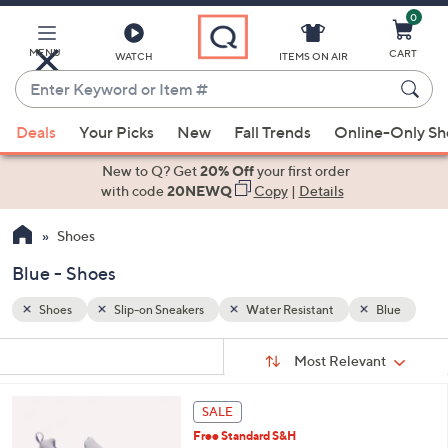
0
Skip
to
Main
MENU
CART
WATCH
ITEMS ON AIR
Content
Enter
Keyword
When
Blue
or
Deals
Your Picks
New
Fall Trends
Online-Only S
suggestions
Item
are
New to Q? Get
20% Off
your first order
#
available,
with code
20NEWQ
Copy
|
Details
use
Shoes
the
up
Blue - Shoes
and
down
Shoes
Slip-on Sneakers
Water Resistant
Blue
arrow
Sort
s
keys
Sort:
Most Relevant
By:
Your
or
Selections:
4
swipe
SALE
C
left
Free Standard S&H
o