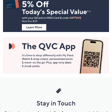
Navigation
and
Information
Stay in Touch