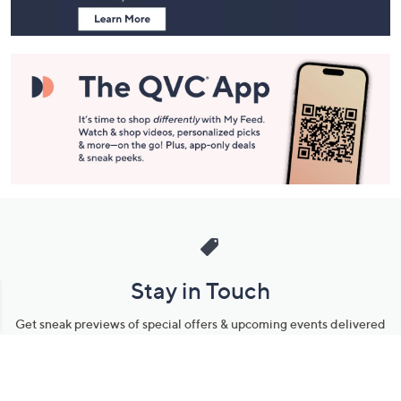
Stay in Touch
Get sneak previews of special offers & upcoming events delivered
to your inbox.
Email
Sign Up