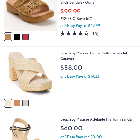
and
Slide Sandals - Oona
l
o
right
$99.99
r
on
$120.00
Save 16%
s
,
touch
or 2 Easy Pays of $49.99
A
w
v
devices
4.3
10
(10)
a
a
of
Reviews
to
s
i
5
,
review.
l
Stars
$
3
Beach by Matisse Raffia Platform Sandal-
a
1
C
Caravan
b
2
o
l
$58.00
0
l
e
.
o
or 3 Easy Pays of $19.33
0
r
0
s
A
v
a
i
l
2
Beach by Matisse Adelaide Platform Sandal
a
C
b
$60.00
o
l
l
or 3 Easy Pays of $20.00
e