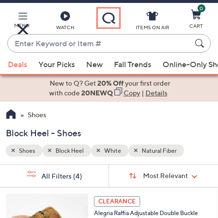
0
Skip
to
Main
MENU
CART
WATCH
ITEMS ON AIR
Content
Enter
Keyword
When
or
Deals
Your Picks
New
Fall Trends
Online-Only S
suggestions
Item
are
New to Q? Get
20% Off
your first order
#
available,
with code
20NEWQ
Copy
|
Details
use
Shoes
the
up
Block Heel - Shoes
and
down
Shoes
Block Heel
White
Natural Fiber
arrow
Sort
s
keys
Sort:
Most Relevant
All Filters
(4)
By:
Your
or
Selections:
3
swipe
CLEARANCE
C
left
Alegria Raffia Adjustable Double Buckle
o