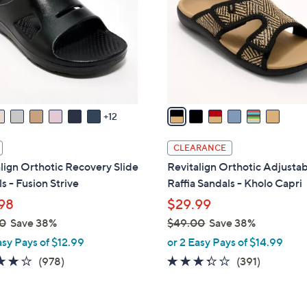
l
touch
o
devices
r
to
s
review.
A
v
a
12
i
l
CLEARANCE
a
lign Orthotic Recovery Slide
Revitalign Orthotic Adjusta
b
s - Fusion Strive
Raffia Sandals - Kholo Capri
l
98
$29.99
e
0
Save 38%
$49.00
Save 38%
,
asy Pays of $12.99
or 2 Easy Pays of $14.99
w
4.0
978
3.2
391
(978)
(391)
a
of
Reviews
of
Reviews
s
5
5
,