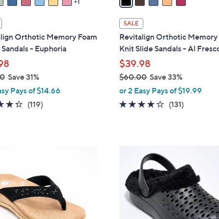
1
i
l
SALE
a
align Orthotic Memory Foam
Revitalign Orthotic Memor
b
Sandals - Euphoria
Knit Slide Sandals - Al Fresc
l
98
$39.98
e
00
Save 31%
$60.00
Save 33%
,
asy Pays of $14.66
or 2 Easy Pays of $19.99
w
4.3
119
4.2
131
(119)
(131)
a
of
Reviews
of
Reviews
s
5
5
,
Stars
Stars
$
7
6
C
0
o
.
l
0
o
0
r