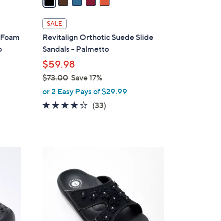
i
l
SALE
a
y Foam
Revitalign Orthotic Suede Slide
b
o
Sandals - Palmetto
l
$59.98
e
$73.00
Save 17%
,
or 2 Easy Pays of $29.99
w
3.8
33
(33)
a
of
Reviews
s
5
,
Stars
$
7
7
C
3
o
.
l
0
o
0
r