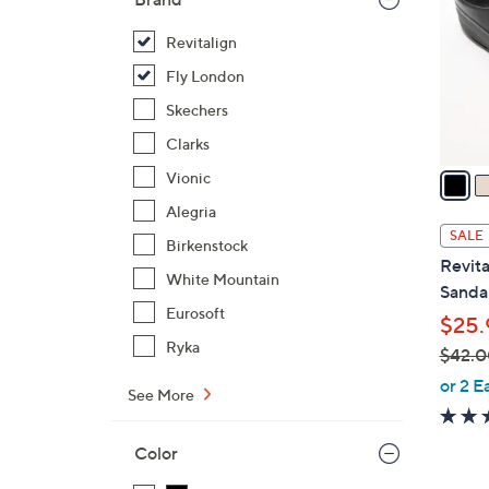
o
l
Revitalign
o
Fly London
r
Skechers
s
Clarks
A
v
Vionic
a
Alegria
i
SALE
Birkenstock
l
Revita
a
White Mountain
Sandal
b
Eurosoft
$25.
l
Ryka
$42.0
e
,
or 2 E
See More
w
a
Color
s
,