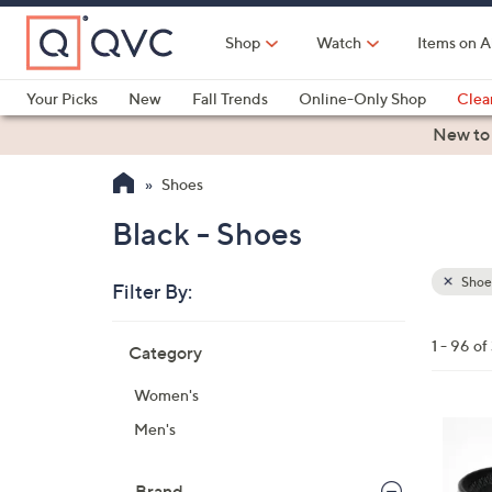
Skip
to
Shop
Watch
Items on A
Main
Content
Your Picks
New
Fall Trends
Online-Only Shop
Clea
Electronics
Kitchen
Food & Wine
Health & Fitness
New to
Shoes
Black - Shoes
Shoe
Filter By:
Clear
All
Skip
Filters
1 - 96 of
Category
Your
to
Selecti
product
Women's
listings
1
Men's
9
C
Brand