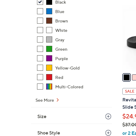
Black
$
7
Blue
4
C
2
Brown
o
.
l
White
0
o
Gray
0
r
Green
s
Purple
A
v
Yellow-Gold
a
Red
i
Multi-Colored
l
SALE
a
Revita
See More
b
Slide 
l
$24.
Size
e
$37.0
,
Shoe Style
or 2 E