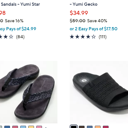
b
Sandals - Yumi Star
- Yumi Gecko
l
98
$34.99
e
00
Save 16%
$59.00
Save 40%
,
asy Pays of $24.99
or 2 Easy Pays of $17.50
w
4.2
84
4.2
111
(84)
(111)
a
of
Reviews
of
Reviews
s
5
5
,
Stars
Stars
$
5
5
C
9
o
.
l
0
o
0
r
s
A
v
a