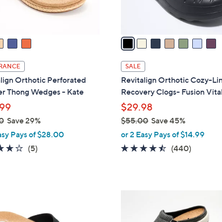
s
A
v
a
i
l
RANCE
SALE
a
lign Orthotic Perforated
Revitalign Orthotic Cozy-Li
b
er Thong Wedges - Kate
Recovery Clogs- Fusion Vital
l
99
$29.98
e
0
Save 29%
$55.00
Save 45%
,
asy Pays of $28.00
or 2 Easy Pays of $14.99
w
3.8
5
4.4
440
(5)
(440)
a
of
Reviews
of
Reviews
s
5
5
,
Stars
Stars
$
1
5
2
5
C