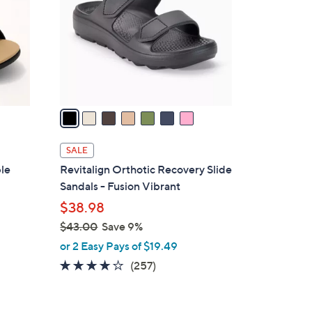
l
o
r
s
A
v
a
i
l
SALE
a
ble
Revitalign Orthotic Recovery Slide
b
Sandals - Fusion Vibrant
l
$38.98
e
$43.00
Save 9%
,
or 2 Easy Pays of $19.49
w
3.8
257
(257)
a
of
Reviews
s
5
,