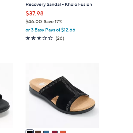
b
Recovery Sandal - Kholo Fusion
l
$37.98
e
$46.00
Save 17%
,
or 3 Easy Pays of $12.66
w
3.3
26
(26)
a
of
Reviews
s
5
,
Stars
$
5
4
C
6
o
.
l
0
o
0
r
s
A
v
a