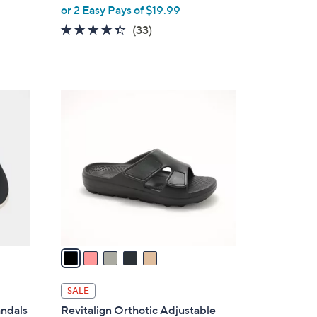
,
or 2 Easy Pays of $19.99
w
4.3
33
(33)
a
of
Reviews
s
5
,
Stars
$
5
6
C
2
o
.
l
0
o
0
r
s
A
v
a
i
l
SALE
a
andals
Revitalign Orthotic Adjustable