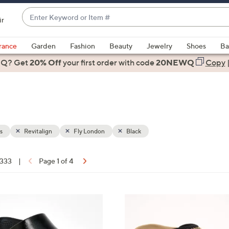
Enter
ir
Keyword
When
or
suggestions
rance
Garden
Fashion
Beauty
Jewelry
Shoes
Ba
Item
are
 Q? Get
#
20% Off
your first order
with code
20NEWQ
Copy
available,
use
the
up
and
down
s
Revitalign
Fly London
Black
arrow
keys
 333
|
Page 1 of 4
or
ons:
swipe
left
6
and
C
right
o
on