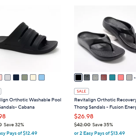
Stars
Stars
$
1
4
1
9
C
.
o
0
l
0
o
r
s
A
v
a
i
SALE
l
lign Orthotic Washable Pool
Revitalign Orthotic Recover
a
Sandals- Cabana
Thong Sandals - Fusion Ener
b
98
$26.98
l
0
Save 32%
$42.00
Save 35%
e
,
asy Pays of $12.49
or 2 Easy Pays of $13.49