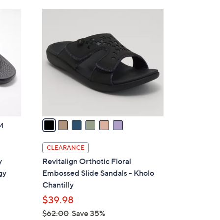
Stars
$
6
4
C
3
o
.
l
0
o
0
r
s
A
v
a
4
i
l
CLEARANCE
a
y
Revitalign Orthotic Floral
b
gy
Embossed Slide Sandals - Kholo
l
Chantilly
e
$39.98
$62.00
Save 35%