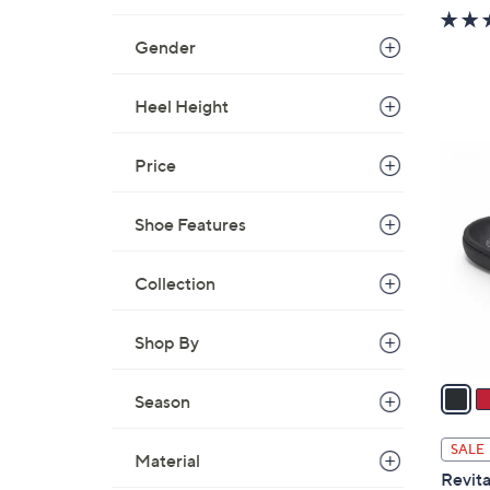
w
a
Gender
s
,
Heel Height
$
3
6
Price
7
C
.
o
0
Shoe Features
l
0
o
r
Collection
s
A
Shop By
v
a
Season
i
l
SALE
Material
a
Revita