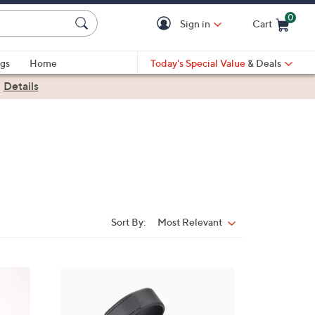
0
Sign in
Cart
Cart is Empty
gs
Home
Today's Special Value
& Deals
|
Details
Sort By:
Most Relevant
Sort
By:
7
C
o