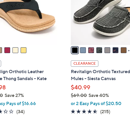
.
o
0
l
0
o
r
s
A
v
a
i
CLEARANCE
l
lign Orthotic Leather
Revitalign Orthotic Texture
a
 Thong Sandals - Kate
Mules - Siesta Canvas
b
98
$40.99
l
00
Save 27%
$69.00
Save 40%
e
,
asy Pays of $16.66
or 2 Easy Pays of $20.50
w
3.3
34
4.5
215
(34)
(215)
a
of
Reviews
of
Reviews
s
5
5
,