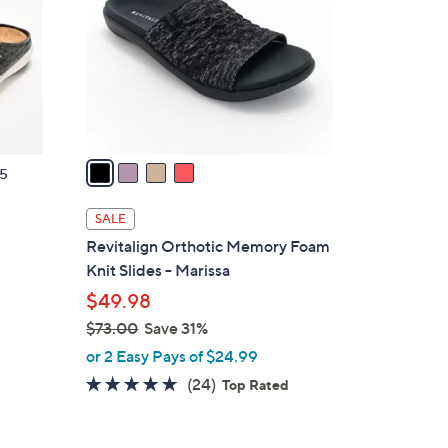
.
l
0
o
0
r
s
A
v
a
5
i
l
SALE
a
d
Revitalign Orthotic Memory Foam
b
Knit Slides - Marissa
l
$49.98
e
$73.00
Save 31%
,
or 2 Easy Pays of $24.99
w
4.6
24
(24)
Top Rated
a
of
Reviews
s
5
,