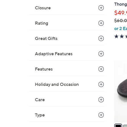
b
Thong 
l
Closure
$49.
e
$60.
Rating
,
or 2 E
w
Great Gifts
a
s
Adaptive Features
,
$
8
6
Features
C
0
o
.
l
Holiday and Occasion
0
o
0
r
Care
s
A
Type
v
a