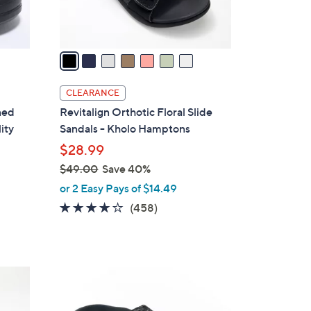
s
A
v
a
i
l
CLEARANCE
a
ned
Revitalign Orthotic Floral Slide
b
ity
Sandals - Kholo Hamptons
l
$28.99
e
$49.00
Save 40%
,
or 2 Easy Pays of $14.49
w
3.6
458
(458)
a
of
Reviews
s
5
,
Stars
$
4
4
C
9
o