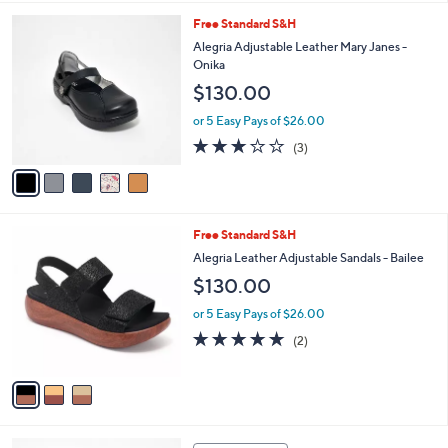
l
5
Free Standard S&H
a
C
b
Alegria Adjustable Leather Mary Janes -
o
l
Onika
l
e
$130.00
o
r
or 5 Easy Pays of $26.00
s
3.0
3
(3)
A
of
Reviews
v
5
a
Stars
i
l
3
Free Standard S&H
a
C
b
Alegria Leather Adjustable Sandals - Bailee
o
l
$130.00
l
e
o
or 5 Easy Pays of $26.00
r
5.0
2
(2)
s
of
Reviews
A
5
v
Stars
a
i
l