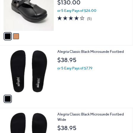
o
l
$130.00
l
e
o
or 5 Easy Pays of $26.00
r
4.2
5
(5)
s
of
Reviews
A
5
v
Stars
a
i
l
1
Alegria Classic Black Microsuede Footbed
a
C
b
$38.95
o
l
l
or 5 Easy Pays of $7.79
e
o
r
s
A
v
a
i
l
1
Alegria Classic Black Microsuede Footbed
a
C
Wide
b
o
l
$38.95
l
e