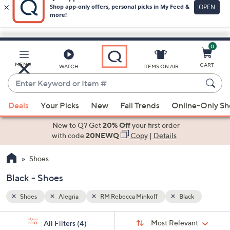
0
Skip
to
Main
k
MENU
CART
WATCH
ITEMS ON AIR
Content
Enter
Keyword
When
or
Deals
Your Picks
New
Fall Trends
Online-Only S
suggestions
Item
are
New to Q? Get
20% Off
your first order
#
available,
with code
20NEWQ
Copy
|
Details
use
Shoes
the
up
Black - Shoes
and
down
Shoes
Alegria
RM Rebecca Minkoff
Black
arrow
Sort
s
keys
Sort:
Most Relevant
All Filters
(4)
By: