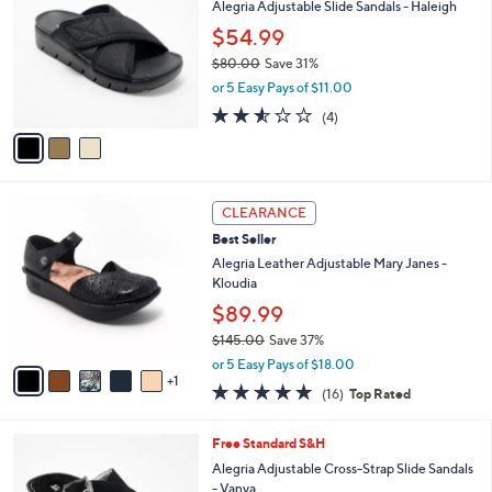
Alegria Adjustable Slide Sandals - Haleigh
0
o
l
.
l
$54.99
e
0
o
$80.00
Save 31%
0
r
,
or 5 Easy Pays of $11.00
s
w
A
2.5
4
(4)
a
v
of
Reviews
s
a
5
,
i
Stars
$
l
8
6
a
CLEARANCE
0
C
b
Best Seller
.
o
l
0
l
Alegria Leather Adjustable Mary Janes -
e
0
o
Kloudia
r
$89.99
s
$145.00
Save 37%
A
,
v
or 5 Easy Pays of $18.00
w
1
a
4.6
16
(16)
Top Rated
a
i
of
Reviews
s
l
5
,
a
3
Free Standard S&H
Stars
$
b
C
Alegria Adjustable Cross-Strap Slide Sandals
1
l
o
- Vanya