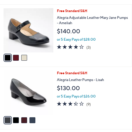
s
i
5
,
l
Stars
3
Free Standard S&H
$
a
C
1
b
Alegria Adjustable Leather Mary Jane Pumps
o
5
l
- Ameliah
l
0
e
$140.00
o
.
r
0
or 5 Easy Pays of $28.00
s
0
4.0
3
(3)
A
of
Reviews
v
5
a
Stars
i
l
4
Free Standard S&H
a
C
b
Alegria Leather Pumps - Lisah
o
l
$130.00
l
e
o
or 5 Easy Pays of $26.00
r
3.3
9
(9)
s
of
Reviews
A
5
v
Stars
a
i