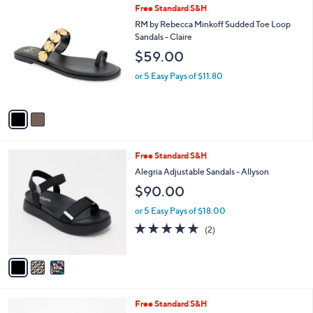
l
2
Free Standard S&H
a
C
b
RM by Rebecca Minkoff Sudded Toe Loop
o
l
Sandals - Claire
l
e
$59.00
o
r
or 5 Easy Pays of $11.80
s
A
v
a
i
l
3
Free Standard S&H
a
C
b
Alegria Adjustable Sandals - Allyson
o
l
$90.00
l
e
o
or 5 Easy Pays of $18.00
r
5.0
2
(2)
s
of
Reviews
A
5
v
Stars
a
i
l
4
Free Standard S&H
a