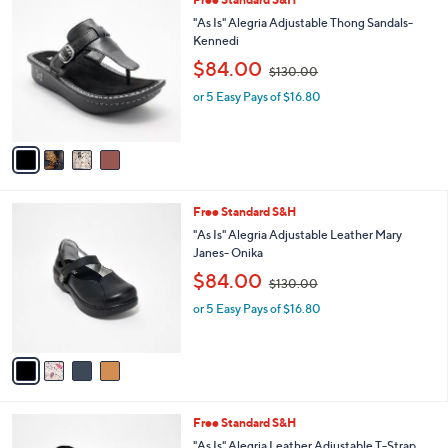
4
Free Standard S&H
a
C
b
"As Is" Alegria Adjustable Thong Sandals-
o
l
Kennedi
l
e
,
$84.00
o
$130.00
w
r
or 5 Easy Pays of $16.80
a
s
s
A
,
v
$
a
1
i
3
l
0
4
Free Standard S&H
a
.
C
b
"As Is" Alegria Adjustable Leather Mary
0
o
l
Janes- Onika
0
l
e
,
$84.00
o
$130.00
w
r
or 5 Easy Pays of $16.80
a
s
s
A
,
v
$
a
1
i
3
l
0
6
Free Standard S&H
a
.
C
b