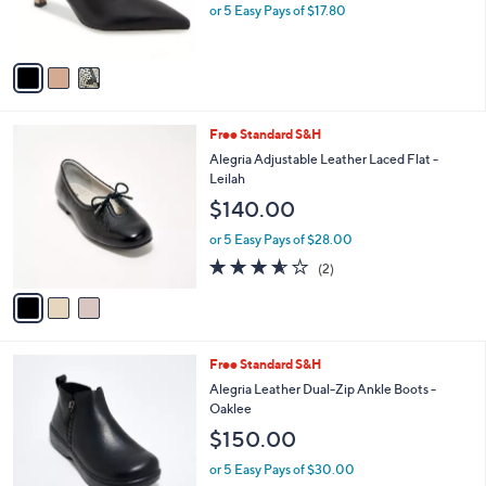
r
0
or 5 Easy Pays of $17.80
s
0
A
v
a
i
l
3
Free Standard S&H
a
C
b
Alegria Adjustable Leather Laced Flat -
o
l
Leilah
l
e
$140.00
o
r
or 5 Easy Pays of $28.00
s
3.5
2
(2)
A
of
Reviews
v
5
a
Stars
i
l
3
Free Standard S&H
a
C
b
Alegria Leather Dual-Zip Ankle Boots -
o
l
Oaklee
l
e
$150.00
o
r
or 5 Easy Pays of $30.00
s