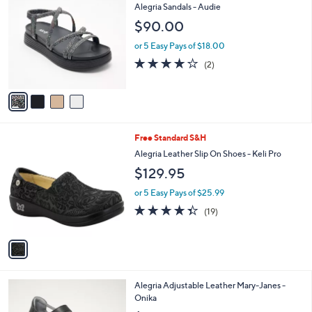
C
b
Alegria Sandals - Audie
o
l
$90.00
l
e
o
or 5 Easy Pays of $18.00
r
4.0
2
(2)
s
of
Reviews
A
5
v
Stars
a
i
l
1
Free Standard S&H
a
C
b
Alegria Leather Slip On Shoes - Keli Pro
o
l
$129.95
l
e
o
or 5 Easy Pays of $25.99
r
4.3
19
(19)
s
of
Reviews
A
5
v
Stars
a
i
l
2
Alegria Adjustable Leather Mary-Janes -
a
C
Onika
b