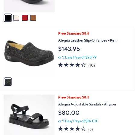
s
A
v
a
i
l
1
Free Standard S&H
a
C
b
Alegria Leather Slip-On Shoes - Keli
o
l
$143.95
l
e
o
or 5 Easy Pays of $28.79
r
4.2
10
(10)
s
of
Reviews
A
5
v
Stars
a
i
l
3
Free Standard S&H
a
C
b
Alegria Adjustable Sandals - Allyson
o
l
$80.00
l
e
o
or 5 Easy Pays of $16.00
r
4.1
8
(8)
s
of
Reviews