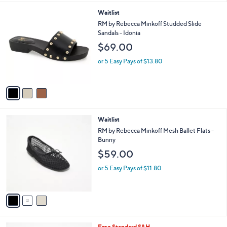
.
l
0
3
Waitlist
a
0
C
b
RM by Rebecca Minkoff Studded Slide
o
l
Sandals - Idonia
l
e
$69.00
o
r
or 5 Easy Pays of $13.80
s
A
v
a
i
l
3
Waitlist
a
C
b
RM by Rebecca Minkoff Mesh Ballet Flats -
o
l
Bunny
l
e
$59.00
o
r
or 5 Easy Pays of $11.80
s
A
v
a
i
l