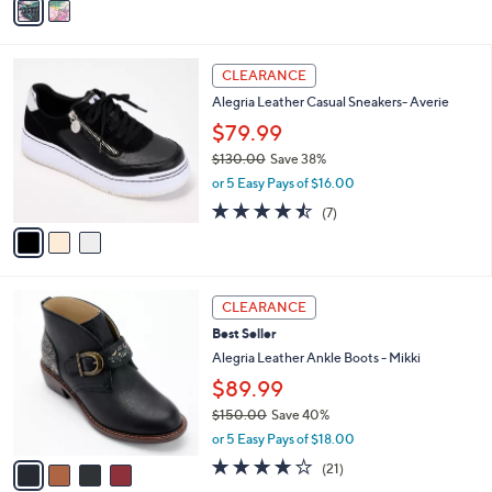
Stars
a
i
l
3
a
CLEARANCE
C
b
Alegria Leather Casual Sneakers- Averie
o
l
l
$79.99
e
o
$130.00
Save 38%
r
,
or 5 Easy Pays of $16.00
s
w
A
4.4
7
(7)
a
v
of
Reviews
s
a
5
,
i
Stars
$
l
1
4
a
CLEARANCE
3
C
b
Best Seller
0
o
l
.
l
Alegria Leather Ankle Boots - Mikki
e
0
o
$89.99
0
r
$150.00
Save 40%
s
,
A
or 5 Easy Pays of $18.00
w
v
4.0
21
(21)
a
a
of
Reviews