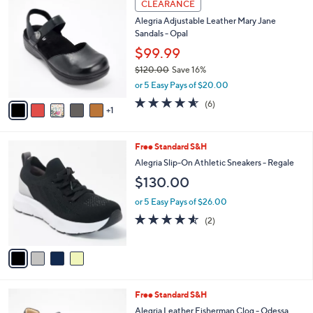
6
a
CLEARANCE
C
b
Alegria Adjustable Leather Mary Jane
o
l
Sandals - Opal
l
e
o
$99.99
r
$120.00
Save 16%
s
,
or 5 Easy Pays of $20.00
A
w
v
4.5
6
(6)
a
1
a
of
Reviews
s
i
5
,
l
Stars
$
4
Free Standard S&H
a
1
C
b
Alegria Slip-On Athletic Sneakers - Regale
2
o
l
$130.00
0
l
e
.
o
or 5 Easy Pays of $26.00
0
r
4.5
2
0
(2)
s
of
Reviews
A
5
v
Stars
a
i
l
3
Free Standard S&H
a
C
b
Alegria Leather Fisherman Clog - Odessa