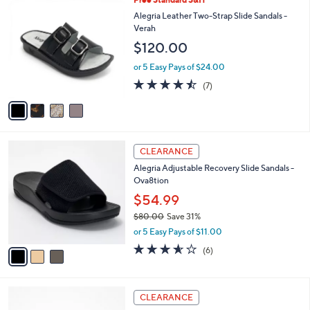
4
Free Standard S&H
a
C
b
Alegria Leather Two-Strap Slide Sandals -
o
l
Verah
l
e
$120.00
o
r
or 5 Easy Pays of $24.00
s
4.4
7
(7)
A
of
Reviews
v
5
a
Stars
i
l
3
a
CLEARANCE
C
b
Alegria Adjustable Recovery Slide Sandals -
o
l
Ova8tion
l
e
o
$54.99
r
$80.00
Save 31%
s
,
or 5 Easy Pays of $11.00
A
w
v
3.5
6
(6)
a
a
of
Reviews
s
i
5
,
l
Stars
$
3
a
CLEARANCE
8
C
b