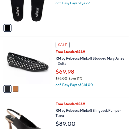
o
or 5 Easy Pays of $7.79
r
s
A
v
a
i
l
2
a
SALE
C
b
Free Standard S&H
o
l
l
RM by Rebecca Minkoff Studded Mary Janes
e
o
- Delta
r
$69.98
s
$79.00
Save 11%
A
,
v
or 5 Easy Pays of $14.00
w
a
a
i
s
l
3
Free Standard S&H
,
a
C
$
b
RM by Rebecca Minkoff Slingback Pumps -
o
7
l
Tiana
l
9
e
$89.00
o
.