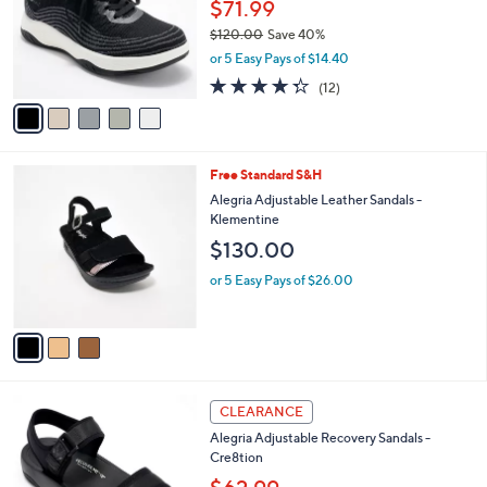
l
$71.99
0
e
o
.
$120.00
Save 40%
r
0
,
or 5 Easy Pays of $14.40
s
0
w
A
4.2
12
(12)
a
v
of
Reviews
s
a
5
,
i
Stars
$
l
1
3
Free Standard S&H
a
2
C
b
Alegria Adjustable Leather Sandals -
0
o
l
Klementine
.
l
e
$130.00
0
o
0
r
or 5 Easy Pays of $26.00
s
A
v
a
i
l
3
a
CLEARANCE
C
b
Alegria Adjustable Recovery Sandals -
o
l
Cre8tion
l
e
o