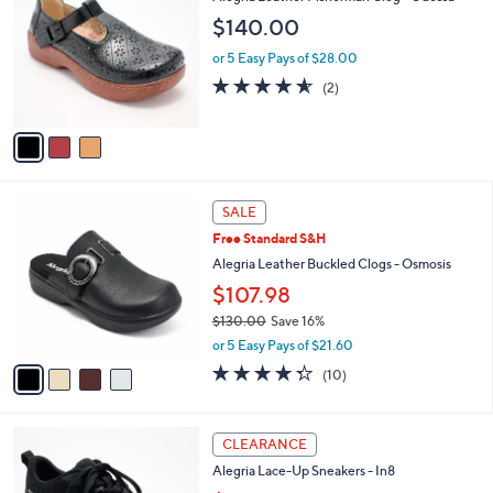
o
l
$140.00
l
e
o
or 5 Easy Pays of $28.00
r
4.5
2
(2)
s
of
Reviews
A
5
v
Stars
a
i
l
4
a
SALE
C
b
Free Standard S&H
o
l
l
Alegria Leather Buckled Clogs - Osmosis
e
o
$107.98
r
$130.00
Save 16%
s
,
A
or 5 Easy Pays of $21.60
w
v
4.3
10
(10)
a
a
of
Reviews
s
i
5
,
l
Stars
5
$
a
CLEARANCE
C
1
b
Alegria Lace-Up Sneakers - In8
o
3
l