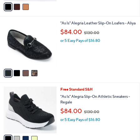
v
$
a
1
i
5
l
0
4
"As Is" Alegria Leather Slip-On Loafers - Aliya
a
.
C
,
b
$84.00
0
$130.00
o
w
l
0
l
or 5 Easy Pays of $16.80
a
e
o
s
r
,
s
$
A
1
v
3
a
0
i
.
l
0
4
Free Standard S&H
a
0
C
b
"As Is" Alegria Slip-On Athletic Sneakers -
o
l
Regale
l
e
,
$84.00
o
$130.00
w
r
or 5 Easy Pays of $16.80
a
s
s
A
,
v
$