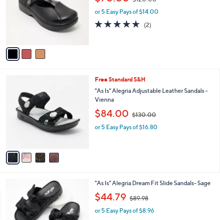
$120.00
l
w
e
o
or 5 Easy Pays of $14.00
a
r
s
5.0
2
(2)
s
,
of
Reviews
A
$
5
v
1
Stars
a
2
i
0
l
.
4
Free Standard S&H
a
0
C
b
"As Is" Alegria Adjustable Leather Sandals -
0
o
l
Vienna
l
e
,
$84.00
o
$130.00
w
r
or 5 Easy Pays of $16.80
a
s
s
A
,
v
$
a
1
i
3
l
0
4
"As Is" Alegria Dream Fit Slide Sandals- Sage
a
.
C
,
b
$44.79
0
$89.98
o
w
l
0
l
or 5 Easy Pays of $8.96
a
e
o