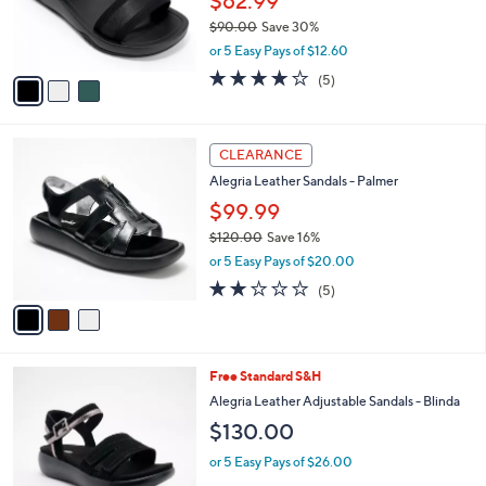
$62.99
r
$90.00
Save 30%
s
,
or 5 Easy Pays of $12.60
A
w
v
4.0
5
(5)
a
a
of
Reviews
s
i
5
,
l
Stars
$
3
a
CLEARANCE
9
C
b
Alegria Leather Sandals - Palmer
0
o
l
.
l
$99.99
e
0
o
$120.00
Save 16%
0
r
,
or 5 Easy Pays of $20.00
s
w
A
1.8
5
(5)
a
v
of
Reviews
s
a
5
,
i
Stars
$
l
1
4
Free Standard S&H
a
2
C
b
Alegria Leather Adjustable Sandals - Blinda
0
o
l
$130.00
.
l
e
0
o
or 5 Easy Pays of $26.00
0
r