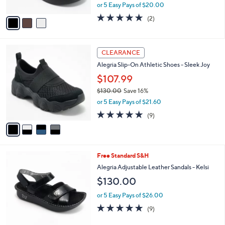
,
0
or 5 Easy Pays of $20.00
A
w
v
5.0
2
(2)
a
a
of
Reviews
s
i
5
,
l
Stars
$
4
a
CLEARANCE
1
C
b
Alegria Slip-On Athletic Shoes - Sleek Joy
2
o
l
0
l
$107.99
e
.
o
$130.00
Save 16%
0
r
,
0
or 5 Easy Pays of $21.60
s
w
A
4.8
9
(9)
a
v
of
Reviews
s
a
5
,
i
Stars
$
l
1
5
Free Standard S&H
a
3
C
b
Alegria Adjustable Leather Sandals - Kelsi
0
o
l
$130.00
.
l
e
0
o
or 5 Easy Pays of $26.00
0
r
4.9
9
(9)
s
of
Reviews
A