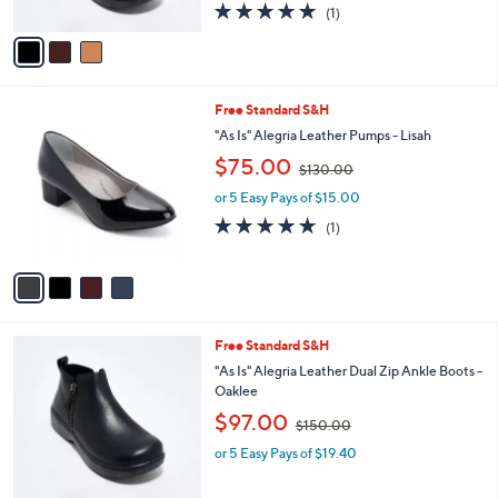
5.0
1
(1)
A
of
Reviews
v
5
a
Stars
i
l
4
Free Standard S&H
a
C
b
"As Is" Alegria Leather Pumps - Lisah
o
l
,
$75.00
l
$130.00
e
w
o
or 5 Easy Pays of $15.00
a
r
s
5.0
1
(1)
s
,
of
Reviews
A
$
5
v
1
Stars
a
3
i
0
l
.
3
Free Standard S&H
a
0
C
b
"As Is" Alegria Leather Dual Zip Ankle Boots -
0
o
l
Oaklee
l
e
,
$97.00
o
$150.00
w
r
or 5 Easy Pays of $19.40
a
s
s
A
,