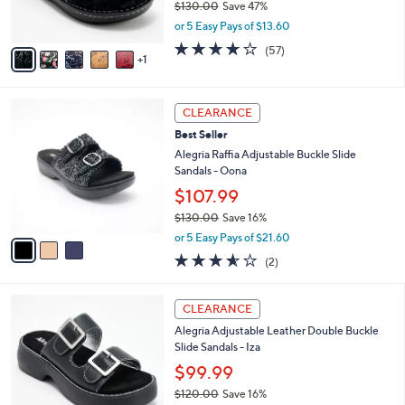
$130.00
Save 47%
s
,
or 5 Easy Pays of $13.60
A
w
v
3.7
57
(57)
a
1
a
of
Reviews
s
i
5
,
l
Stars
$
3
a
CLEARANCE
1
C
b
Best Seller
3
o
l
0
l
Alegria Raffia Adjustable Buckle Slide
e
.
o
Sandals - Oona
0
r
$107.99
0
s
$130.00
Save 16%
A
,
v
or 5 Easy Pays of $21.60
w
a
3.5
2
(2)
a
i
of
Reviews
s
l
5
,
a
3
Stars
CLEARANCE
$
b
C
1
Alegria Adjustable Leather Double Buckle
l
o
3
Slide Sandals - Iza
e
l
0
o
$99.99
.
r
$120.00
Save 16%
0
s