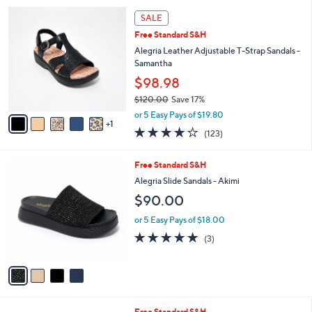
l
5
,
a
6
Stars
SALE
$
b
C
9
Free Standard S&H
l
o
6
e
l
Alegria Leather Adjustable T-Strap Sandals -
.
o
Samantha
0
r
$98.98
0
s
$120.00
Save 17%
A
,
v
or 5 Easy Pays of $19.80
w
1
a
3.8
123
(123)
a
i
of
Reviews
s
l
5
,
a
4
Free Standard S&H
Stars
$
b
C
Alegria Slide Sandals - Akimi
1
l
o
$90.00
2
e
l
0
o
or 5 Easy Pays of $18.00
.
r
5.0
3
0
(3)
s
of
Reviews
0
A
5
v
Stars
a
i
l