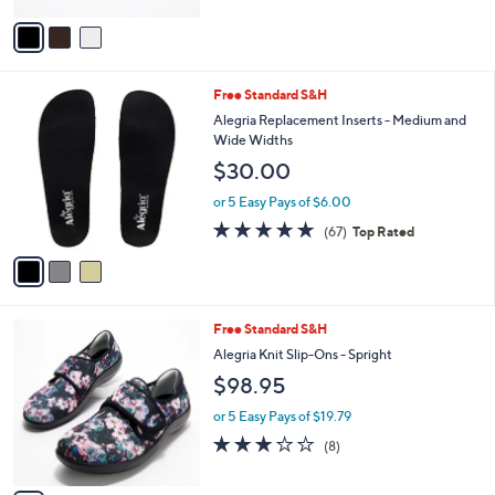
A
5
v
Stars
a
i
l
3
Free Standard S&H
a
C
b
Alegria Replacement Inserts - Medium and
o
l
Wide Widths
l
e
$30.00
o
r
or 5 Easy Pays of $6.00
s
4.7
67
(67)
Top Rated
A
of
Reviews
v
5
a
Stars
i
l
2
Free Standard S&H
a
C
b
Alegria Knit Slip-Ons - Spright
o
l
$98.95
l
e
o
or 5 Easy Pays of $19.79
r
3.1
8
(8)
s
of
Reviews
A
5
v