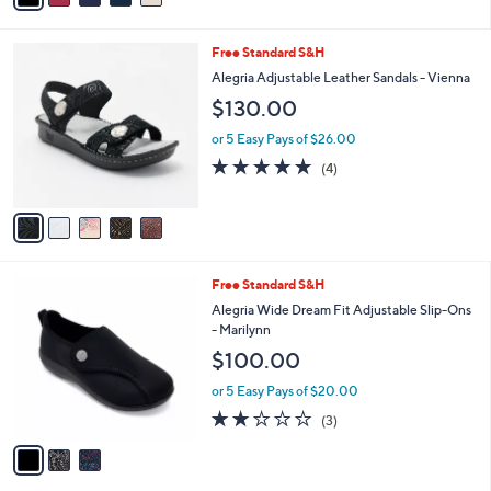
a
of
Reviews
s
i
5
,
l
Stars
5
Free Standard S&H
$
a
C
9
b
Alegria Adjustable Leather Sandals - Vienna
o
0
l
$130.00
l
.
e
o
0
or 5 Easy Pays of $26.00
r
0
5.0
4
(4)
s
of
Reviews
A
5
v
Stars
a
i
l
3
Free Standard S&H
a
C
b
Alegria Wide Dream Fit Adjustable Slip-Ons
o
l
- Marilynn
l
e
$100.00
o
r
or 5 Easy Pays of $20.00
s
2.0
3
(3)
A
of
Reviews
v
5
a
Stars
i