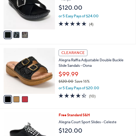
4
e
l
$120.00
5
o
.
r
or 5 Easy Pays of $24.00
0
s
5.0
4
0
(4)
A
of
Reviews
v
5
a
Stars
i
l
3
a
CLEARANCE
C
b
Alegria Raffia Adjustable Double Buckle
o
l
Slide Sandals - Oona
l
e
o
$99.99
r
$120.00
Save 16%
s
,
or 5 Easy Pays of $20.00
A
w
v
4.3
10
(10)
a
a
of
Reviews
s
i
5
,
l
Stars
$
4
Free Standard S&H
a
1
C
b
Alegria Court Sport Slides - Celeste
2
o
l
$120.00
0
l
e