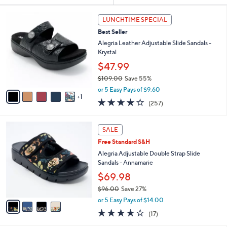
Your
or
Selections:
6
swipe
LUNCHTIME SPECIAL
C
left
Best Seller
o
and
l
Alegria Leather Adjustable Slide Sandals -
o
right
Krystal
r
on
$47.99
s
touch
$109.00
Save 55%
A
,
v
devices
or 5 Easy Pays of $9.60
w
1
a
4.2
257
to
(257)
a
i
of
Reviews
review.
s
l
5
,
a
4
Stars
SALE
$
b
C
1
Free Standard S&H
l
o
0
e
l
Alegria Adjustable Double Strap Slide
9
o
Sandals - Annamarie
.
r
$69.98
0
s
0
$96.00
Save 27%
A
,
v
or 5 Easy Pays of $14.00
w
a
4.1
17
(17)
a
i
of
Reviews
s