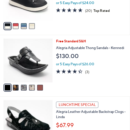
.
o
or 5 Easy Pays of $24.00
0
r
4.6
20
0
(20)
Top Rated
s
of
Reviews
A
5
v
Stars
a
i
l
5
Free Standard S&H
a
C
b
Alegria Adjustable Thong Sandals - Kennedi
o
l
$130.00
l
e
o
or 5 Easy Pays of $26.00
r
4.3
3
(3)
s
of
Reviews
A
5
v
Stars
a
i
l
6
a
LUNCHTIME SPECIAL
C
b
Alegria Leather Adjustable Backstrap Clogs -
o
l
Linda
l
e
o
$67.99
r