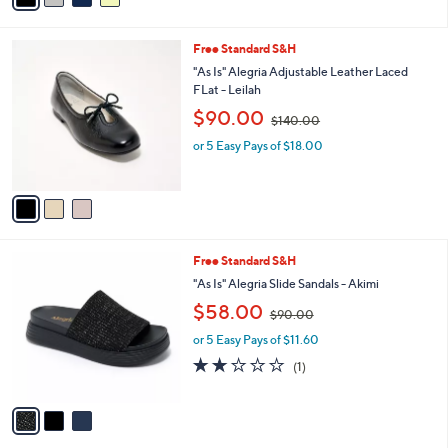
a
1
i
3
l
0
3
Free Standard S&H
a
.
C
b
"As Is" Alegria Adjustable Leather Laced
0
o
l
FLat - Leilah
0
l
e
,
$90.00
o
$140.00
w
r
or 5 Easy Pays of $18.00
a
s
s
A
,
v
$
a
1
i
4
l
0
3
Free Standard S&H
a
.
C
b
"As Is" Alegria Slide Sandals - Akimi
0
o
l
,
$58.00
0
l
$90.00
e
w
o
or 5 Easy Pays of $11.60
a
r
s
2.0
1
(1)
s
,
of
Reviews
A
$
5
v
9
Stars
a
0
i