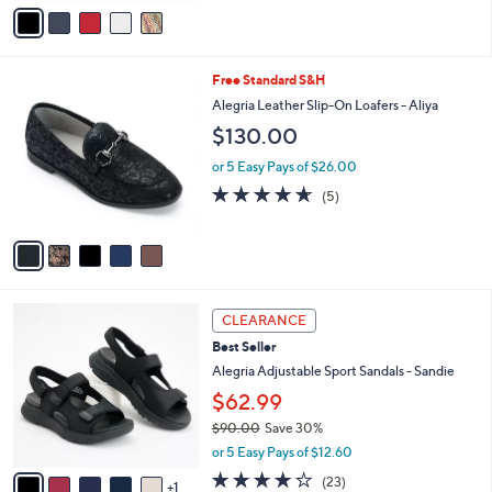
5
v
Stars
a
i
l
5
Free Standard S&H
a
C
b
Alegria Leather Slip-On Loafers - Aliya
o
l
$130.00
l
e
o
or 5 Easy Pays of $26.00
r
4.6
5
(5)
s
of
Reviews
A
5
v
Stars
a
i
l
6
a
CLEARANCE
C
b
Best Seller
o
l
l
Alegria Adjustable Sport Sandals - Sandie
e
o
$62.99
r
$90.00
Save 30%
s
,
A
or 5 Easy Pays of $12.60
w
v
4.0
23
(23)
a
1