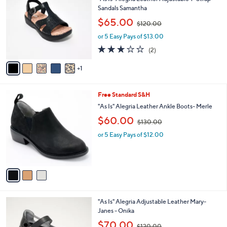
"As Is" Alegria Leather Adjustable T-Strap
0
o
l
Sandals Samantha
0
l
e
,
$65.00
o
$120.00
w
r
or 5 Easy Pays of $13.00
a
s
s
3.0
2
(2)
A
,
of
Reviews
v
$
5
1
a
1
Stars
i
2
l
0
3
Free Standard S&H
a
.
C
b
"As Is" Alegria Leather Ankle Boots- Merle
0
o
l
,
$60.00
0
l
$130.00
e
w
o
or 5 Easy Pays of $12.00
a
r
s
s
,
A
$
v
1
a
3
i
0
l
.
3
"As Is" Alegria Adjustable Leather Mary-
a
0
C
Janes - Onika
b
0
o
,
l
$70.00