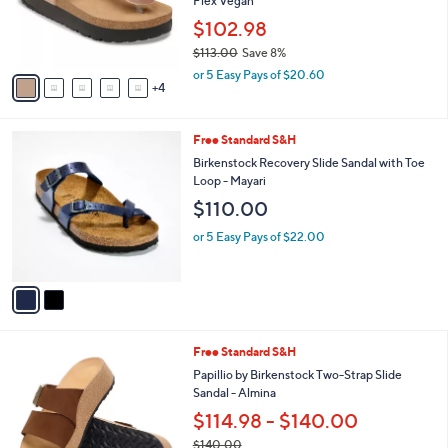
Flex Vegan
e
r
$102.98
s
$113.00
Save 8%
A
,
v
or 5 Easy Pays of $20.60
w
4
a
a
i
s
l
2
Free Standard S&H
,
a
C
$
b
Birkenstock Recovery Slide Sandal with Toe
o
1
l
Loop - Mayari
l
1
e
$110.00
o
3
r
.
or 5 Easy Pays of $22.00
s
0
A
0
v
a
i
l
4
Free Standard S&H
a
C
b
Papillio by Birkenstock Two-Strap Slide
o
l
Sandal - Almina
l
e
$114.98 - $140.00
o
r
$140.00