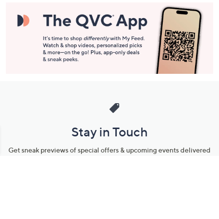
Stay in Touch
Get sneak previews of special offers & upcoming events delivered
to your inbox.
Email
Sign Up
*You're signing up to receive QVC promotional email.