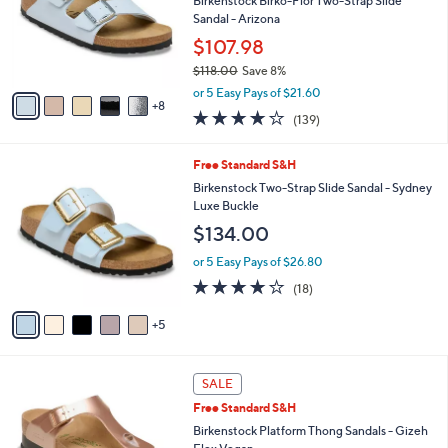
Birkenstock Birko-Flor Two-Strap Slide
4
l
Sandal - Arizona
.
o
$107.98
0
r
0
$118.00
Save 8%
s
,
A
or 5 Easy Pays of $21.60
w
8
v
3.9
139
(139)
a
a
of
Reviews
s
i
5
,
l
1
Free Standard S&H
Stars
$
a
0
Birkenstock Two-Strap Slide Sandal - Sydney
1
b
C
Luxe Buckle
1
l
o
$134.00
8
e
l
.
o
or 5 Easy Pays of $26.80
0
r
3.8
18
0
(18)
s
of
Reviews
A
5
5
v
Stars
a
i
9
l
SALE
C
a
Free Standard S&H
o
b
l
Birkenstock Platform Thong Sandals - Gizeh
l
o