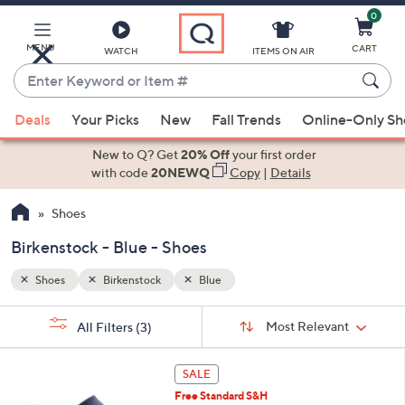
0
Skip
to
Main
MENU
CART
WATCH
ITEMS ON AIR
Content
Enter
Keyword
When
or
Deals
Your Picks
New
Fall Trends
Online-Only S
suggestions
Item
are
New to Q? Get
20% Off
your first order
#
available,
with code
20NEWQ
Copy
|
Details
use
Shoes
the
up
Birkenstock - Blue - Shoes
and
down
Shoes
Birkenstock
Blue
arrow
Sort
s
keys
Sort:
Most Relevant
All Filters
(3)
By:
Your
or
Selections:
8
swipe
SALE
C
left
Free Standard S&H
o