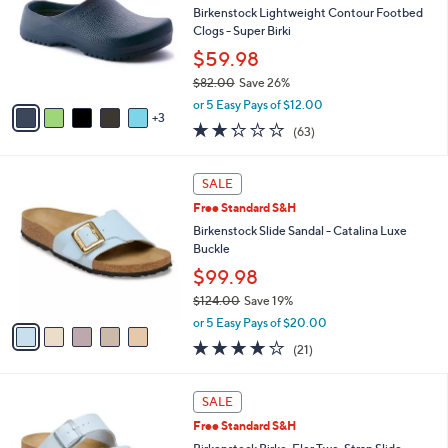
and
l
Birkenstock Lightweight Contour Footbed
o
right
Clogs - Super Birki
r
on
$59.98
s
touch
$82.00
Save 26%
A
,
v
devices
or 5 Easy Pays of $12.00
w
3
a
to
2.2
63
(63)
a
i
of
Reviews
review.
s
l
5
,
a
5
Stars
SALE
$
b
C
8
Free Standard S&H
l
o
2
e
l
Birkenstock Slide Sandal - Catalina Luxe
.
o
Buckle
0
r
$99.98
0
s
$124.00
Save 19%
A
,
v
or 5 Easy Pays of $20.00
w
a
4.0
21
(21)
a
i
of
Reviews
s
l
5
,
a
1
Stars
SALE
$
b
3
1
Free Standard S&H
l
C
2
e
o