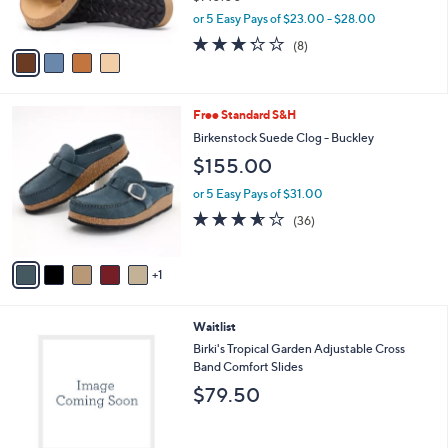
s
,
or 5 Easy Pays of $23.00 - $28.00
A
w
3.2
8
(8)
v
a
of
Reviews
a
s
5
i
,
Stars
l
$
6
Free Standard S&H
a
1
C
b
Birkenstock Suede Clog - Buckley
4
o
l
0
$155.00
l
e
.
o
0
or 5 Easy Pays of $31.00
r
0
3.5
36
(36)
s
of
Reviews
A
5
v
Stars
1
a
i
l
2
Waitlist
a
C
b
Birki's Tropical Garden Adjustable Cross
o
l
Band Comfort Slides
l
e
$79.50
o
r
s