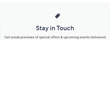
Stay in Touch
Get sneak previews of special offers & upcoming events delivered
to your inbox.
Email
Sign Up
*You're signing up to receive QVC promotional email.
Manage Your Account
Find recent orders, do a return or exchange, create a Wish List &
more.