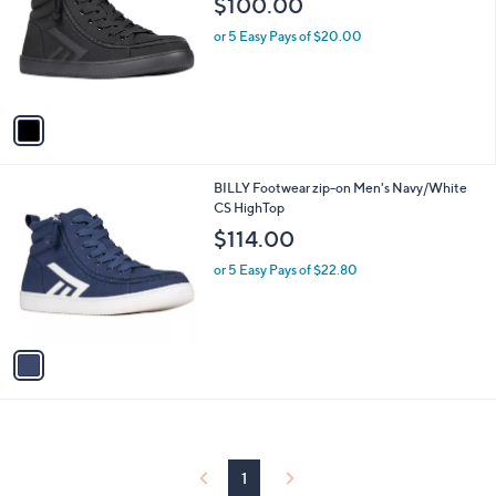
$100.00
and
l
o
right
or 5 Easy Pays of $20.00
r
on
s
touch
A
v
devices
a
to
i
review.
l
1
BILLY Footwear zip-on Men's Navy/White
a
C
CS HighTop
b
o
l
$114.00
l
e
o
or 5 Easy Pays of $22.80
r
s
A
v
a
i
l
a
b
l
1
e