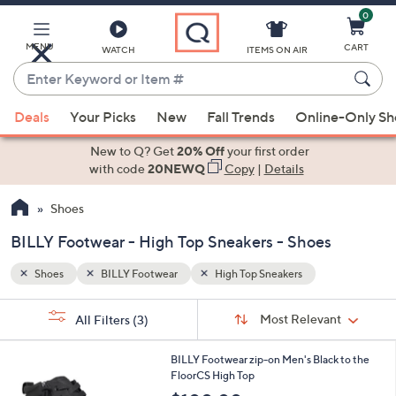
0
Skip
to
Main
MENU
CART
WATCH
ITEMS ON AIR
Content
Enter
Keyword
When
or
Deals
Your Picks
New
Fall Trends
Online-Only S
suggestions
Item
are
New to Q? Get
20% Off
your first order
#
available,
with code
20NEWQ
Copy
|
Details
use
Shoes
the
up
BILLY Footwear - High Top Sneakers - Shoes
and
down
Shoes
BILLY Footwear
High Top Sneakers
arrow
Sort
s
keys
Sort:
Most Relevant
All Filters
(3)
By:
Your
or
Selections:
1
swipe
BILLY Footwear zip-on Men's Black to the
C
FloorCS High Top
left
o