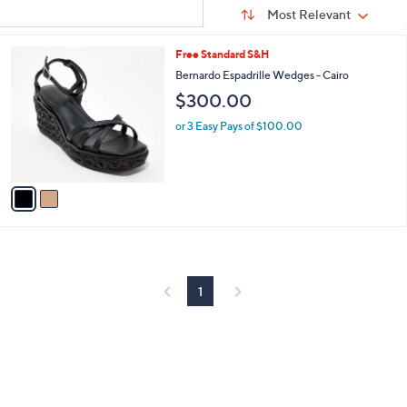
Sort
s
or
Sort:
Most Relevant
By:
Your
swipe
Selections:
left
2
Free Standard S&H
C
and
Bernardo Espadrille Wedges - Cairo
o
right
$300.00
l
on
o
or 3 Easy Pays of $100.00
r
touch
s
devices
A
to
v
a
review.
i
l
a
b
l
1
e