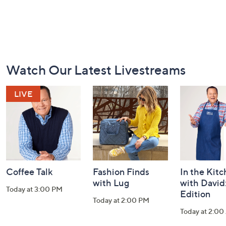
Footer
Watch Our Latest Livestreams
Navigation
and
Information
Coffee Talk
Fashion Finds
In the Kit
with Lug
with David
Today at 3:00 PM
Edition
Today at 2:00 PM
Today at 2:0