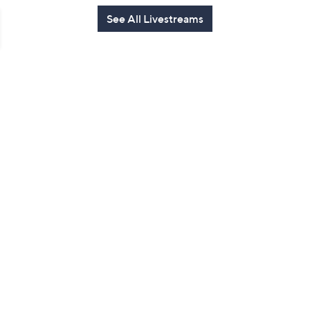
See All Livestreams