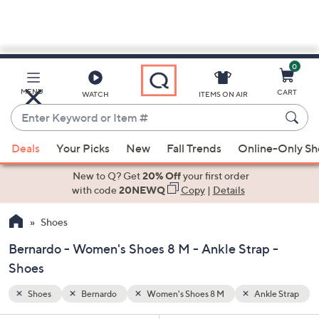
0
Skip
to
Main
le Strap
MENU
CART
WATCH
ITEMS ON AIR
Content
Enter
Keyword
When
or
Deals
Your Picks
New
Fall Trends
Online-Only S
suggestions
Item
are
New to Q? Get
20% Off
your first order
#
available,
with code
20NEWQ
Copy
|
Details
use
Shoes
the
up
Bernardo - Women's Shoes 8 M - Ankle Strap -
and
Shoes
down
arrow
Shoes
Bernardo
Women's Shoes 8 M
Ankle Strap
keys