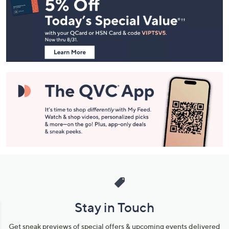
Navigation
and
Information
Stay in Touch
Get sneak previews of special offers & upcoming events delivered