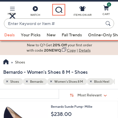
0
Skip
to
Main
MENU
CART
WATCH
ITEMS ON AIR
Content
Enter
Keyword
When
ck Heel
Fall/Winter
or
Deals
Your Picks
New
Fall Trends
Online-Only S
suggestions
Item
are
New to Q? Get
20% Off
your first order
#
available,
with code
20NEWQ
Copy
|
Details
use
Shoes
the
up
Bernardo - Women's Shoes 8 M - Shoes
and
down
Shoes
Bernardo
Women's Shoes 8 M
Block Heel
arrow
Sort
s
keys
Sort:
Most Relevant
By:
Your
or
Selections:
2
Bernardo Suede Pump- Millie
swipe
C
$238.00
left
o