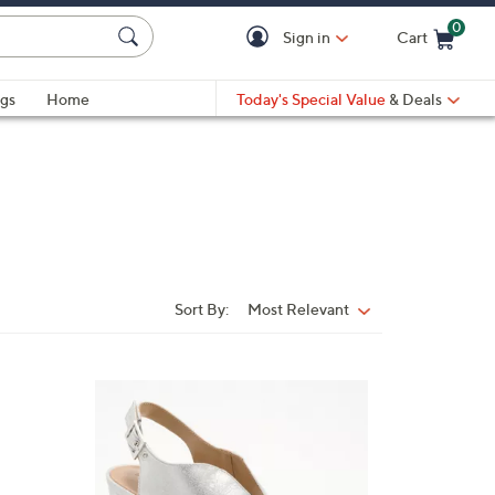
0
Sign in
Cart
Cart is Empty
gs
Home
Today's Special Value
& Deals
Sort By:
Most Relevant
Sort
By:
4
C
o
l