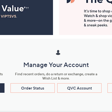
Manage Your Account
ts
Find recent orders, do a return or exchange, create a
Wish List & more.
Order Status
QVC Account