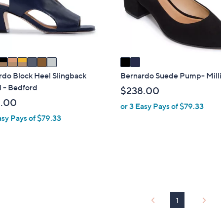
o
touch
r
devices
s
to
A
review.
v
a
i
rdo Block Heel Slingback
Bernardo Suede Pump- Mill
l
 - Bedford
$238.00
a
.00
or 3 Easy Pays of $79.33
b
asy Pays of $79.33
l
e
1