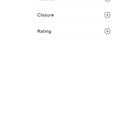
Closure
Rating