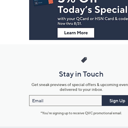
and
Information
Stay in Touch
Get sneak previews of special offers & upcoming even
delivered to your inbox.
Email
Sign Up
*You're signing up to receive QVC promotional email.