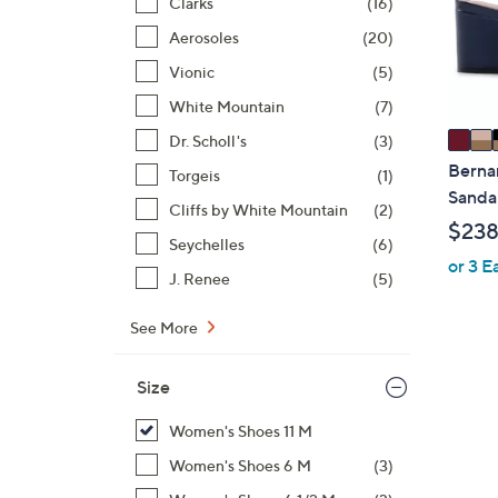
o
Clarks
(16)
r
Aerosoles
(20)
s
Vionic
(5)
A
White Mountain
(7)
v
a
Dr. Scholl's
(3)
i
Berna
Torgeis
(1)
l
Sandal
Cliffs by White Mountain
(2)
a
$238
b
Seychelles
(6)
or 3 E
l
J. Renee
(5)
e
See More
Size
Women's Shoes 11 M
Women's Shoes 6 M
(3)