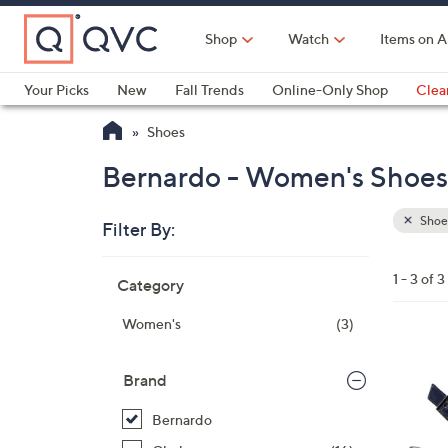
Skip
to
Shop
Watch
Items on A
Main
Content
Your Picks
New
Fall Trends
Online-Only Shop
Clea
Electronics
Kitchen
Food & Wine
Health & Fitness
Shoes
Bernardo - Women's Shoes 
Shoe
Filter By:
Clear
All
Skip
Filters
1 - 3 of 3
Category
Your
to
Selecti
product
Women's
(3)
listings
8
C
Brand
o
Bernardo
l