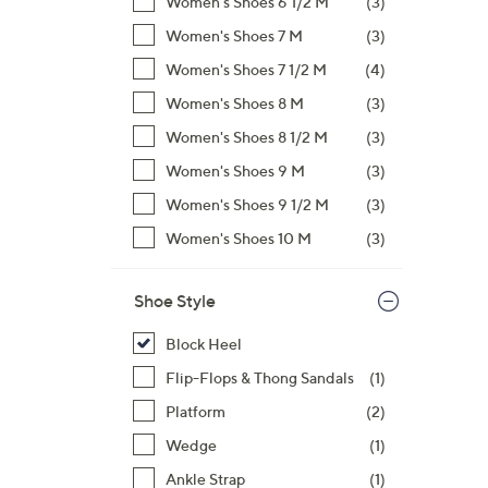
Women's Shoes 6 1/2 M
(3)
Women's Shoes 7 M
(3)
Women's Shoes 7 1/2 M
(4)
Women's Shoes 8 M
(3)
Women's Shoes 8 1/2 M
(3)
Women's Shoes 9 M
(3)
Women's Shoes 9 1/2 M
(3)
Women's Shoes 10 M
(3)
Shoe Style
Block Heel
Flip-Flops & Thong Sandals
(1)
Platform
(2)
Wedge
(1)
Ankle Strap
(1)