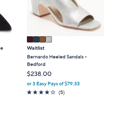
o
r
s
A
v
a
i
ie
Waitlist
l
Bernardo Heeled Sandals -
a
Bedford
b
$238.00
l
or 3 Easy Pays of $79.33
e
4.0
5
(5)
of
Reviews
5
Stars