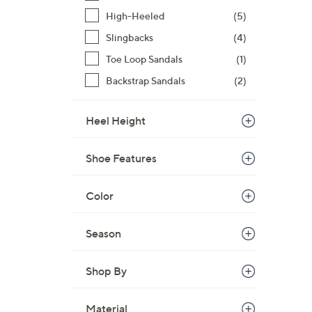
High-Heeled
(5)
Slingbacks
(4)
Toe Loop Sandals
(1)
Backstrap Sandals
(2)
Heel Height
Shoe Features
Color
Season
Shop By
Material