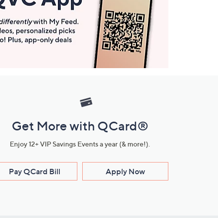
Get More with QCard®
Enjoy 12+ VIP Savings Events a year (& more!).
Pay QCard Bill
Apply Now