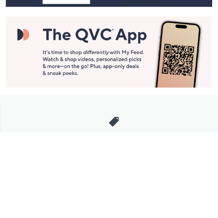
Stay in Touch
Get sneak previews of special offers & upcoming events delivered
to your inbox.
Email
Sign Up
*You're signing up to receive QVC promotional email.