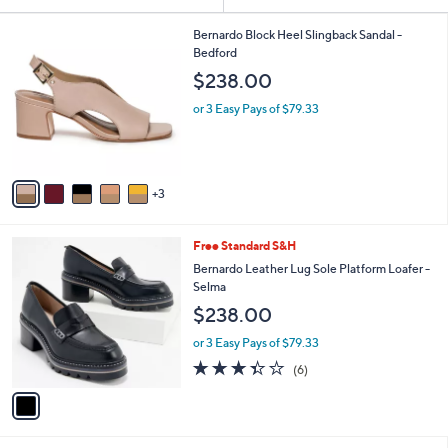
Your
or
Selections:
8
swipe
Bernardo Block Heel Slingback Sandal -
C
Bedford
left
o
$238.00
and
l
o
right
or 3 Easy Pays of $79.33
r
on
s
touch
A
v
devices
3
a
to
i
review.
l
1
Free Standard S&H
a
C
b
Bernardo Leather Lug Sole Platform Loafer -
o
l
Selma
l
e
$238.00
o
r
or 3 Easy Pays of $79.33
s
3.3
6
(6)
A
of
Reviews
v
5
a
Stars
i
l