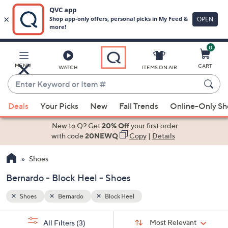
0
Skip
to
Main
MENU
CART
WATCH
ITEMS ON AIR
Content
Enter
Keyword
When
or
Deals
Your Picks
New
Fall Trends
Online-Only S
suggestions
Item
are
New to Q? Get
20% Off
your first order
#
available,
with code
20NEWQ
Copy
|
Details
use
Shoes
the
up
Bernardo - Block Heel - Shoes
and
down
Shoes
Bernardo
Block Heel
arrow
Sort
s
keys
Sort:
Most Relevant
All Filters
(3)
By: