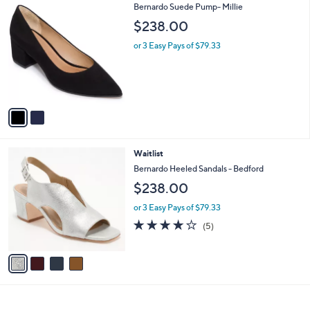
2
Bernardo Suede Pump- Millie
a
C
b
$238.00
o
l
l
or 3 Easy Pays of $79.33
e
o
r
s
A
v
a
i
l
4
Waitlist
a
C
b
Bernardo Heeled Sandals - Bedford
o
l
$238.00
l
e
o
or 3 Easy Pays of $79.33
r
4.0
5
(5)
s
of
Reviews
A
5
v
Stars
a
i
l
a