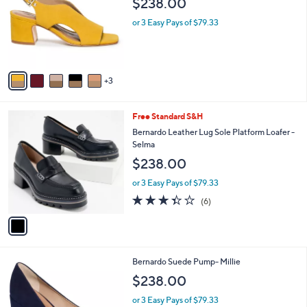
$238.00
and
l
o
right
or 3 Easy Pays of $79.33
r
on
s
touch
A
v
devices
3
a
to
i
review.
l
1
Free Standard S&H
a
C
b
Bernardo Leather Lug Sole Platform Loafer -
o
l
Selma
l
e
$238.00
o
r
or 3 Easy Pays of $79.33
s
3.3
6
(6)
A
of
Reviews
v
5
a
Stars
i
l
2
Bernardo Suede Pump- Millie
a
C
b
$238.00
o
l
l
or 3 Easy Pays of $79.33
e