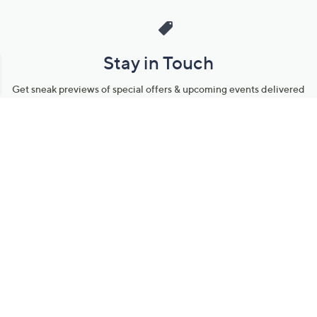
Stay in Touch
Get sneak previews of special offers & upcoming events delivered
to your inbox.
Email
Sign Up
*You're signing up to receive QVC promotional email.
Manage Your Account
Find recent orders, do a return or exchange, create a Wish List &
more.
Order Status
QVC Account