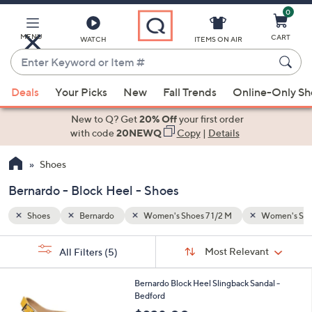
0
Skip
to
Main
MENU
CART
WATCH
ITEMS ON AIR
Content
Enter
Keyword
When
Women's Shoes 8 M
Block Heel
or
Deals
Your Picks
New
Fall Trends
Online-Only S
suggestions
Item
are
New to Q? Get
20% Off
your first order
#
available,
with code
20NEWQ
Copy
|
Details
use
Shoes
the
up
Bernardo - Block Heel - Shoes
and
down
Shoes
Bernardo
Women's Shoes 7 1/2 M
Women's Sho
arrow
Sort
s
keys
Sort:
Most Relevant
All Filters
(5)
By:
Your
or
Selections:
8
swipe
Bernardo Block Heel Slingback Sandal -
C
Bedford
left
o