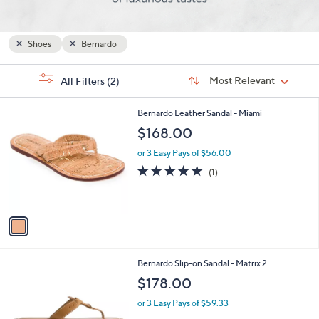
and
right
on
Shoes
Bernardo
touch
Sort
devices
s
Sort:
Most Relevant
All Filters
(2)
By:
Your
to
Selections:
review.
1
Bernardo Leather Sandal - Miami
C
$168.00
o
l
or 3 Easy Pays of $56.00
o
5.0
1
(1)
r
of
Reviews
s
5
A
Stars
v
a
i
l
2
Bernardo Slip-on Sandal - Matrix 2
a
C
b
$178.00
o
l
l
or 3 Easy Pays of $59.33
e
o