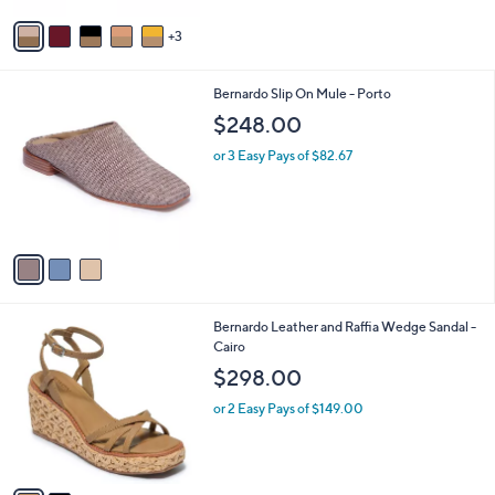
v
3
a
i
l
3
Bernardo Slip On Mule - Porto
a
C
b
$248.00
o
l
l
or 3 Easy Pays of $82.67
e
o
r
s
A
v
a
i
l
2
Bernardo Leather and Raffia Wedge Sandal -
a
C
Cairo
b
o
l
$298.00
l
e
o
or 2 Easy Pays of $149.00
r
s
A
v