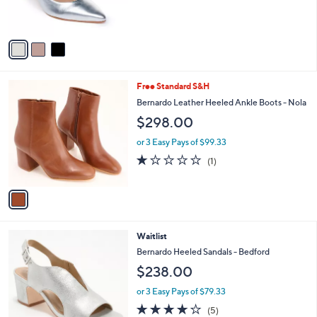
s
A
v
a
i
l
1
Free Standard S&H
a
C
b
Bernardo Leather Heeled Ankle Boots - Nola
o
l
$298.00
l
e
o
or 3 Easy Pays of $99.33
r
1.0
1
(1)
s
of
Reviews
A
5
v
Stars
a
i
l
4
Waitlist
a
C
b
Bernardo Heeled Sandals - Bedford
o
l
$238.00
l
e
o
or 3 Easy Pays of $79.33
r
4.0
5
(5)
s