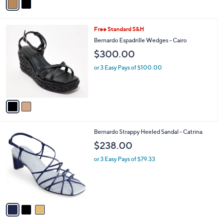
a
i
l
2
Free Standard S&H
a
C
b
Bernardo Espadrille Wedges - Cairo
o
l
$300.00
l
e
o
or 3 Easy Pays of $100.00
r
s
A
v
a
i
l
3
Bernardo Strappy Heeled Sandal - Catrina
a
C
b
$238.00
o
l
l
or 3 Easy Pays of $79.33
e
o
r
s
A
v
a