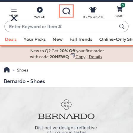
0
Skip
to
Main
MENU
CART
WATCH
ITEMS ON AIR
Content
Enter
Keyword
When
or
Deals
Your Picks
New
Fall Trends
Online-Only S
suggestions
Item
are
New to Q? Get
20% Off
your first order
#
available,
with code
20NEWQ
Copy
|
Details
use
Shoes
the
up
Bernardo - Shoes
and
down
arrow
keys
or
swipe
left