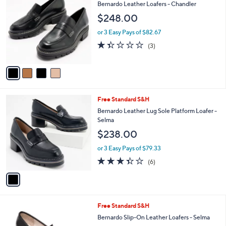
C
b
Bernardo Leather Loafers - Chandler
o
l
$248.00
l
e
o
or 3 Easy Pays of $82.67
r
1.3
3
(3)
s
of
Reviews
A
5
v
Stars
a
i
l
1
Free Standard S&H
a
C
b
Bernardo Leather Lug Sole Platform Loafer -
o
l
Selma
l
e
$238.00
o
r
or 3 Easy Pays of $79.33
s
3.3
6
(6)
A
of
Reviews
v
5
a
Stars
i
l
3
Free Standard S&H
a
C
b
Bernardo Slip-On Leather Loafers - Selma
o
l