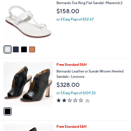
4
Bernardo Toe Ring Flat Sandal- Maverick 2
a
C
b
$158.00
o
l
l
or 3 Easy Pays of $52.67
e
o
r
s
A
v
a
i
l
1
Free Standard S&H
a
C
b
Bernardo Leather or Suede Woven Heeled
o
l
Sandals - Leonora
l
e
$328.00
o
r
or 3 Easy Pays of $109.33
s
2.0
1
(1)
A
of
Reviews
v
5
a
Stars
i
l
4
Free Standard S&H
a