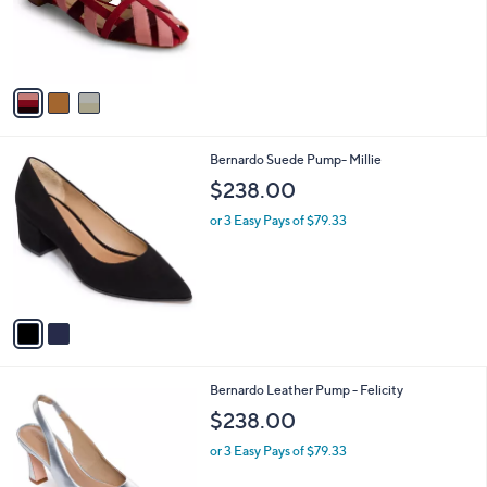
o
r
s
A
v
a
i
l
2
Bernardo Suede Pump- Millie
a
C
b
$238.00
o
l
l
or 3 Easy Pays of $79.33
e
o
r
s
A
v
a
i
l
3
Bernardo Leather Pump - Felicity
a
C
b
$238.00
o
l
l
or 3 Easy Pays of $79.33
e
o
r