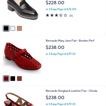
$228.00
l
e
o
or 3 Easy Pays of $76.00
r
3.3
6
(6)
s
of
Reviews
A
5
v
Stars
a
i
l
3
Bernardo Mary Jane Flat - Borden Perf
a
C
b
$238.00
o
l
l
or 3 Easy Pays of $79.33
e
o
r
s
A
v
a
i
l
3
Bernardo Slingback Leather Flat - Glinda
a
C
b
$238.00
o
l
l
or 3 Easy Pays of $79.33
e