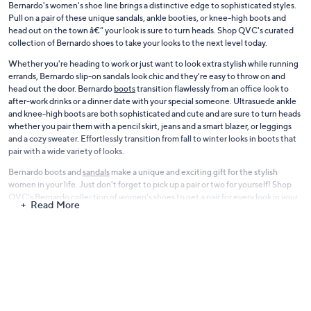
Bernardo's women's shoe line brings a distinctive edge to sophisticated styles.
Pull on a pair of these unique sandals, ankle booties, or knee-high boots and
head out on the town â€” your look is sure to turn heads. Shop QVC's curated
collection of Bernardo shoes to take your looks to the next level today.
Whether you're heading to work or just want to look extra stylish while running
errands, Bernardo slip-on sandals look chic and they're easy to throw on and
head out the door. Bernardo
boots
transition flawlessly from an office look to
after-work drinks or a dinner date with your special someone. Ultrasuede ankle
and knee-high boots are both sophisticated and cute and are sure to turn heads
whether you pair them with a pencil skirt, jeans and a smart blazer, or leggings
and a cozy sweater. Effortlessly transition from fall to winter looks in boots that
pair with a wide variety of looks.
Bernardo boots and
sandals
make a unique and exciting gift for the stylish
women in your life. Just don't forget to pick up a pair or two for yourself! Shop
QVC's Bernardo collection of women's shoes to get a pair for every look in your
Read More
closet today.