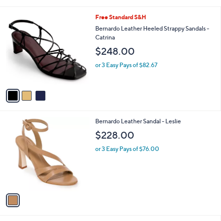
i
l
3
Free Standard S&H
a
C
b
Bernardo Leather Heeled Strappy Sandals -
o
l
Catrina
l
e
$248.00
o
r
or 3 Easy Pays of $82.67
s
A
v
a
i
l
1
Bernardo Leather Sandal - Leslie
a
C
b
$228.00
o
l
l
or 3 Easy Pays of $76.00
e
o
r
s
A
v
a
i
l