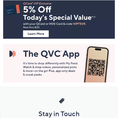
Footer
Navigation
and
Information
Stay in Touch