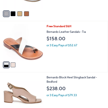
s
A
v
a
i
l
2
Free Standard S&H
a
C
b
Bernardo Leather Sandals - Tia
o
l
$158.00
l
e
o
or 3 Easy Pays of $52.67
r
s
A
v
a
i
l
8
Bernardo Block Heel Slingback Sandal -
a
C
Bedford
b
o
l
$238.00
l
e
o
or 3 Easy Pays of $79.33
r
s
A