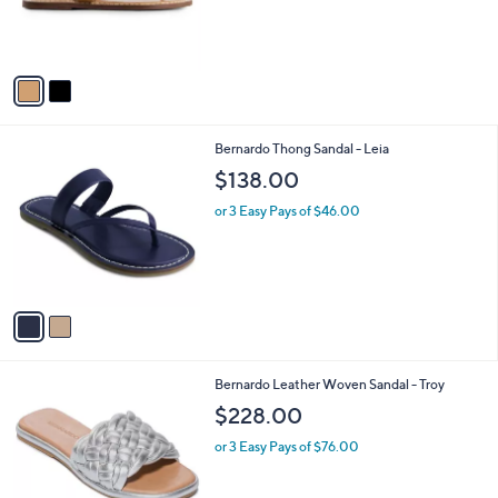
r
s
A
v
a
i
l
2
Bernardo Thong Sandal - Leia
a
C
b
$138.00
o
l
l
or 3 Easy Pays of $46.00
e
o
r
s
A
v
a
i
l
4
Bernardo Leather Woven Sandal - Troy
a
C
b
$228.00
o
l
l
or 3 Easy Pays of $76.00
e
o
r