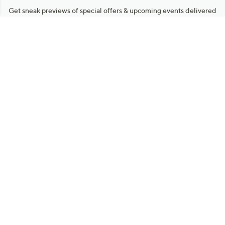
Get sneak previews of special offers & upcoming events delivered
to your inbox.
Email
Sign Up
*You're signing up to receive QVC promotional email.
Manage Your Account
Find recent orders, do a return or exchange, create a Wish List &
more.
Order Status
QVC Account
Get More with QCard®