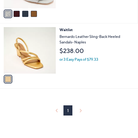
of
Reviews
A
5
v
Stars
a
i
l
1
Waitlist
a
C
b
Bernardo Leather Sling-Back Heeled
o
l
Sandals- Naples
l
e
$238.00
o
r
or 3 Easy Pays of $79.33
s
A
v
a
i
l
a
b
l
1
e