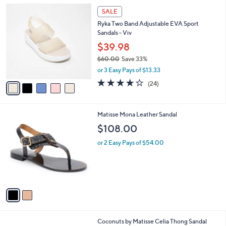
l
Stars
5
$
a
SALE
C
6
b
Ryka Two Band Adjustable EVA Sport
o
8
l
Sandals - Viv
l
.
e
o
0
$39.98
r
0
$60.00
Save 33%
s
,
or 3 Easy Pays of $13.33
A
w
v
4.0
24
(24)
a
a
of
Reviews
s
i
5
,
l
Stars
$
2
Matisse Mona Leather Sandal
a
6
C
b
$108.00
0
o
l
.
l
or 2 Easy Pays of $54.00
e
0
o
0
r
s
A
v
a
i
l
2
Coconuts by Matisse Celia Thong Sandal
a