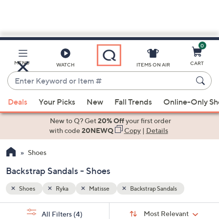
0
Skip
to
Main
MENU
CART
WATCH
ITEMS ON AIR
Content
Enter
Keyword
When
or
Deals
Your Picks
New
Fall Trends
Online-Only S
suggestions
Item
are
New to Q? Get
20% Off
your first order
#
available,
with code
20NEWQ
Copy
|
Details
use
Shoes
the
up
Backstrap Sandals - Shoes
and
down
Shoes
Ryka
Matisse
Backstrap Sandals
arrow
Sort
s
keys
Sort:
Most Relevant
All Filters
(4)
By: