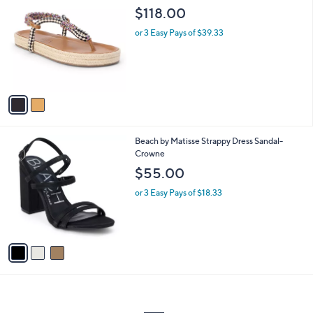
C
b
$118.00
o
l
l
or 3 Easy Pays of $39.33
e
o
r
s
A
v
a
i
l
3
Beach by Matisse Strappy Dress Sandal-
a
C
Crowne
b
o
l
$55.00
l
e
o
or 3 Easy Pays of $18.33
r
s
A
v
a
i
l
a
b