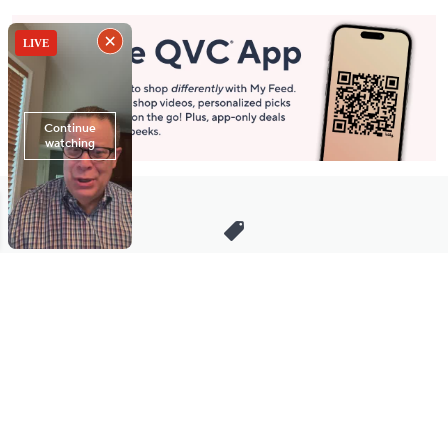
Stay in Touch
Get sneak previews of special offers & upcoming events delivered
to your inbox.
Email
Sign Up
*You're signing up to receive QVC promotional email.