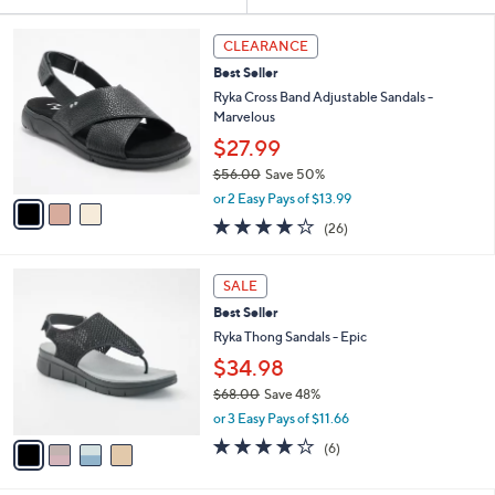
Your
or
Selections:
3
swipe
CLEARANCE
C
left
Best Seller
o
and
l
Ryka Cross Band Adjustable Sandals -
o
right
Marvelous
r
on
$27.99
s
touch
$56.00
Save 50%
A
,
v
devices
or 2 Easy Pays of $13.99
w
a
3.8
26
to
(26)
a
i
of
Reviews
review.
s
l
5
,
a
4
Stars
SALE
$
b
C
5
Best Seller
l
o
6
e
l
Ryka Thong Sandals - Epic
.
o
$34.98
0
r
0
$68.00
Save 48%
s
,
A
or 3 Easy Pays of $11.66
w
v
4.0
6
(6)
a
a
of
Reviews
s
i
5
,