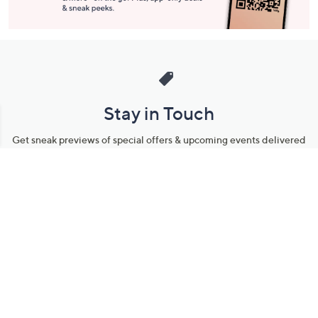
Stay in Touch
Get sneak previews of special offers & upcoming events delivered
to your inbox.
Email
Sign Up
*You're signing up to receive QVC promotional email.
Manage Your Account
Find recent orders, do a return or exchange, create a Wish List &