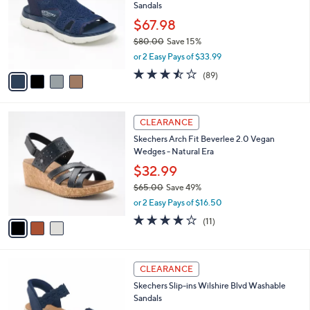
and
Sandals
l
o
right
$67.98
r
on
$80.00
Save 15%
s
,
touch
or 2 Easy Pays of $33.99
A
w
v
devices
3.5
89
(89)
a
a
of
Reviews
to
s
i
5
,
review.
l
Stars
$
3
a
CLEARANCE
8
C
b
Skechers Arch Fit Beverlee 2.0 Vegan
0
o
l
Wedges - Natural Era
.
l
e
0
o
$32.99
0
r
$65.00
Save 49%
s
,
or 2 Easy Pays of $16.50
A
w
v
3.8
11
(11)
a
a
of
Reviews
s
i
5
,
l
Stars
$
3
a
CLEARANCE
6
C
b
Skechers Slip-ins Wilshire Blvd Washable
5
o
l
Sandals
.
l
e