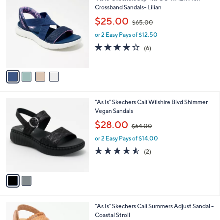
0
C
Crossband Sandals- Lilian
b
o
,
l
$25.00
$65.00
l
w
e
o
or 2 Easy Pays of $12.50
a
r
s
4.2
6
(6)
s
,
of
Reviews
A
$
5
v
6
Stars
a
5
i
.
l
0
2
"As Is" Skechers Cali Wilshire Blvd Shimmer
a
0
C
Vegan Sandals
b
o
,
l
$28.00
$64.00
l
w
e
o
or 2 Easy Pays of $14.00
a
r
s
4.5
2
(2)
s
,
of
Reviews
A
$
5
v
6
Stars
a
4
i
.
l
0
3
"As Is" Skechers Cali Summers Adjust Sandal -
a
0
C
Coastal Stroll
b