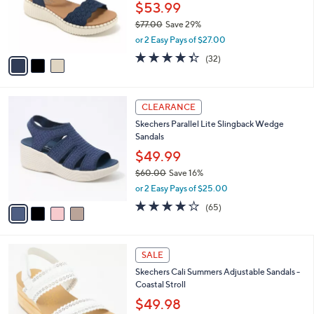
0
o
$53.99
0
r
$77.00
Save 29%
s
,
or 2 Easy Pays of $27.00
A
w
v
4.3
32
(32)
a
a
of
Reviews
s
i
5
,
l
Stars
$
4
a
CLEARANCE
7
C
b
Skechers Parallel Lite Slingback Wedge
7
o
l
Sandals
.
l
e
0
o
$49.99
0
r
$60.00
Save 16%
s
,
or 2 Easy Pays of $25.00
A
w
v
4.0
65
(65)
a
a
of
Reviews
s
i
5
,
l
Stars
$
3
a
SALE
6
C
b
Skechers Cali Summers Adjustable Sandals -
0
o
l
Coastal Stroll
.
l
e
0
o
$49.98
0
r