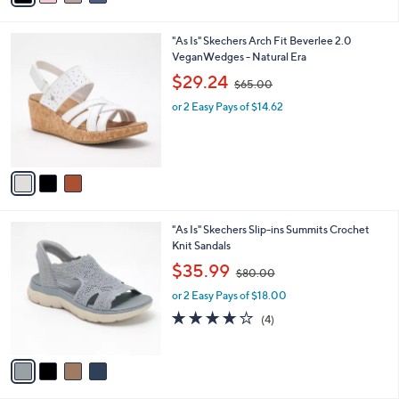
i
.
l
0
3
"As Is" Skechers Arch Fit Beverlee 2.0
a
0
C
VeganWedges - Natural Era
b
o
,
l
$29.24
$65.00
l
w
e
o
or 2 Easy Pays of $14.62
a
r
s
s
,
A
$
v
6
a
5
i
.
l
0
4
"As Is" Skechers Slip-ins Summits Crochet
a
0
C
Knit Sandals
b
o
,
l
$35.99
$80.00
l
w
e
o
or 2 Easy Pays of $18.00
a
r
s
4.0
4
(4)
s
,
of
Reviews
A
$
5
v
8
Stars
a
0
i
.