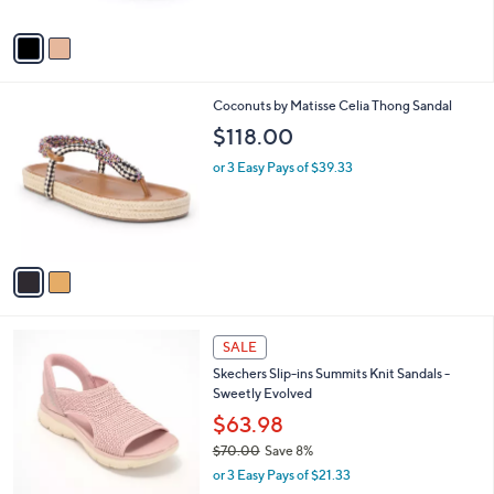
A
v
a
i
l
2
Coconuts by Matisse Celia Thong Sandal
a
C
b
$118.00
o
l
l
or 3 Easy Pays of $39.33
e
o
r
s
A
v
a
i
l
4
a
SALE
C
b
Skechers Slip-ins Summits Knit Sandals -
o
l
Sweetly Evolved
l
e
o
$63.98
r
$70.00
Save 8%
s
,
or 3 Easy Pays of $21.33
A
w