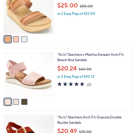
o
,
l
$25.00
$55.00
l
w
e
o
or 2 Easy Pays of $12.50
a
r
s
s
,
A
$
v
5
a
5
i
.
l
0
3
"As Is" Skechers x Martha Stewart Arch Fit
a
0
C
Beach Kiss Sandals
b
o
,
l
$20.24
$60.00
l
w
e
o
or 2 Easy Pays of $10.12
a
r
s
5.0
2
(2)
s
,
of
Reviews
A
$
5
v
6
Stars
a
0
i
.
l
0
2
"As Is" Skechers Arch Fit Granola Double
a
0
C
Buckle Sandals
b
o
,
l
$20.49
$70.00
l