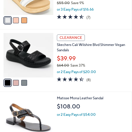
$55.00
Save 9%
s
,
or 3 Easy Pays of $16.66
A
w
v
4.4
7
(7)
a
a
of
Reviews
s
i
5
,
l
Stars
$
3
a
CLEARANCE
5
C
b
Skechers Cali Wilshire Blvd Shimmer Vegan
5
o
l
Sandals
.
l
e
0
o
$39.99
0
r
$64.00
Save 37%
s
,
or 2 Easy Pays of $20.00
A
w
v
4.4
8
(8)
a
a
of
Reviews
s
i
5
,
l
Stars
$
2
Matisse Mona Leather Sandal
a
6
C
b
$108.00
4
o
l
.
l
or 2 Easy Pays of $54.00
e
0
o
0
r
s