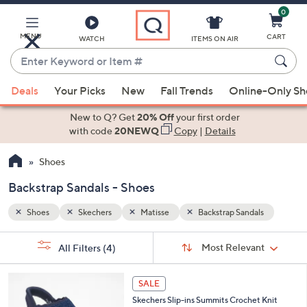
0
Skip
to
Main
MENU
CART
WATCH
ITEMS ON AIR
Content
Enter
Keyword
When
ls
or
Deals
Your Picks
New
Fall Trends
Online-Only S
suggestions
Item
are
New to Q? Get
20% Off
your first order
#
available,
with code
20NEWQ
Copy
|
Details
use
Shoes
the
up
Backstrap Sandals - Shoes
and
down
Shoes
Skechers
Matisse
Backstrap Sandals
arrow
Sort
s
keys
Sort:
Most Relevant
All Filters
(4)
By:
Your
or
Selections:
4
swipe
SALE
C
left
Skechers Slip-ins Summits Crochet Knit
o