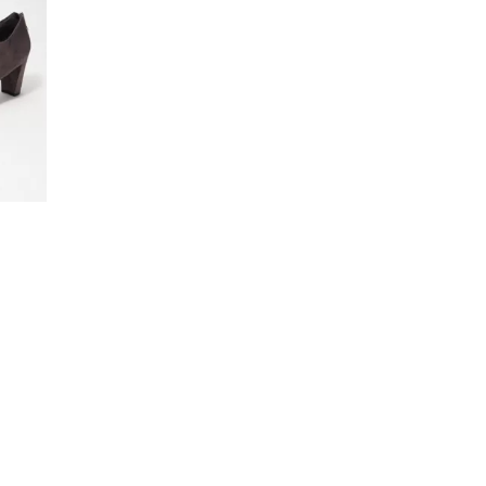
4
.
0
0