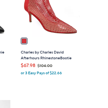
l
o
r
s
A
v
a
i
l
nie
Charles by Charles David
a
Afterhours RhinestoneBootie
b
,
$67.98
$104.00
l
w
or 3 Easy Pays of $22.66
e
a
s
,
$
1
0