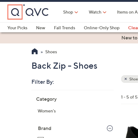
Skip
to
Shop
Watch
Items on A
Main
Content
Your Picks
New
Fall Trends
Online-Only Shop
Clea
Electronics
Kitchen
Food & Wine
Health & Fitness
New to
Shoes
Back Zip - Shoes
Shoe
Filter By:
Clear
All
Skip
Filters
1 - 5 of 5
Category
Your
to
Selecti
product
Women's
listings
1
C
Brand
o