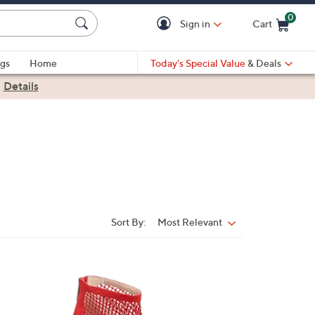
0
Sign in
Cart
Cart is Empty
gs
Home
Today's Special Value
& Deals
|
Details
Sort By:
Most Relevant
Sort
By:
1
C
o