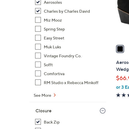
Aerosoles
l
o
Charles by Charles David
r
Miz Mooz
s
Spring Step
A
Easy Street
v
a
Muk Luks
i
Vintage Foundry Co.
l
Aeros
Sofft
a
Wedge
b
Comfortiva
$66.
l
RM Studio x Rebecca Minkoff
or 3 E
e
See More
Closure
Back Zip
1