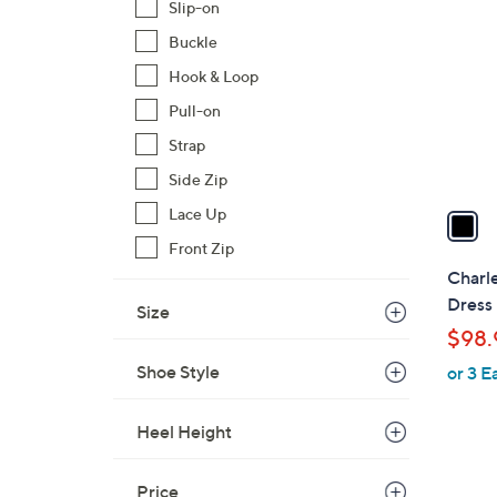
C
Slip-on
o
Buckle
l
Hook & Loop
o
r
Pull-on
s
Strap
A
Side Zip
v
a
Lace Up
i
Front Zip
l
Charle
a
Dress
Size
b
$98.
l
Shoe Style
or 3 E
e
Heel Height
Price