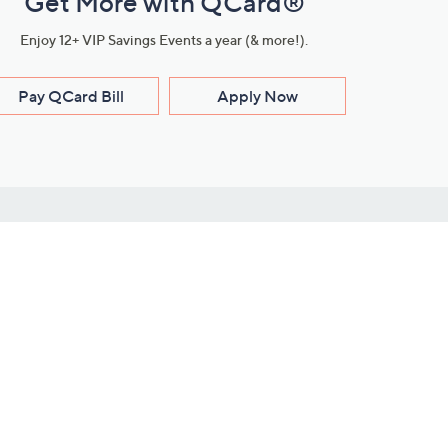
Get More with QCard®
Enjoy 12+ VIP Savings Events a year (& more!).
Pay QCard Bill
Apply Now
Stay Connected
ces
roduct
Download Our QVC Apps