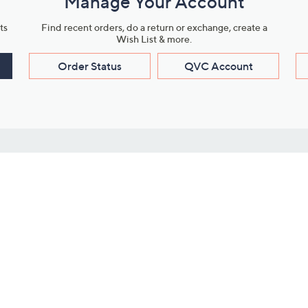
Manage Your Account
ts
Find recent orders, do a return or exchange, create a
Wish List & more.
Order Status
QVC Account
s
Learn About Us
Work with Us
ms
About QVC
Vendor Resour
About QVC Group
Submit Your P
QVC Newsroom
Careers
ive Shows
Corporate Responsibility
reaming
Investor Resources