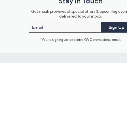
Stay in Touch
Get sneak previews of special offers & upcoming even
delivered to your inbox.
Email
Sign Up
*You're signing up to receive QVC promotional email.
Customer Service
Connect with U
888-345-5788
Community Foru
Chat Live
Blog
Customer Service & FAQs
Meet Our Hosts
Chat on Facebook Messenger
Outlet Stores & L
Returns & Exchanges
Mobile Apps & St
Product Recall Info
Feedback