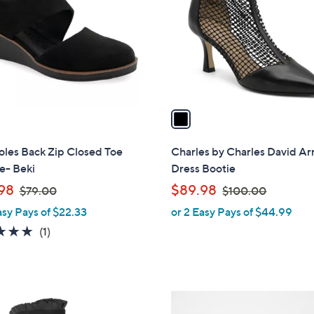
l
touch
o
devices
r
to
s
review.
A
v
a
i
l
oles Back Zip Closed Toe
Charles by Charles David Ar
a
- Beki
Dress Bootie
b
,
,
98
$89.98
$79.00
$100.00
l
w
w
asy Pays of $22.33
or 2 Easy Pays of $44.99
e
a
a
5.0
1
(1)
s
s
of
Reviews
,
,
5
$
$
Stars
7
1
4
9
0