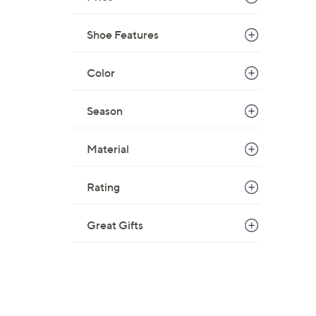
Shoe Features
Color
Season
Material
Rating
Great Gifts