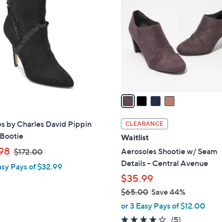
C
.
0
o
0
.
l
0
0
o
0
r
s
A
v
a
i
l
s by Charles David Pippin
CLEARANCE
a
 Bootie
Waitlist
b
,
98
Aerosoles Shootie w/ Seam
$172.00
l
w
Details - Central Avenue
asy Pays of $32.99
e
a
$35.99
s
$65.00
Save 44%
,
,
or 3 Easy Pays of $12.00
$
w
3.6
5
(5)
1