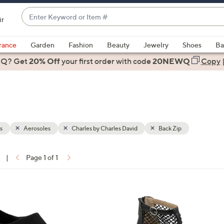
Enter
ir
Keyword
When
or
suggestions
rance
Garden
Fashion
Beauty
Jewelry
Shoes
Ba
Item
are
 Q? Get
#
20% Off
your first order
with code
20NEWQ
Copy
available,
use
the
up
and
down
s
Aerosoles
Charles by Charles David
Back Zip
arrow
keys
|
Page 1 of 1
or
ons:
swipe
left
1
and
C
right
o
on